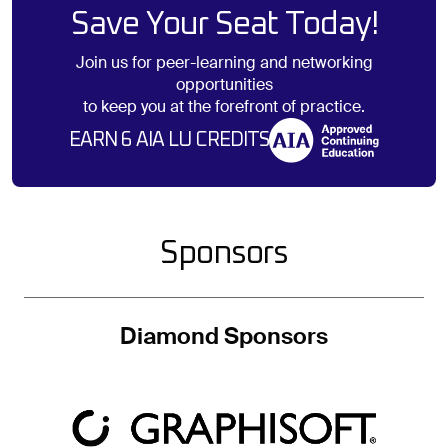
Save Your Seat Today!
Join us for peer-learning and networking
opportunities
to keep you at the forefront of practice.
EARN 6 AIA LU CREDITS
Sponsors
Diamond Sponsors