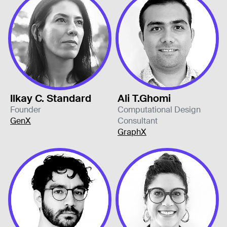
Ilkay C. Standard
Ali T.Ghomi
Founder
Computational Design
GenX
Consultant
GraphX