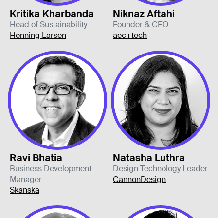
Kritika Kharbanda
Niknaz Aftahi
Head of Sustainability
Founder & CEO
Henning Larsen
aec+tech
Ravi Bhatia
Natasha Luthra
Business Development
Design Technology Leader
Manager
CannonDesign
Skanska