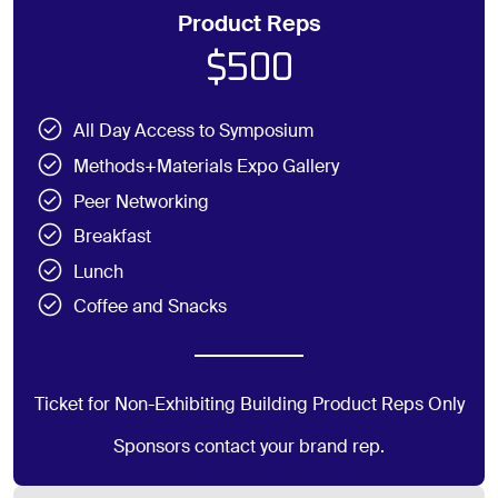
Product Reps
$500
All Day Access to Symposium
Methods+Materials Expo Gallery
Peer Networking
Breakfast
Lunch
Coffee and Snacks
Ticket for Non-Exhibiting Building Product Reps Only
Sponsors contact your brand rep.