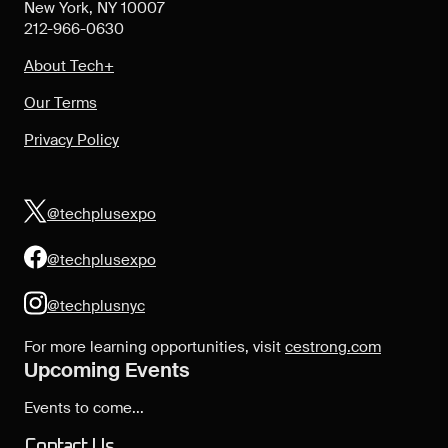
New York, NY 10007
212-966-0630
About Tech+
Our Terms
Privacy Policy
@techplusexpo
@techplusexpo
@techplusnyc
For more learning opportunities, visit
cestrong.com
Upcoming Events
Events to come...
Contact Us