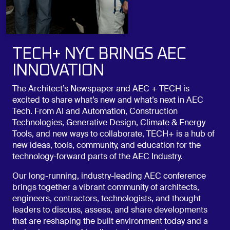
TECH+ NYC BRINGS AEC
INNOVATION
The Architect’s Newspaper and AEC + TECH is
excited to share what’s new and what’s next in AEC
Tech. From AI and Automation, Construction
Technologies, Generative Design, Climate & Energy
Tools, and new ways to collaborate, TECH+ is a hub of
new ideas, tools, community, and education for the
technology-forward parts of the AEC Industry.
Our long-running, industry-leading AEC conference
brings together a vibrant community of architects,
engineers, contractors, technologists, and thought
leaders to discuss, assess, and share developments
that are reshaping the built environment today and a