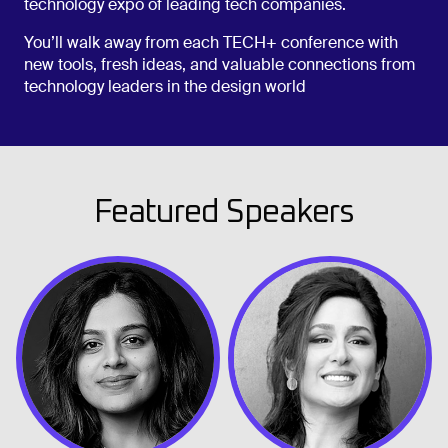
technology expo of leading tech companies.
You’ll walk away from each TECH+ conference with
new tools, fresh ideas, and valuable connections from
technology leaders in the design world
Featured Speakers