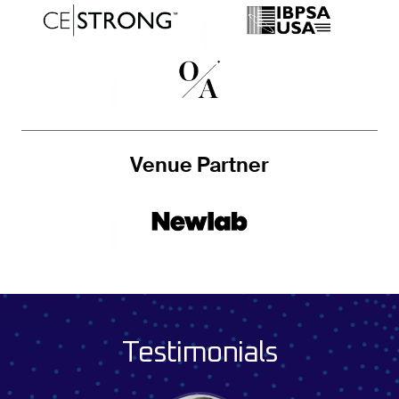
Venue Partner
Testimonials