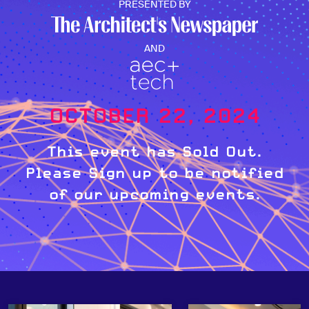
PRESENTED BY
AND
OCTOBER 22, 2024
This event has Sold Out.
Please Sign up to be notified
of our upcoming events.