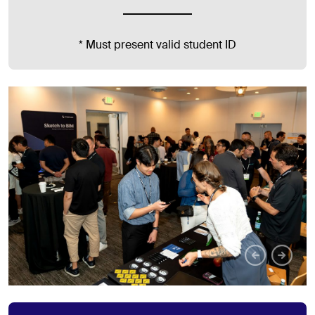
* Must present valid student ID
Pr
N