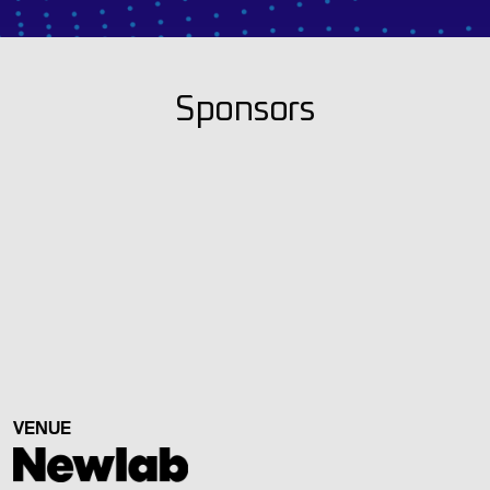
Sponsors
VENUE