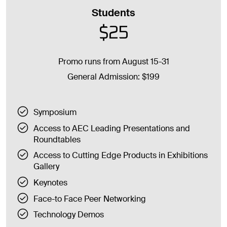
Students
$25
Promo runs from August 15-31
General Admission: $199
Symposium
Access to AEC Leading Presentations and
Roundtables
Access to Cutting Edge Products in Exhibitions
Gallery
Keynotes
Face-to Face Peer Networking
Technology Demos