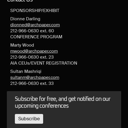
SPONSORSHIP/EXHIBIT
Dionne Darling
dionned@archpaper.com
212-966-0630 ext. 60
CONFERENCE PROGRAM
Marty Wood
mwood@archpaper.com
212-966-0630 ext. 23
AIA CEUs/EVENT REGISTRATION
Sultan Mashriqi
sultanm@archpaper.com
212-966-0630 ext. 33
Subscribe for free, and get notified on our
upcoming conferences
Subscribe