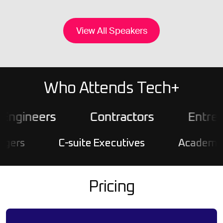
View All Speakers
Who Attends Tech+
gineers
Contractors
Entrepre
s
C-suite Executives
Academics & R
Pricing