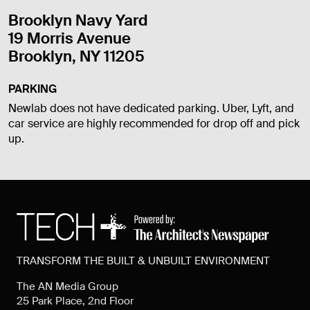
Brooklyn Navy Yard
19 Morris Avenue
Brooklyn, NY 11205
PARKING
Newlab does not have dedicated parking. Uber, Lyft, and
car service are highly recommended for drop off and pick
up.
TRANSFORM THE BUILT & UNBUILT ENVIRONMENT
The AN Media Group
25 Park Place, 2nd Floor