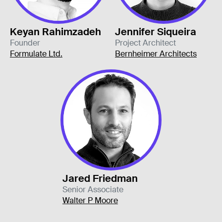
Keyan Rahimzadeh
Jennifer Siqueira
Founder
Project Architect
Formulate Ltd.
Bernheimer Architects
Jared Friedman
Senior Associate
Walter P Moore