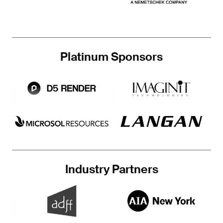
Platinum Sponsors
Industry Partners