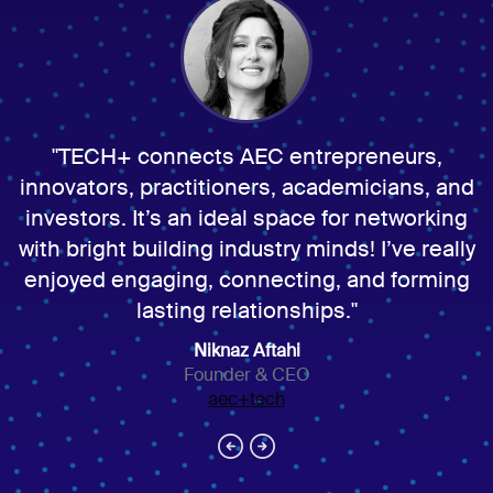
TECH+ connects AEC entrepreneurs,
innovators, practitioners, academicians, and
investors. It’s an ideal space for networking
with bright building industry minds! I’ve really
enjoyed engaging, connecting, and forming
lasting relationships.
Niknaz Aftahi
Founder & CEO
aec+tech
arrow_circle_left
arrow_circle_right
Next
Previous