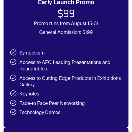
Early Launch Promo
$99
Promo runs from August 15-31
General Admission: $199
Symposium
Access to AEC Leading Presentations and
Roundtables
Access to Cutting Edge Products in Exhibitions
Gallery
Keynotes
Face-to Face Peer Networking
Technology Demos