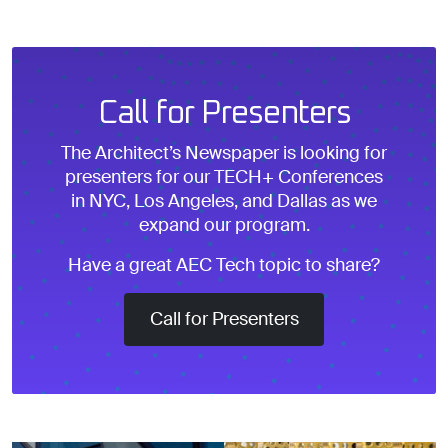
Call for Presenters
The Architect’s Newspaper is looking for
presenters for our TECH+ Conferences
in NYC, Los Angeles, and Dallas as we
expand our program.
Have a great AEC Tech topic to share?
Call for Presenters