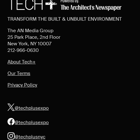
TRANSFORM THE BUILT & UNBUILT ENVIRONMENT
The AN Media Group
25 Park Place, 2nd Floor
New York, NY 10007
212-966-0630
About Tech+
Our Terms
Privacy Policy
@techplusexpo
@techplusexpo
@techplusnyc