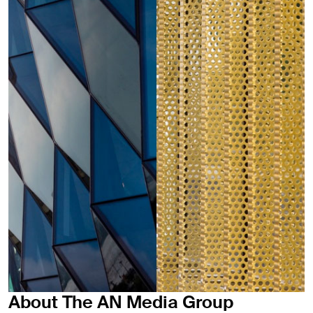
About The AN Media Group