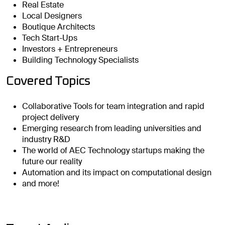
Real Estate
Local Designers
Boutique Architects
Tech Start-Ups
Investors + Entrepreneurs
Building Technology Specialists
Covered Topics
Collaborative Tools for team integration and rapid
project delivery
Emerging research from leading universities and
industry R&D
The world of AEC Technology startups making the
future our reality
Automation and its impact on computational design
and more!