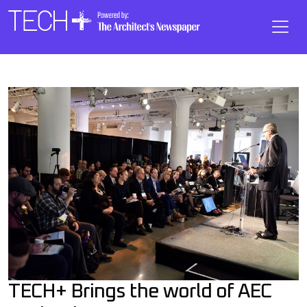
Skip to main content
Main
Navigation
TECH+ Brings the world of AEC