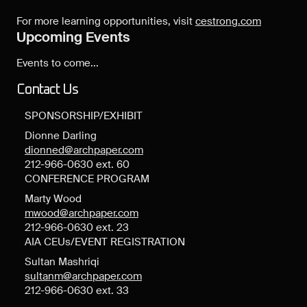
For more learning opportunities, visit
cestrong.com
Upcoming Events
Events to come...
Contact Us
SPONSORSHIP/EXHIBIT
Dionne Darling
dionned@archpaper.com
212-966-0630 ext. 60
CONFERENCE PROGRAM
Marty Wood
mwood@archpaper.com
212-966-0630 ext. 23
AIA CEUs/EVENT REGISTRATION
Sultan Mashriqi
sultanm@archpaper.com
212-966-0630 ext. 33