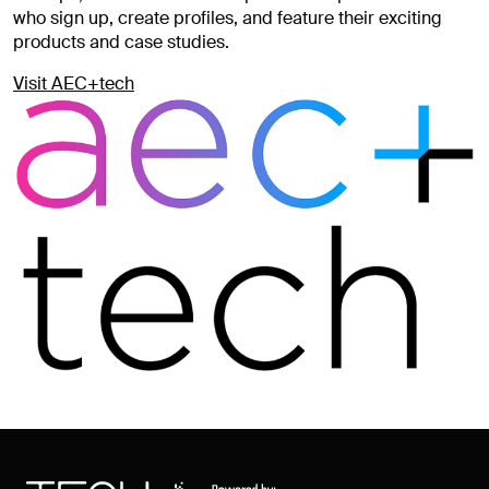
who sign up, create profiles, and feature their exciting
products and case studies.
Visit AEC+tech