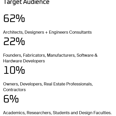
Target Audience
62%
Architects, Designers + Engineers Consultants
22%
Founders, Fabricators, Manufacturers, Software &
Hardware Developers
10%
Owners, Developers, Real Estate Professionals,
Contractors
6%
Academics, Researchers, Students and Design Faculties.