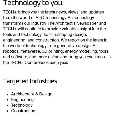
Technology to you.
TECH+ brings you the latest news, views, and updates
from the world of AEC Technology. As technology
transforms our industry, The Architect’s Newspaper and
TECH+ will continue to provide valuable insight into the
tools and technology that’s reshaping design,
engineering, and construction. We report on the latest in
the world of technology from generative design, AI,
robotics, metaverse, 3D printing, energy modelling, tools
and software, and more online and bring you even more in
the TECH+ Conferences each year.
Targeted Industries
Architecture & Design
Engineering
Technology
Construction