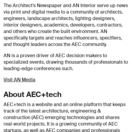
The Architect’s Newspaper and AN Interior serve up news
via print and digital media to a community of architects,
engineers, landscape architects, lighting designers,
interior designers, academics, developers, contractors,
and others who create the built environment. AN
specifically targets and reaches influencers, specifiers,
and thought leaders across the AEC community.
AN is a proven driver of AEC decision makers to
specialized events, drawing thousands of professionals to
leading-edge conferences such.
Visit AN Media
About AEC+tech
AEC+tech is a website and an online platform that keeps
track of the latest architecture, engineering &
construction (AEC) emerging technologies and shares
real-world projects. It is a growing community of AEC
startups, as well as AEC companies and professionals