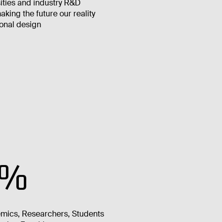
ities and industry R&D
king the future our reality
onal design
6%
mics, Researchers, Students