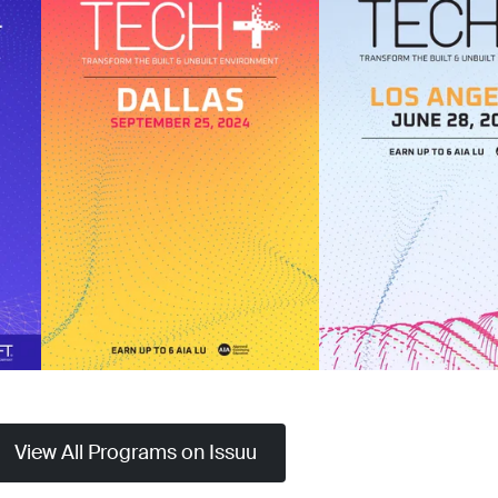
View All Programs on Issuu