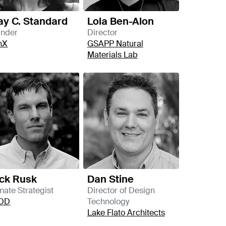
kay C. Standard
Lola Ben-Alon
under
Director
nX
GSAPP Natural
Materials Lab
ck Rusk
Dan Stine
mate Strategist
Director of Design
DD
Technology
Lake Flato Architects