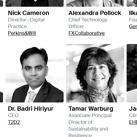
Nick Cameron
Alexandra Pollock
Il
Director—Digital
Chief Technology
Fo
Practice
Officer
Ge
Perkins&Will
FXCollaborative
Dr. Badri Hiriyur
Tamar Warburg
Ja
CEO
Associate Principal
Cli
T2D2
Director of
EH
Sustainability and
Resilience