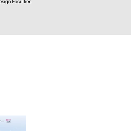
sign Faculties.