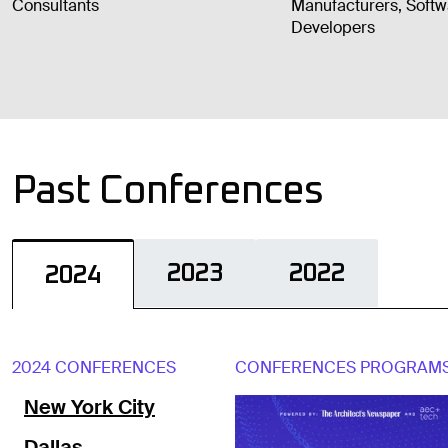
Consultants
Manufacturers, Soft
Developers
Past Conferences
2023
2022
2024
2024 CONFERENCES
CONFERENCES PROGRAM
New York City
Dallas