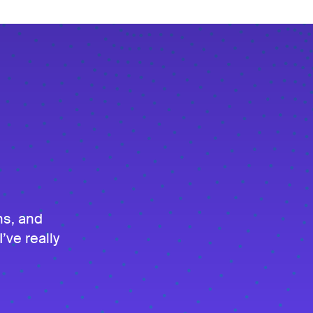
ns, and
’ve really