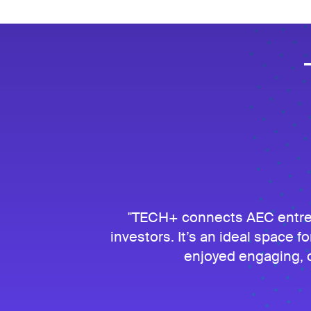
TECH+ connects AEC entrepr
investors. It’s an ideal space fo
enjoyed engaging, c