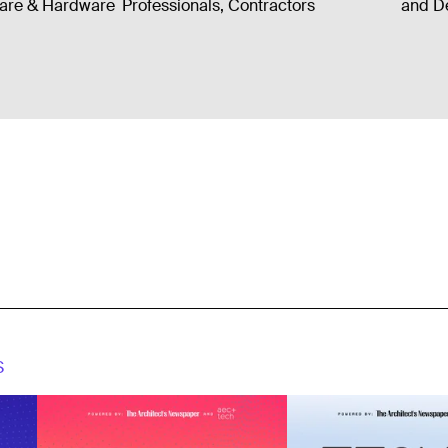
ware & Hardware
Professionals, Contractors
and De
S