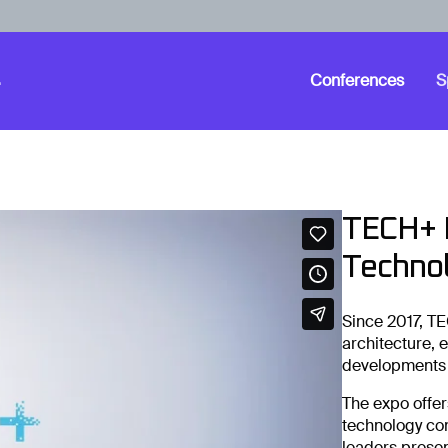
Conferences
S
TECH+ B
Technol
Since 2017, TE
architecture, 
developments i
The expo offer
technology co
leaders presen