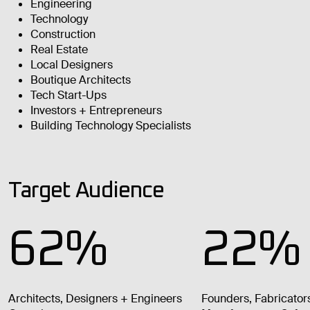
Engineering
Technology
Construction
Real Estate
Local Designers
Boutique Architects
Tech Start-Ups
Investors + Entrepreneurs
Building Technology Specialists
Target Audience
62%
22%
Architects, Designers + Engineers
Founders, Fabricator