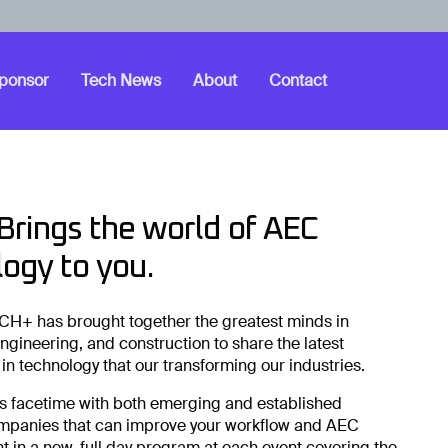
ponsor
Tech News
About
Contact
rings the world of AEC
ogy to you.
CH+ has brought together the greatest minds in
engineering, and construction to share the latest
n technology that our transforming our industries.
s facetime with both emerging and established
mpanies that can improve your workflow and AEC
t in a new, full day program at each event covering the