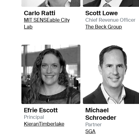
Carlo Ratti
Scott Lowe
MIT SENSEable City
Chief Revenue Officer
Lab
The Beck Group
Efrie Escott
Michael
Schroeder
Principal
KieranTimberlake
Partner
SGA