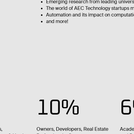
Emerging research from leading univers
The world of AEC Technology startups ma
Automation and its impact on computati
and more!
10%
s,
Owners, Developers, Real Estate
Acade