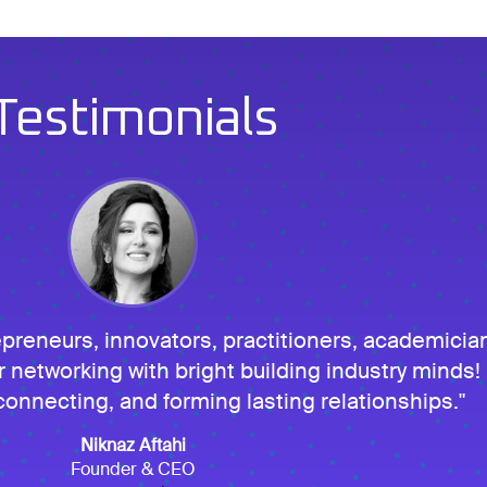
Testimonials
eneurs, innovators, practitioners, academicia
r networking with bright building industry minds! I
onnecting, and forming lasting relationships.
Niknaz Aftahi
Founder & CEO