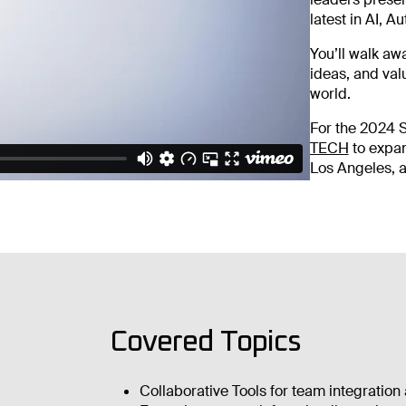
latest in AI, 
You’ll walk aw
ideas, and val
world.
For the 2024 
TECH
to expa
Los Angeles, a
Covered Topics
Collaborative Tools for team integration 