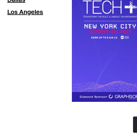
Los Angeles