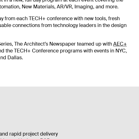
Automation, New Materials, AR/VR, Imaging, and more.
ay from each TECH+ conference with new tools, fresh
uable connections from technology leaders in the design
Series, The Architect’s Newspaper teamed up with
AEC+
nd the TECH+ Conference programs with events in NYC,
nd Dallas.
and rapid project delivery