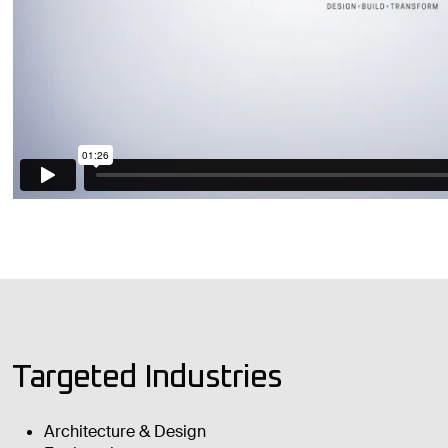
Targeted Industries
Architecture & Design