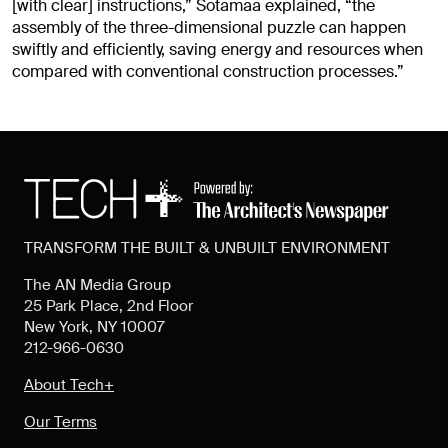
[with clear] instructions,” Sotamaa explained, “the
assembly of the three-dimensional puzzle can happen
swiftly and efficiently, saving energy and resources when
compared with conventional construction processes.”
TRANSFORM THE BUILT & UNBUILT ENVIRONMENT
The AN Media Group
25 Park Place, 2nd Floor
New York, NY 10007
212-966-0630
About Tech+
Our Terms