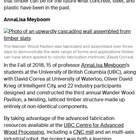
that timber can be for the future what concrete, steel, and
plastic have been in the past.
AnnaLisa Meyboom
The Wander Wood Pavilion was fabricated and assembled over three
days to demonstrate the wide range of forms and applications timber
can have when applied to robotic fabrication methods. (David Correa)
In the Fall of 2018, 15 of professor
AnnaLisa Meyboom
’s
students at the University of British Columbia (UBC), along
with David Correa at University of Waterloo, Oliver David
Krieg of Intelligent City, and 22 industry participants
designed and constructed the third annual Wander Wood
Pavilion, a twisting, latticed timber structure made up
entirely of non-identical components.
By taking advantage of the advanced fabrication
resources available at the
UBC Centre for Advanced
Wood Processing
, including a
CNC mill
and an multi-axis
industrial
robot
, the project was both a learning