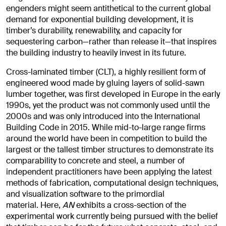
engenders might seem antithetical to the current global
demand for exponential building development, it is
timber’s durability, renewability, and capacity for
sequestering carbon—rather than release it—that inspires
the building industry to heavily invest in its future.
Cross-laminated timber (CLT), a highly resilient form of
engineered wood made by gluing layers of solid-sawn
lumber together, was first developed in Europe in the early
1990s, yet the product was not commonly used until the
2000s and was only introduced into the International
Building Code in 2015. While mid-to-large range firms
around the world have been in competition to build the
largest or the tallest timber structures to demonstrate its
comparability to concrete and steel, a number of
independent practitioners have been applying the latest
methods of fabrication, computational design techniques,
and visualization software to the primordial
material. Here,
AN
exhibits a cross-section of the
experimental work currently being pursued with the belief