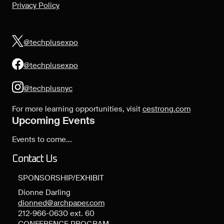
Privacy Policy
@techplusexpo
@techplusexpo
@techplusnyc
For more learning opportunities, visit
cestrong.com
Upcoming Events
Events to come...
Contact Us
SPONSORSHIP/EXHIBIT
Dionne Darling
dionned@archpaper.com
212-966-0630 ext. 60