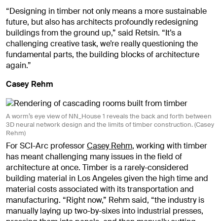
“Designing in timber not only means a more sustainable
future, but also has architects profoundly redesigning
buildings from the ground up,” said Retsin. “It’s a
challenging creative task, we’re really questioning the
fundamental parts, the building blocks of architecture
again.”
Casey Rehm
A worm’s eye view of NN_House 1 reveals the back and forth between
3D neural network design and the limits of timber construction. (Casey
Rehm)
For SCI-Arc professor
Casey Rehm
, working with timber
has meant challenging many issues in the field of
architecture at once. Timber is a rarely-considered
building material in Los Angeles given the high time and
material costs associated with its transportation and
manufacturing. “Right now,” Rehm said, “the industry is
manually laying up two-by-sixes into industrial presses,