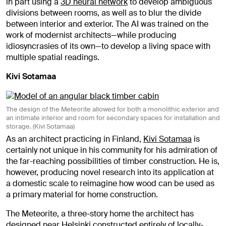
in part using a
3D neural network
to develop ambiguous
divisions between rooms, as well as to blur the divide
between interior and exterior. The AI was trained on the
work of modernist architects—while producing
idiosyncrasies of its own—to develop a living space with
multiple spatial readings.
Kivi Sotamaa
The design of the Meteorite allowed for both a monolithic exterior and
an intimate interior and room for secondary spaces for installation and
storage. (Kivi Sotamaa)
As an architect practicing in Finland,
Kivi Sotamaa
is
certainly not unique in his community for his admiration of
the far-reaching possibilities of timber construction. He is,
however, producing novel research into its application at
a domestic scale to reimagine how wood can be used as
a primary material for home construction.
The Meteorite, a three-story home the architect has
designed near Helsinki constructed entirely of locally-