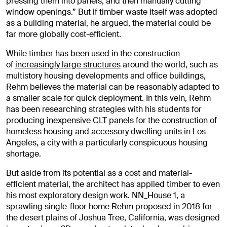
pressing them into panels, and then manually cutting
window openings.” But if timber waste itself was adopted
as a building material, he argued, the material could be
far more globally cost-efficient.
While timber has been used in the construction
of
increasingly large structures
around the world, such as
multistory housing developments and office buildings,
Rehm believes the material can be reasonably adapted to
a smaller scale for quick deployment. In this vein, Rehm
has been researching strategies with his students for
producing inexpensive CLT panels for the construction of
homeless housing and accessory dwelling units in Los
Angeles, a city with a particularly conspicuous housing
shortage.
But aside from its potential as a cost and material-
efficient material, the architect has applied timber to even
his most exploratory design work. NN_House 1, a
sprawling single-floor home Rehm proposed in 2018 for
the desert plains of Joshua Tree, California, was designed