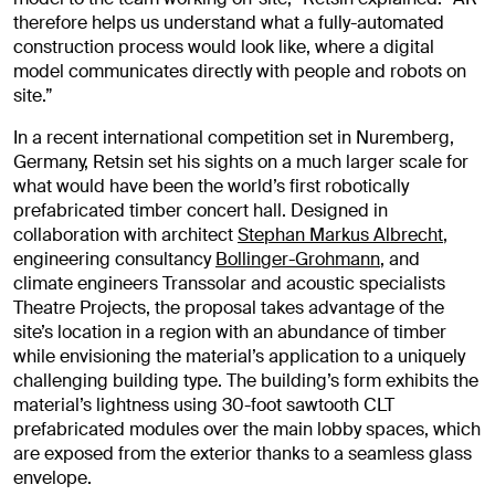
therefore helps us understand what a fully-automated
construction process would look like, where a digital
model communicates directly with people and robots on
site.”
In a recent international competition set in Nuremberg,
Germany, Retsin set his sights on a much larger scale for
what would have been the world’s first robotically
prefabricated timber concert hall. Designed in
collaboration with architect
Stephan Markus Albrecht
,
engineering consultancy
Bollinger-Grohmann
, and
climate engineers Transsolar and acoustic specialists
Theatre Projects, the proposal takes advantage of the
site’s location in a region with an abundance of timber
while envisioning the material’s application to a uniquely
challenging building type. The building’s form exhibits the
material’s lightness using 30-foot sawtooth CLT
prefabricated modules over the main lobby spaces, which
are exposed from the exterior thanks to a seamless glass
envelope.