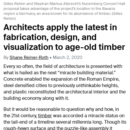
Gilles Retsin and Stephan Markus Albrecht’s Nuremberg Concert Hall
proposal takes advantage of the project’s location in the Bavaria
region a Germany, an area known for its abundance of timber. (Gilles
Retsin)
Architects apply the latest in
fabrication, design, and
visualization to age-old timber
By
Shane Reiner-Roth
•
March 2, 2020
Every so often, the field of architecture is presented with
what is hailed as the next “miracle building material.”
Concrete enabled the expansion of the Roman Empire,
steel densified cities to previously unthinkable heights,
and plastic reconstituted the architectural interior and the
building economy along with it.
But it would be reasonable to question why and how, in
the 21st century,
timber
was accorded a miracle status on
the tail-end of a timeline several millennia long. Though its
rough-hewn surface and the puzzle-like assembly it