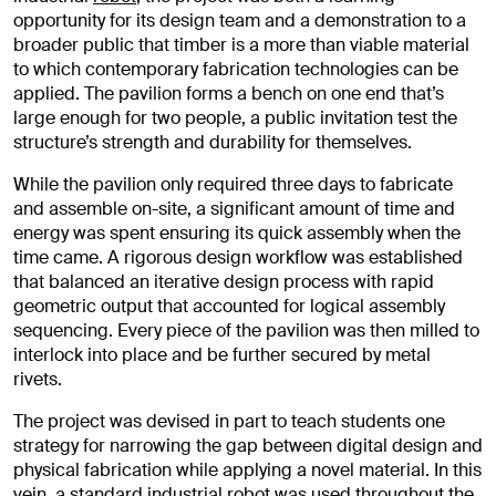
opportunity for its design team and a demonstration to a
broader public that timber is a more than viable material
to which contemporary fabrication technologies can be
applied. The pavilion forms a bench on one end that’s
large enough for two people, a public invitation test the
structure’s strength and durability for themselves.
While the pavilion only required three days to fabricate
and assemble on-site, a significant amount of time and
energy was spent ensuring its quick assembly when the
time came. A rigorous design workflow was established
that balanced an iterative design process with rapid
geometric output that accounted for logical assembly
sequencing. Every piece of the pavilion was then milled to
interlock into place and be further secured by metal
rivets.
The project was devised in part to teach students one
strategy for narrowing the gap between digital design and
physical fabrication while applying a novel material. In this
vein, a standard industrial robot was used throughout the