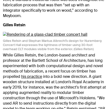
fabrication process that was then “set up with an
integrator specifically to work on wood,” according to
Meyboom.
Gilles Retsin
Gilles Retsin and Stephan Markus Albrecht’s design for Nuremberg
Concert Hall expresses the lightness of timber using 30-foot
overhead CLT modules visible from the exterior. (Gilles Retsin)
While Gilles Retsin, the London-based architect and
professor at the Bartlett School of Architecture, has long
experimented with both computational design and novel
methods of fabrication, a recent focus on timber has
propelled
his practice
into a bold new direction. A giant
wooden structure installed at London’s Royal Academy in
early 2019, for instance, was the architect’s first attempt at
applying augmented reality to modular timber
construction through the use of Microsoft’s Hololens. “We
used AR to send instructions directly from the digital
model to the team working on-site,” Retsin explained. “AR