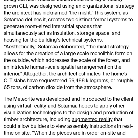
grown CLT, was designed using an organizational strategy
the architect has nicknamed ‘the misfit.’ This system, as
Sotamaa defines it, creates two distinct formal systems to
generate room-sized interstitial spaces that
simultaneously act as insulation, storage space, and
housing for the building’s technical systems.
“Aesthetically,” Sotamaa elaborated, “the misfit strategy
allows for the creation of a large scale monolithic form on
the outside, which addresses the scale of the forest, and
an intricate human-scale spatial arrangement on the
interior.” Altogether, the architect estimates, the home’s
CLT slabs have sequestered 59,488 kilograms, or roughly
65 tons, of carbon dioxide from the atmosphere.
The Meteorite was developed and introduced to the client
using
virtual reality
, and Sotamaa hopes to apply other
visualization technologies to the design and production of
timber architecture, including
augmented reality
that
could allow builders to view assembly instructions in real-
time on site. “When the pieces are in order on-site and