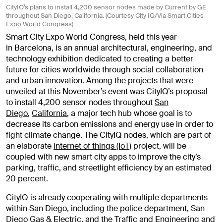
CityIQ’s plans to install 4,200 sensor nodes made by Current by GE
throughout San Diego, California. (Courtesy City IQ/Via Smart Cities
Expo World Congress)
Smart City Expo World Congress, held this year
in Barcelona, is an annual architectural, engineering, and
technology exhibition dedicated to creating a better
future for cities worldwide through social collaboration
and urban innovation. Among the projects that were
unveiled at this November’s event was CityIQ’s proposal
to install 4,200 sensor nodes throughout
San
Diego
,
California
, a major tech hub whose goal is to
decrease its carbon emissions and energy use in order to
fight climate change. The CityIQ nodes, which are part of
an elaborate
internet of things (IoT)
project, will be
coupled with new smart city apps to improve the city’s
parking, traffic, and streetlight efficiency by an estimated
20 percent.
CityIQ is already cooperating with multiple departments
within San Diego, including the police department, San
Diego Gas & Electric, and the Traffic and Engineering and