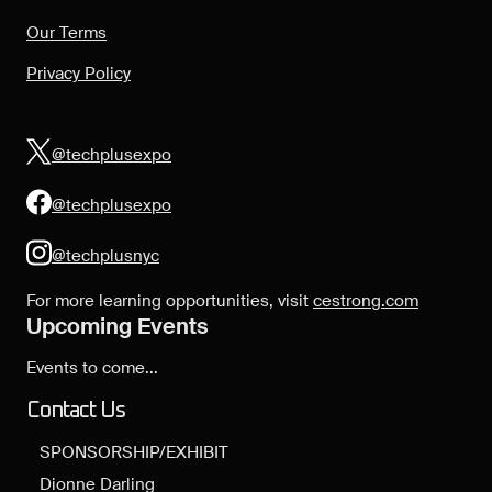
Our Terms
Privacy Policy
@techplusexpo
@techplusexpo
@techplusnyc
For more learning opportunities, visit
cestrong.com
Upcoming Events
Events to come...
Contact Us
SPONSORSHIP/EXHIBIT
Dionne Darling