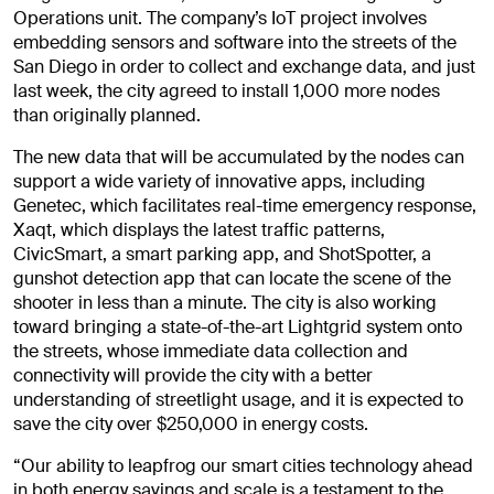
Operations unit. The company’s IoT project involves
embedding sensors and software into the streets of the
San Diego in order to collect and exchange data, and just
last week, the city agreed to install 1,000 more nodes
than originally planned.
The new data that will be accumulated by the nodes can
support a wide variety of innovative apps, including
Genetec, which facilitates real-time emergency response,
Xaqt, which displays the latest traffic patterns,
CivicSmart, a smart parking app, and ShotSpotter, a
gunshot detection app that can locate the scene of the
shooter in less than a minute. The city is also working
toward bringing a state-of-the-art Lightgrid system onto
the streets, whose immediate data collection and
connectivity will provide the city with a better
understanding of streetlight usage, and it is expected to
save the city over $250,000 in energy costs.
“Our ability to leapfrog our smart cities technology ahead
in both energy savings and scale is a testament to the