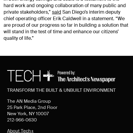
hard work and ongoing collaboration of many public and
private stakeholders,”
said
San Diego’s interim deputy
chief operating officer Erik Caldwell in a statement. “We
are proud of our progress so far in building a solution that
will stand in the test of time and enhance our citizens’
quality of life.”
TRANSFORM THE BUILT & UNBUILT ENVIRONMENT
The AN Media Group
25 Park Place, 2nd Floor
New York, NY 10007
212-966-0630
About Tech+