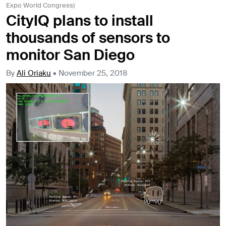
Expo World Congress)
CityIQ plans to install
thousands of sensors to
monitor San Diego
By
Ali Oriaku
•
November 25, 2018