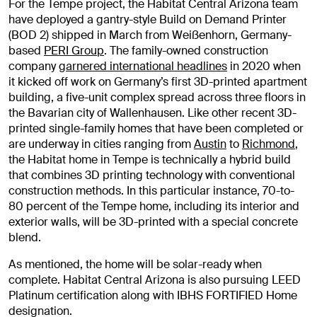
For the Tempe project, the Habitat Central Arizona team
have deployed a gantry-style Build on Demand Printer
(BOD 2) shipped in March from Weißenhorn, Germany-
based
PERI Group
. The family-owned construction
company
garnered international headlines
in 2020 when
it kicked off work on Germany’s first 3D-printed apartment
building, a five-unit complex spread across three floors in
the Bavarian city of Wallenhausen. Like other recent 3D-
printed single-family homes that have been completed or
are underway in cities ranging from
Austin
to
Richmond
,
the Habitat home in Tempe is technically a hybrid build
that combines 3D printing technology with conventional
construction methods. In this particular instance, 70-to-
80 percent of the Tempe home, including its interior and
exterior walls, will be 3D-printed with a special concrete
blend.
As mentioned, the home will be solar-ready when
complete. Habitat Central Arizona is also pursuing LEED
Platinum certification along with IBHS FORTIFIED Home
designation.