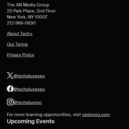
The AN Media Group
25 Park Place, 2nd Floor
New York, NY 10007
212-966-0630
About Tech+
Our Terms
Privacy Policy
@techplusexpo
@techplusexpo
@techplusnyc
For more learning opportunities, visit
cestrong.com
Upcoming Events