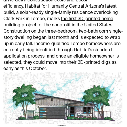
efficiency,
Habitat for Humanity Central Arizona
’s latest
build, a solar-ready single-family residence overlooking
Clark Park in Tempe, marks
the first 3D-printed home
building project
for the nonprofit in the United States.
Construction on the three-bedroom, two-bathroom single-
story dwelling began last month and is expected to wrap
up in early fall. Income-qualified Tempe homeowners are
currently being identified through Habitat’s standard
application process, and once an eligible homeowner is
selected, they could move into their 3D-printed digs as
early as this October.