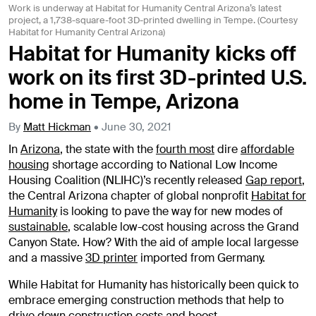
Work is underway at Habitat for Humanity Central Arizona’s latest
project, a 1,738-square-foot 3D-printed dwelling in Tempe. (Courtesy
Habitat for Humanity Central Arizona)
Habitat for Humanity kicks off
work on its first 3D-printed U.S.
home in Tempe, Arizona
By
Matt Hickman
•
June 30, 2021
In
Arizona
, the state with the
fourth most
dire
affordable
housing
shortage according to National Low Income
Housing Coalition (NLIHC)’s recently released
Gap report
,
the Central Arizona chapter of global nonprofit
Habitat for
Humanity
is looking to pave the way for new modes of
sustainable
, scalable low-cost housing across the Grand
Canyon State. How? With the aid of ample local largesse
and a massive
3D printer
imported from Germany.
While Habitat for Humanity has historically been quick to
embrace emerging construction methods that help to
drive down construction costs and boost