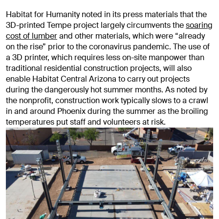
Habitat for Humanity noted in its press materials that the
3D-printed Tempe project largely circumvents the
soaring
cost of lumber
and other materials, which were “already
on the rise” prior to the coronavirus pandemic. The use of
a 3D printer, which requires less on-site manpower than
traditional residential construction projects, will also
enable Habitat Central Arizona to carry out projects
during the dangerously hot summer months. As noted by
the nonprofit, construction work typically slows to a crawl
in and around Phoenix during the summer as the broiling
temperatures put staff and volunteers at risk.