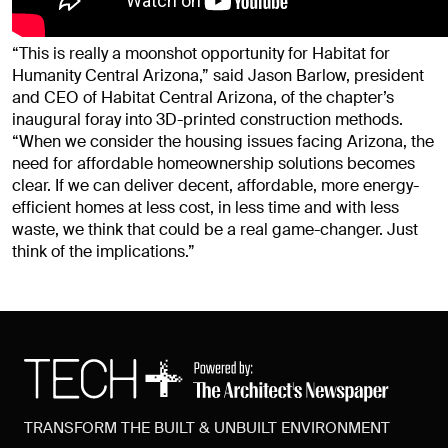
“This is really a moonshot opportunity for Habitat for
Humanity Central Arizona,” said Jason Barlow, president
and CEO of Habitat Central Arizona, of the chapter’s
inaugural foray into 3D-printed construction methods.
“When we consider the housing issues facing Arizona, the
need for affordable homeownership solutions becomes
clear. If we can deliver decent, affordable, more energy-
efficient homes at less cost, in less time and with less
waste, we think that could be a real game-changer. Just
think of the implications.”
TRANSFORM THE BUILT & UNBUILT ENVIRONMENT