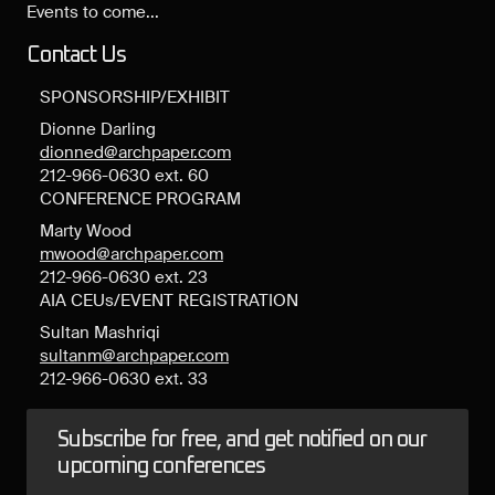
Events to come...
Contact Us
SPONSORSHIP/EXHIBIT
Dionne Darling
dionned@archpaper.com
212-966-0630 ext. 60
CONFERENCE PROGRAM
Marty Wood
mwood@archpaper.com
212-966-0630 ext. 23
AIA CEUs/EVENT REGISTRATION
Sultan Mashriqi
sultanm@archpaper.com
212-966-0630 ext. 33
Subscribe for free, and get notified on our
upcoming conferences