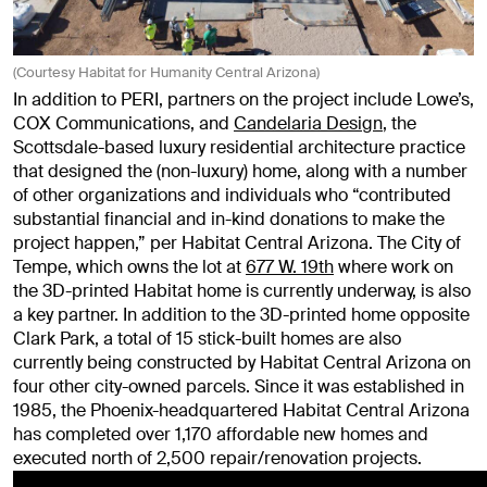
(Courtesy Habitat for Humanity Central Arizona)
In addition to PERI, partners on the project include Lowe’s,
COX Communications, and
Candelaria Design
, the
Scottsdale-based luxury residential architecture practice
that designed the (non-luxury) home, along with a number
of other organizations and individuals who “contributed
substantial financial and in-kind donations to make the
project happen,” per Habitat Central Arizona. The City of
Tempe, which owns the lot at
677 W. 19th
where work on
the 3D-printed Habitat home is currently underway, is also
a key partner. In addition to the 3D-printed home opposite
Clark Park, a total of 15 stick-built homes are also
currently being constructed by Habitat Central Arizona on
four other city-owned parcels. Since it was established in
1985, the Phoenix-headquartered Habitat Central Arizona
has completed over 1,170 affordable new homes and
executed north of 2,500 repair/renovation projects.