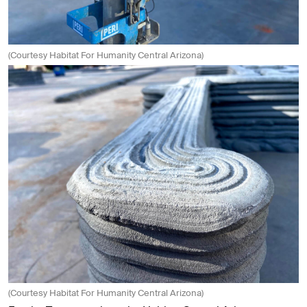
(Courtesy Habitat For Humanity Central Arizona)
(Courtesy Habitat For Humanity Central Arizona)