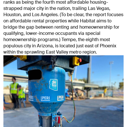
ranks as being the fourth most affordable housing-
strapped major city in the nation, trailing Las Vegas,
Houston, and Los Angeles. (To be clear, the report focuses
on affordable rental properties while Habitat aims to
bridge the gap between renting and homeownership for
qualifying, lower-income occupants via special
homeownership programs.) Tempe, the eighth most
populous city in Arizona, is located just east of Phoenix
within the sprawling East Valley metro region.