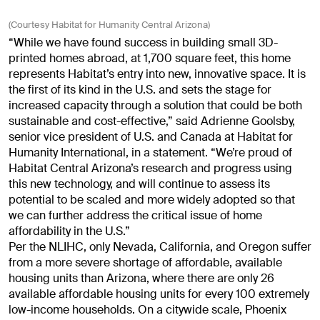
(Courtesy Habitat for Humanity Central Arizona)
“While we have found success in building small 3D-
printed homes abroad, at 1,700 square feet, this home
represents Habitat’s entry into new, innovative space. It is
the first of its kind in the U.S. and sets the stage for
increased capacity through a solution that could be both
sustainable and cost-effective,” said Adrienne Goolsby,
senior vice president of U.S. and Canada at Habitat for
Humanity International, in a statement. “We’re proud of
Habitat Central Arizona’s research and progress using
this new technology, and will continue to assess its
potential to be scaled and more widely adopted so that
we can further address the critical issue of home
affordability in the U.S.”
Per the NLIHC, only Nevada, California, and Oregon suffer
from a more severe shortage of affordable, available
housing units than Arizona, where there are only 26
available affordable housing units for every 100 extremely
low-income households. On a citywide scale, Phoenix