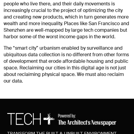
people who live there, and their daily movements is
increasingly crucial to the project of optimizing the city
and creating new products, which in turn generates more
wealth and more inequality. Places like San Francisco and
Shenzhen are well-mapped by large tech companies but
harbor some of the worst income gaps in the world.
The “smart city” urbanism enabled by surveillance and
ubiquitous data collection is no different from other forms
of development that erode affordable housing and public
space. Reclaiming our cities in this digital age is not just
about reclaiming physical space. We must also reclaim
our data.
TRANSFORM THE BUILT & UNBUILT ENVIRONMENT