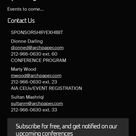
Events to come...
Contact Us
SPONSORSHIP/EXHIBIT
Dionne Darling
dionned@archpaper.com
212-966-0630 ext. 60
CONFERENCE PROGRAM
Marty Wood
mwood@archpaper.com
212-966-0630 ext. 23
AIA CEUs/EVENT REGISTRATION
Sultan Mashriqi
sultanm@archpaper.com
212-966-0630 ext. 33
Subscribe for free, and get notified on our
upcoming conferences