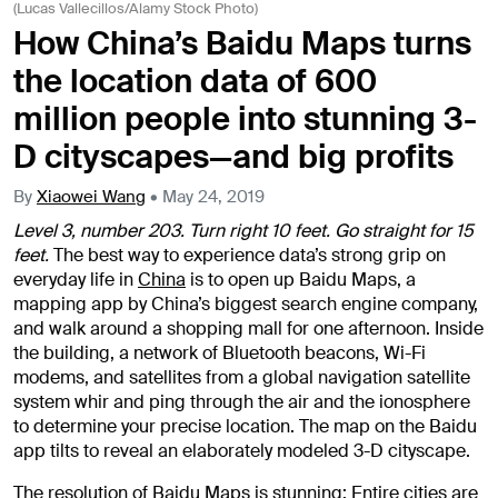
(Lucas Vallecillos/Alamy Stock Photo)
How China’s Baidu Maps turns
the location data of 600
million people into stunning 3-
D cityscapes—and big profits
By
Xiaowei Wang
•
May 24, 2019
Level 3, number 203. Turn right 10 feet. Go straight for 15
feet.
The best way to experience data’s strong grip on
everyday life in
China
is to open up Baidu Maps, a
mapping app by China’s biggest search engine company,
and walk around a shopping mall for one afternoon. Inside
the building, a network of Bluetooth beacons, Wi-Fi
modems, and satellites from a global navigation satellite
system whir and ping through the air and the ionosphere
to determine your precise location. The map on the Baidu
app tilts to reveal an elaborately modeled 3-D cityscape.
The resolution of Baidu Maps is stunning: Entire cities are