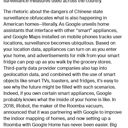
surveillance measures used across the country.
The rhetoric about the dangers of Chinese state
surveillance obfuscates what is also happening in
American homes—literally. As Google unveils home
assistants that interface with other “smart” appliances,
and Google Maps installed on mobile phones tracks user
locations, surveillance becomes ubiquitous. Based on
your location data, appliances can turn on as you enter
your home, and advertisements for milk from your smart
fridge can pop up as you walk by the grocery stores.
Third-party data provider companies also tap into
geolocation data, and combined with the use of smart
objects like smart TVs, toasters, and fridges, it’s easy to
see why the future might be filled with such scenarios.
Indeed, if you own certain smart appliances, Google
probably knows what the inside of your home is like. In
2018, iRobot, the maker of the Roomba vacuum,
announced that it was partnering with Google to improve
the indoor mapping of homes, and now setting up a
Roomba with Google Home has never been easier. Big