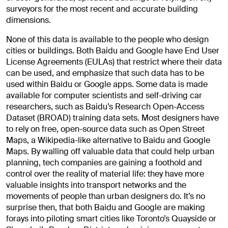
surveyors for the most recent and accurate building
dimensions.
None of this data is available to the people who design
cities or buildings. Both Baidu and Google have End User
License Agreements (EULAs) that restrict where their data
can be used, and emphasize that such data has to be
used within Baidu or Google apps. Some data is made
available for computer scientists and self-driving car
researchers, such as Baidu’s Research Open-Access
Dataset (BROAD) training data sets. Most designers have
to rely on free, open-source data such as Open Street
Maps, a Wikipedia-like alternative to Baidu and Google
Maps. By walling off valuable data that could help urban
planning, tech companies are gaining a foothold and
control over the reality of material life: they have more
valuable insights into transport networks and the
movements of people than urban designers do. It’s no
surprise then, that both Baidu and Google are making
forays into piloting smart cities like Toronto’s Quayside or