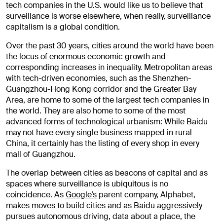
tech companies in the U.S. would like us to believe that
surveillance is worse elsewhere, when really, surveillance
capitalism is a global condition.
Over the past 30 years, cities around the world have been
the locus of enormous economic growth and
corresponding increases in inequality. Metropolitan areas
with tech-driven economies, such as the Shenzhen-
Guangzhou-Hong Kong corridor and the Greater Bay
Area, are home to some of the largest tech companies in
the world. They are also home to some of the most
advanced forms of technological urbanism: While Baidu
may not have every single business mapped in rural
China, it certainly has the listing of every shop in every
mall of Guangzhou.
The overlap between cities as beacons of capital and as
spaces where surveillance is ubiquitous is no
coincidence. As
Google’s
parent company, Alphabet,
makes moves to build cities and as Baidu aggressively
pursues autonomous driving, data about a place, the