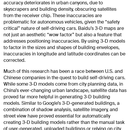
accuracy deteriorates in urban canyons, due to
skyscrapers and building density, obscuring satellites
from the receiver chip. These inaccuracies are
problematic for autonomous vehicles, given the “safety
critical” nature of self-driving cars. Baidu’s 3-D maps are
not just an aesthetic “wow factor” but also a feature that
addresses positioning inaccuracies. By using 3-D models
to factor in the sizes and shapes of building envelopes,
inaccuracies in longitude and latitude coordinates can be
corrected.
Much of this research has been a race between U.S. and
Chinese companies in the quest to build self-driving cars.
While some 3-D models come from city planning data, in
China’s ever-changing urban landscape, satellite data has
proved far more helpful in generating 3-D building
models. Similar to Google’s 3-D-generated buildings, a
combination of shadow analysis, satellite imagery, and
street view have proved essential for automatically
creating 3-D building models rather than the manual task
of user-generated, uploaded buildings or relying on city