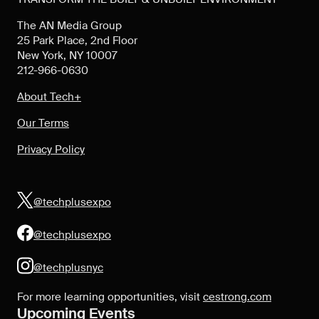
The AN Media Group
25 Park Place, 2nd Floor
New York, NY 10007
212-966-0630
About Tech+
Our Terms
Privacy Policy
@techplusexpo
@techplusexpo
@techplusnyc
For more learning opportunities, visit
cestrong.com
Upcoming Events