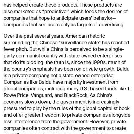
has helped create these products. These products are
also marketed as “predictive,” which feeds the desires of
companies that hope to anticipate users’ behavior—
companies that see users only as targets of advertising.
Over the past several years, American rhetoric
surrounding the Chinese “surveillance state” has reached
fever pitch. But while China is perceived to be a single-
party communist country with state-owned enterprises
that do its bidding, the truth is, since the 1990s, much of
the country’s emphasis has been on private growth. Baidu
is a private company, not a state-owned enterprise.
Companies like Baidu have majority investment from
global companies, including many U.S.-based funds like T.
Rowe Price, Vanguard, and BlackRock. As China’s
economy slows down, the government is increasingly
pressured to play by the rules of the global capitalist book
and offer greater freedom to private companies alongside
less interference from the government. However, private
companies often contract with the government to create