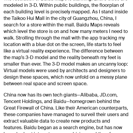
modeled in 3-D. Within public buildings, the floorplan of
each building level is precisely mapped. As I stand inside
the Taikoo Hui Mall in the city of Guangzhou, China, I
search for a store within the mall. Baidu Maps reveals
which level the store is on and how many meters I need to
walk. Strolling through the mall with the app tracking my
location with a blue dot on the screen, life starts to feel
like a virtual reality experience. The difference between
the map’s 3-D model and the reality beneath my feet is
smaller than ever. The 3-D model makes an uncanny loop:
Virtual models were used by architects and designers to
design these spaces, which now unfold on a messy plane
between real space and screen space.
China now has its own tech giants—Alibaba, JD.com,
Tencent Holdings, and Baidu—homegrown behind the
Great Firewall of China. Like their American counterparts,
these companies have managed to surveil their users and
extract valuable data to create new products and
features. Baidu began as a search engine, but has now