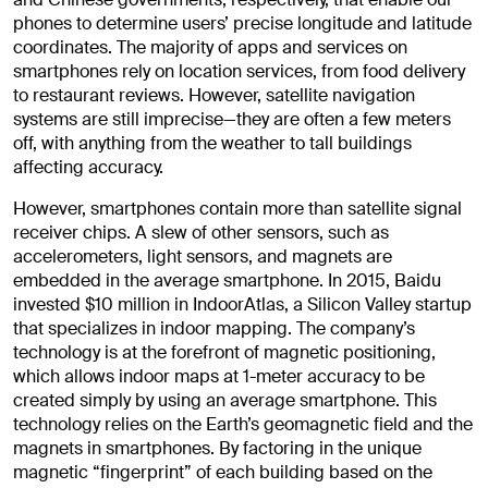
phones to determine users’ precise longitude and latitude
coordinates. The majority of apps and services on
smartphones rely on location services, from food delivery
to restaurant reviews. However, satellite navigation
systems are still imprecise—they are often a few meters
off, with anything from the weather to tall buildings
affecting accuracy.
However, smartphones contain more than satellite signal
receiver chips. A slew of other sensors, such as
accelerometers, light sensors, and magnets are
embedded in the average smartphone. In 2015, Baidu
invested $10 million in IndoorAtlas, a Silicon Valley startup
that specializes in indoor mapping. The company’s
technology is at the forefront of magnetic positioning,
which allows indoor maps at 1-meter accuracy to be
created simply by using an average smartphone. This
technology relies on the Earth’s geomagnetic field and the
magnets in smartphones. By factoring in the unique
magnetic “fingerprint” of each building based on the