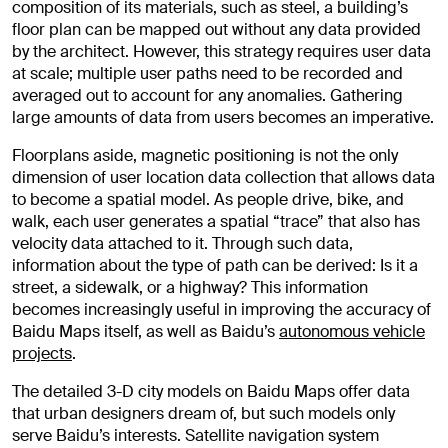
composition of its materials, such as steel, a building’s
floor plan can be mapped out without any data provided
by the architect. However, this strategy requires user data
at scale; multiple user paths need to be recorded and
averaged out to account for any anomalies. Gathering
large amounts of data from users becomes an imperative.
Floorplans aside, magnetic positioning is not the only
dimension of user location data collection that allows data
to become a spatial model. As people drive, bike, and
walk, each user generates a spatial “trace” that also has
velocity data attached to it. Through such data,
information about the type of path can be derived: Is it a
street, a sidewalk, or a highway? This information
becomes increasingly useful in improving the accuracy of
Baidu Maps itself, as well as Baidu’s
autonomous vehicle
projects
.
The detailed 3-D city models on Baidu Maps offer data
that urban designers dream of, but such models only
serve Baidu’s interests. Satellite navigation system