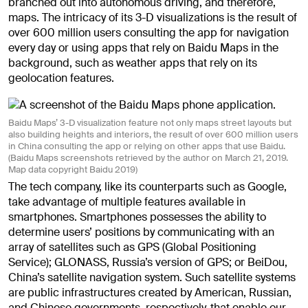
branched out into autonomous driving, and therefore,
maps. The intricacy of its 3-D visualizations is the result of
over 600 million users consulting the app for navigation
every day or using apps that rely on Baidu Maps in the
background, such as weather apps that rely on its
geolocation features.
Baidu Maps’ 3-D visualization feature not only maps street layouts but
also building heights and interiors, the result of over 600 million users
in China consulting the app or relying on other apps that use Baidu.
(Baidu Maps screenshots retrieved by the author on March 21, 2019.
Map data copyright Baidu 2019)
The tech company, like its counterparts such as Google,
take advantage of multiple features available in
smartphones. Smartphones possesses the ability to
determine users’ positions by communicating with an
array of satellites such as GPS (Global Positioning
Service); GLONASS, Russia’s version of GPS; or BeiDou,
China’s satellite navigation system. Such satellite systems
are public infrastructures created by American, Russian,
and Chinese governments, respectively, that enable our