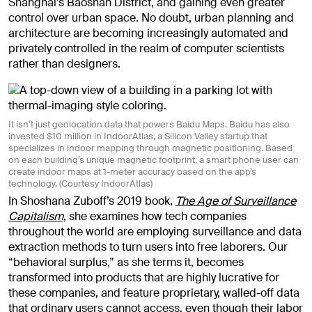
Shanghai’s Baoshan District, and gaining even greater
control over urban space. No doubt, urban planning and
architecture are becoming increasingly automated and
privately controlled in the realm of computer scientists
rather than designers.
It isn’t just geolocation data that powers Baidu Maps. Baidu has also
invested $10 million in IndoorAtlas, a Silicon Valley startup that
specializes in indoor mapping through magnetic positioning. Based
on each building’s unique magnetic footprint, a smart phone user can
create indoor maps at 1-meter accuracy based on the app’s
technology. (Courtesy IndoorAtlas)
In Shoshana Zuboff’s 2019 book,
The Age of Surveillance
Capitalism
, she examines how tech companies
throughout the world are employing surveillance and data
extraction methods to turn users into free laborers. Our
“behavioral surplus,” as she terms it, becomes
transformed into products that are highly lucrative for
these companies, and feature proprietary, walled-off data
that ordinary users cannot access, even though their labor