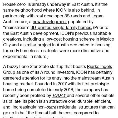
House Zero, is already underway in
East Austin
. It’s the
same neighborhood where ICON is also behind, in
partnership with real developer 3Strands and Logan
Architecture, a
new development
populated by
“mainstream”
3D-printed single-family homes.
(Prior to
the East Austin development, ICON’s previous habitable
creations, including a low-cost housing scheme in Mexico
City and a
similar project
in Austin dedicated to housing
formerly homeless residents, were more diminutive and
experimental in nature.)
A buzzy Lone Star State startup that boasts
Bjarke Ingels
Group
as one of its A round investors, ICON has certainly
garnered attention for its entry into the mainstream Austin
housing market. Founded in 2017 with its first prototype
home being completed in early 2018, the company has
recently been profiled by
TODAY
and several other outlets
as of late. Its pitch is an attractive one: durable, efficient,
and, increasingly, non-
outré
residential structures that can
go up in half the time at half the cost compared to