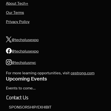
About Tech+
Our Terms
Privacy Policy
@techplusexpo
@techplusexpo
@techplusnyc
For more learning opportunities, visit
cestrong.com
Upcoming Events
Events to come...
Contact Us
SPONSORSHIP/EXHIBIT