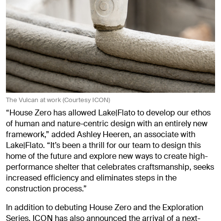
The Vulcan at work (Courtesy ICON)
“House Zero has allowed Lake|Flato to develop our ethos
of human and nature-centric design with an entirely new
framework,” added Ashley Heeren, an associate with
Lake|Flato. “It’s been a thrill for our team to design this
home of the future and explore new ways to create high-
performance shelter that celebrates craftsmanship, seeks
increased efficiency and eliminates steps in the
construction process.”
In addition to debuting House Zero and the Exploration
Series, ICON has also announced the arrival of a next-