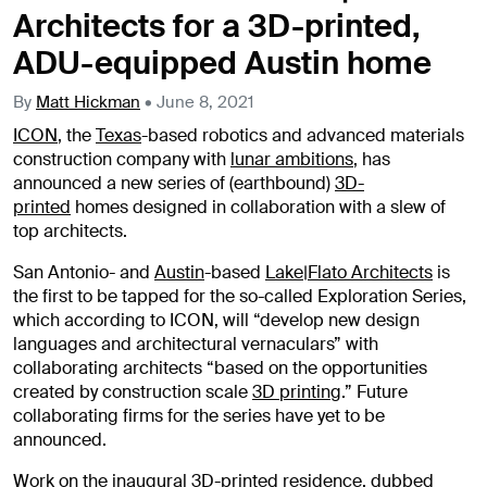
Architects for a 3D-printed,
ADU-equipped Austin home
By
Matt Hickman
•
June 8, 2021
ICON
, the
Texas
-based robotics and advanced materials
construction company with
lunar ambitions
, has
announced a new series of (earthbound)
3D-
printed
homes designed in collaboration with a slew of
top architects.
San Antonio- and
Austin
-based
Lake|Flato Architects
is
the first to be tapped for the so-called Exploration Series,
which according to ICON, will “develop new design
languages and architectural vernaculars” with
collaborating architects “based on the opportunities
created by construction scale
3D printing
.” Future
collaborating firms for the series have yet to be
announced.
Work on the inaugural 3D-printed residence, dubbed