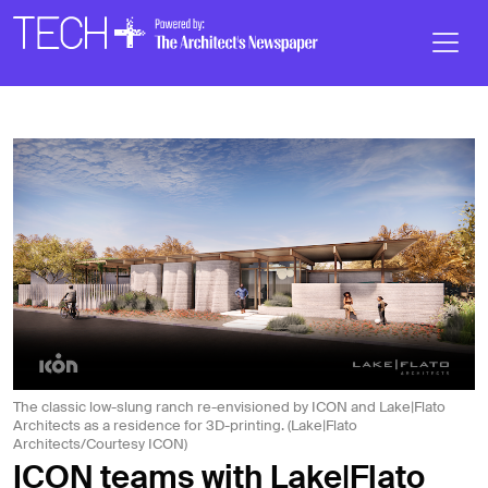
Skip to main content
Main
Navigation
The classic low-slung ranch re-envisioned by ICON and Lake|Flato
Architects as a residence for 3D-printing. (Lake|Flato
Architects/Courtesy ICON)
ICON teams with Lake|Flato