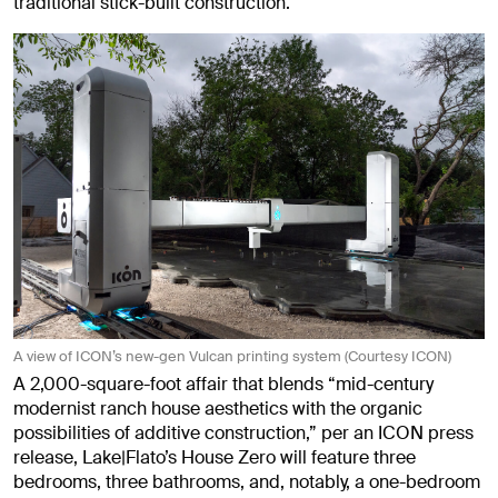
traditional stick-built construction.
A view of ICON’s new-gen Vulcan printing system (Courtesy ICON)
A 2,000-square-foot affair that blends “mid-century
modernist ranch house aesthetics with the organic
possibilities of additive construction,” per an ICON press
release, Lake|Flato’s House Zero will feature three
bedrooms, three bathrooms, and, notably, a one-bedroom