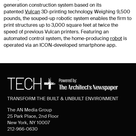
generation construction system based on its
patented
Vulcan
3D-printing technology. Weighing 9,500
pounds, the souped-up robotic system enables the firm to
print structures up to 3,000 square feet at twice the
speed of previous Vulcan printers. Featuring an
automated control system, the home-producing
robot
is
operated via an ICON-developed smartphone app.
TRANSFORM THE BUILT & UNBUILT ENVIRONMENT
The AN Media Group
25 Park Place, 2nd Floor
New York, NY 10007
212-966-0630