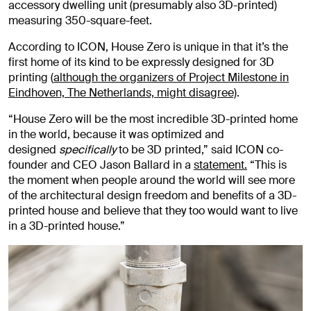
accessory dwelling unit (presumably also 3D-printed)
measuring 350-square-feet.
According to ICON, House Zero is unique in that it’s the
first home of its kind to be expressly designed for 3D
printing (
although the organizers of Project Milestone in
Eindhoven, The Netherlands, might disagree)
.
“House Zero will be the most incredible 3D-printed home
in the world, because it was optimized and
designed
specifically
to be 3D printed,” said ICON co-
founder and CEO Jason Ballard in a
statement.
“This is
the moment when people around the world will see more
of the architectural design freedom and benefits of a 3D-
printed house and believe that they too would want to live
in a 3D-printed house.”