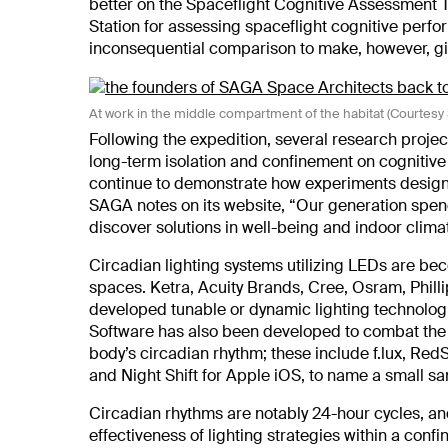
better on the Spaceflight Cognitive Assessment T
Station for assessing spaceflight cognitive perfo
inconsequential comparison to make, however, giv
At work in the middle compartment of the habitat (Courtes
Following the expedition, several research projec
long-term isolation and confinement on cognitive
continue to demonstrate how experiments designed
SAGA notes on its website, “Our generation spend
discover solutions in well-being and indoor climat
Circadian lighting systems utilizing LEDs are b
spaces. Ketra, Acuity Brands, Cree, Osram, Philli
developed tunable or dynamic lighting technologie
Software has also been developed to combat the e
body’s circadian rhythm; these include f.lux, RedS
and Night Shift for Apple iOS, to name a small s
Circadian rhythms are notably 24-hour cycles, a
effectiveness of lighting strategies within a con