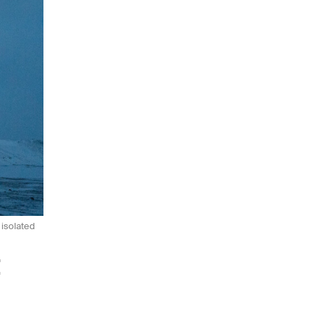
 isolated
t