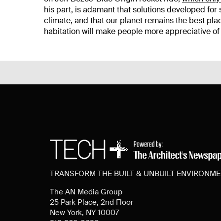
his part, is adamant that solutions developed for 
climate, and that our planet remains the best p
habitation will make people more appreciative of 
TRANSFORM THE BUILT & UNBUILT ENVIRONM
The AN Media Group
25 Park Place, 2nd Floor
New York, NY 10007