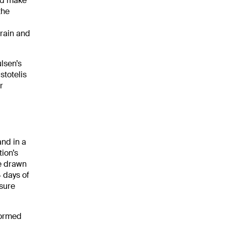
uld make
the
rain and
ulsen’s
stotelis
r
and in a
ion’s
be drawn
 days of
sure
formed