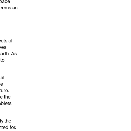
Space
 seems an
ects of
ves
arth. As
 to
al
ve
ture.
e the
ablets,
dy the
ted for.