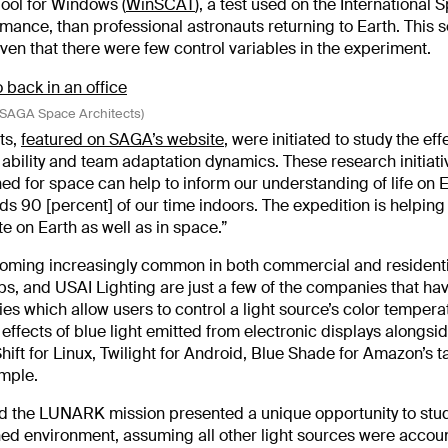
ool for Windows (
WinSCAT
), a test used on the International 
rmance, than professional astronauts returning to Earth. This
en that there were few control variables in the experiment.
y SAGA Space Architects)
ts,
featured on SAGA’s website
, were initiated to study the eff
 ability and team adaptation dynamics. These research initiati
 for space can help to inform our understanding of life on E
s 90 [percent] of our time indoors. The expedition is helping
e on Earth as well as in space.”
ecoming increasingly common in both commercial and residenti
ps, and USAI Lighting are just a few of the companies that ha
s which allow users to control a light source’s color tempera
ffects of blue light emitted from electronic displays alongsid
hift for Linux, Twilight for Android, Blue Shade for Amazon’s t
ample.
nd the LUNARK mission presented a unique opportunity to stu
fined environment, assuming all other light sources were accoun