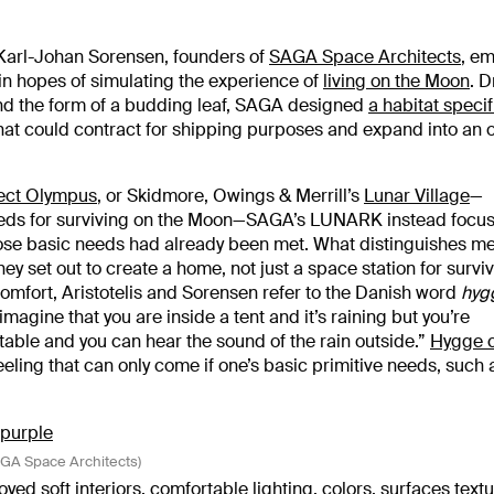
 Karl-Johan Sorensen, founders of
SAGA Space Architects
, e
in hopes of simulating the experience of
living on the Moon
. 
 and the form of a budding leaf, SAGA designed
a habitat specifi
that could contract for shipping purposes and expand into an 
ect Olympus
, or Skidmore, Owings & Merrill’s
Lunar Village
—
eeds for surviving on the Moon—SAGA’s LUNARK instead focu
ose basic needs had already been met. What distinguishes m
hey set out to create a home, not just a space station for surviv
 comfort, Aristotelis and Sorensen refer to the Danish word
hyg
magine that you are inside a tent and it’s raining but you’re
able and you can hear the sound of the rain outside.”
Hygge 
 feeling that can only come if one’s basic primitive needs, such 
SAGA Space Architects)
yed soft interiors,
comfortable lighting
, colors, surfaces text