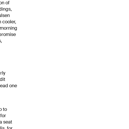
on of
dings,
ulsen
 cooler,
e morning
 promise
,
rly
dit
 lead one
o to
for
 a seat
is, for