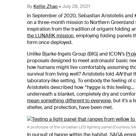
By
Kellie Zhao
•
July 28, 2021
In September of 2020, Sebastian Aristotelis and
on a three-month mission to Northern Greenland 
inspiration from the tradition of origami folding
the LUNARK mission
, employing folding panels 
form once deployed.
Unlike Bjarke Ingels Group (BIG) and ICON’s
Proj
proposals designed to meet astronauts’ basic n
how humans might live comfortably, assuming th
survival from living well? Aristotelis told
AN
that t
laboratory-like setting. To embody the feeling of
Aristotelis described how “hygge is this feeling… i
underneath a blanket, completely dry and comfort
mean something different to everyone
, but it’s a
shelter, and protection, have been met.
A prototype of the circadian LED lighting panel (Courtesy 
In pursuit of hygge within the habitat, SAGA emplo