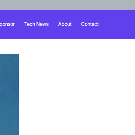
ponsor
Tech News
About
Contact