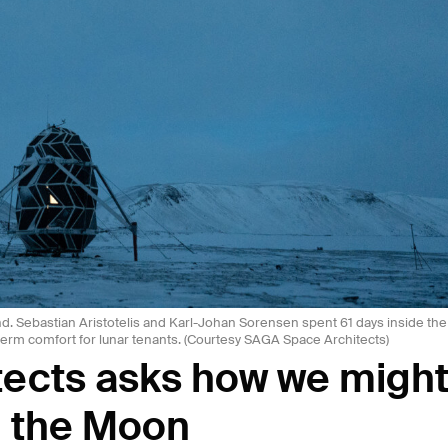
d. Sebastian Aristotelis and Karl-Johan Sorensen spent 61 days inside the
term comfort for lunar tenants. (Courtesy SAGA Space Architects)
ects asks how we migh
n the Moon