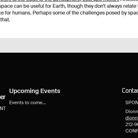
space can be useful for Earth, though they don’t always relate 
lace for humans. Perhaps some of the challenges posed by spa
that.
Upcoming Events
Conta
Events to come...
SPON
ENT
Dionn
dion
212-9
CONF