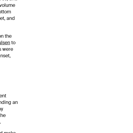
 volume
bottom
et, and
on the
ulsen
to
ls were
nset,
ent
inding an
ay
the
.