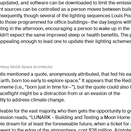
 updated, and software can be downloaded to limit the emissi
l light sources can be controlled as a person moves between buil
onsequently, though several of the lighting sequences Louis Po
to those programmed for office buildings—the day begins with
ghting in the afternoon, encouraging a person to wake up in th
n’t expect the same improved sleep or health benefits. The
ppealing enough to lead one to update their lighting schemes
urtesy SAGA Space Architects)
telis mentioned a quote, anonymously attributed, that fed his ea
Earth, born too early to explore space.” It appears that the Red
eme (i.e., “born just in time for—”), but the quote could also
ceflight might be a distraction from or an evasion of the
lity to address climate change.
able for the vast majority, who then gets the opportunity to g
s mission reads, “LUNARK – Building and Testing a Moon Home 
ble dream for at least the foreseeable future, when a ticket for
 went to the edge of the atmosphere, cost $28 million.
Aristotel