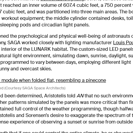
t reached an inner volume of 607.4 cubic feet, a 750 percent
7.7 cubic feet, and was partitioned into three main areas. The 
d workout equipment; the middle cylinder contained desks, toil
 sleeping pods and circadian light panels.
ened the psychological and physical well-being of astronauts 
ony, SAGA worked closely with lighting manufacturer
Louis Po
the interior of the LUNARK habitat. The custom-sized LED pane
tural light environment, simulating dawn, sunrise, daylight, su
 programmed to vary between days, employing different light
unny and overcast skies.
d (Courtesy SAGA Space Architects)
d been determined, Aristotelis told
AN
that no such environm
eather patterns simulated by the panels was more critical than f
ined full control of the weather programming, though halfw
stotelis and Sorensen’s desire to exaggerate the spectrum of 
ense experience of observing a sunset or sunrise from outside