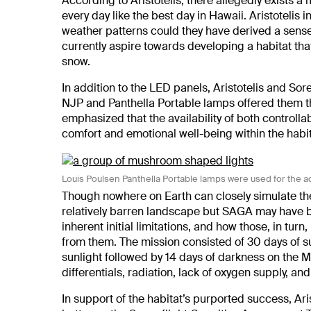
According to Aristotelis, there allegedly exists a
every day like the best day in Hawaii. Aristotelis i
weather patterns could they have derived a sense
currently aspire towards developing a habitat t
snow.
In addition to the LED panels, Aristotelis and Sore
NJP and Panthella Portable lamps offered them the 
emphasized that the availability of both controlla
comfort and emotional well-being within the habit
Louis Poulsen Panthella Portable lamps were used for the a
Though nowhere on Earth can closely simulate the
relatively barren landscape but SAGA may have b
inherent initial limitations, and how those, in tu
from them. The mission consisted of 30 days of s
sunlight followed by 14 days of darkness on th
differentials, radiation, lack of oxygen supply, a
In support of the habitat’s purported success, Ari