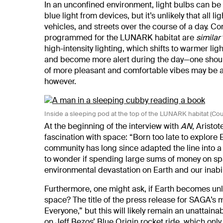
In an unconfined environment, light bulbs can be
blue light from devices, but it’s unlikely that al
vehicles, and streets over the course of a day. C
programmed for the LUNARK habitat are
similar
high-intensity lighting, which shifts to warmer li
and become more alert during the day—one should
of more pleasant and comfortable vibes may be a
however.
Inside a sleeping pod at the top of the LUNARK habitat (Co
At the beginning of the interview with
AN
, Aristo
fascination with space: “Born too late to explore 
community has long since adapted the line into a m
to wonder if spending large sums of money on spa
environmental devastation on Earth and our inabi
Furthermore, one might ask, if Earth becomes unliv
space? The title of the press release for SAGA’
Everyone,” but this will likely remain an unattaina
on Jeff Bezos’ Blue Origin rocket ride,
which only