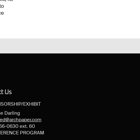
to
ce
ct Us
SORSHIP/EXHIBIT
e Darling
ned@archpaper.com
66-0630 ext. 60
ERENCE PROGRAM