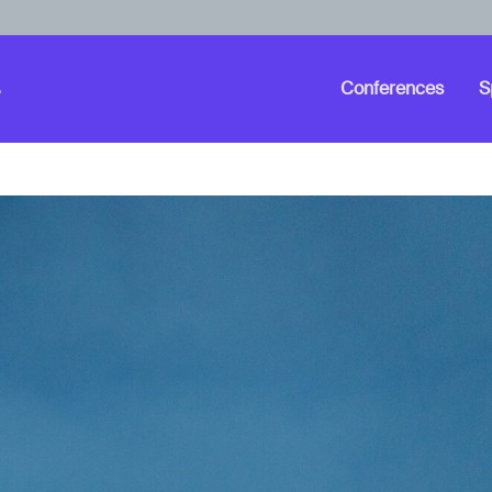
Conferences
S