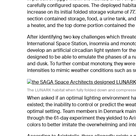
carefully configured spaces. The deployed habita
increase on its initial folded storage volume of 7
section contained storage, food, a urine tank, an
a heater, and the top dome portion contained the
After identifying two key challenges which threat
International Space Station, insomnia and monot
develop an artificial circadian light system for 
designed to be able to emulate the phases of a na
and dusk. To further combat monotony, they were
intensities to mimic weather conditions such as s
The LUNARK habitat when fully folded down and compresse
When asked if an optimal lighting environment ha
existed; the inability to control or predict the w
optimal setting. Team members in Denmark mainta
through the 61-day experiment they yielded to Ari
colors to better imitate the overwhelming and int