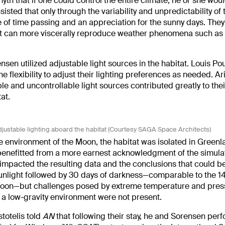
 myth that if one could control the entire climate, he or she wo
nsisted that only through the variability and unpredictability of 
 of time passing and an appreciation for the sunny days. They
hat can more viscerally reproduce weather phenomena such as 
nsen utilized adjustable light sources in the habitat. Louis Po
flexibility to adjust their lighting preferences as needed. Ari
ble and uncontrollable light sources contributed greatly to thei
at.
djustable lighting aboard the habitat (Courtesy SAGA Space Architects)
 environment of the Moon, the habitat was isolated in Greenl
enefitted from a more earnest acknowledgment of the simulat
rn, impacted the resulting data and the conclusions that could 
unlight followed by 30 days of darkness—comparable to the 14
e Moon—but challenges posed by extreme temperature and pres
nd a low-gravity environment were not present.
stotelis told
AN
that following their stay, he and Sorensen per