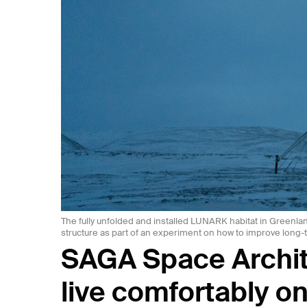
The fully unfolded and installed LUNARK habitat in Greenlan
structure as part of an experiment on how to improve long-
SAGA Space Archit
live comfortably o