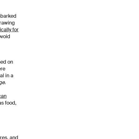
mbarked
Drawing
cally for
ovoid
sed on
ere
al in a
ge
.
can
as food,
ures, and