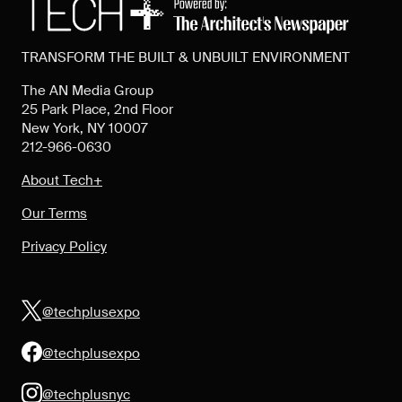
TRANSFORM THE BUILT & UNBUILT ENVIRONMENT
The AN Media Group
25 Park Place, 2nd Floor
New York, NY 10007
212-966-0630
About Tech+
Our Terms
Privacy Policy
@techplusexpo
@techplusexpo
@techplusnyc