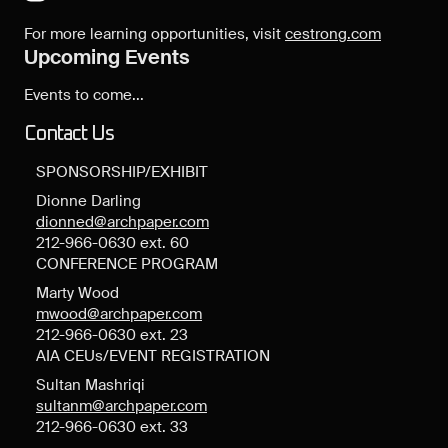
For more learning opportunities, visit
cestrong.com
Upcoming Events
Events to come...
Contact Us
SPONSORSHIP/EXHIBIT
Dionne Darling
dionned@archpaper.com
212-966-0630 ext. 60
CONFERENCE PROGRAM
Marty Wood
mwood@archpaper.com
212-966-0630 ext. 23
AIA CEUs/EVENT REGISTRATION
Sultan Mashriqi
sultanm@archpaper.com
212-966-0630 ext. 33