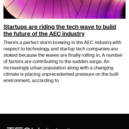
Startups are riding the tech wave to build
the future of the AEC industry
There’s a perfect storm brewing in the AEC industry with
respect to technology, and startup tech companies are
stoked because the waves are finally rolling in. A number
of factors are contributing to the sudden surge. An
increasingly urban population along with a changing
climate is placing unprecedented pressure on the built
environment, according to