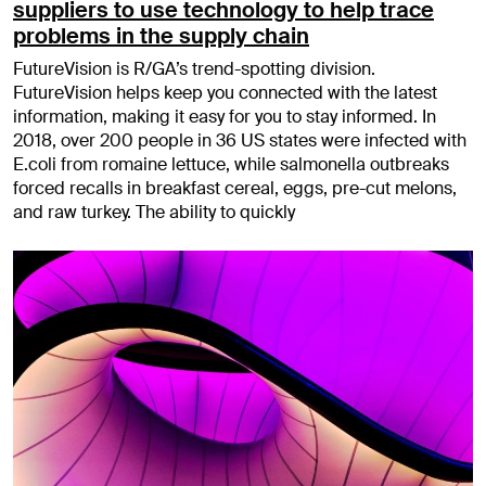
suppliers to use technology to help trace
problems in the supply chain
FutureVision is R/GA’s trend-spotting division.
FutureVision helps keep you connected with the latest
information, making it easy for you to stay informed. In
2018, over 200 people in 36 US states were infected with
E.coli from romaine lettuce, while salmonella outbreaks
forced recalls in breakfast cereal, eggs, pre-cut melons,
and raw turkey. The ability to quickly