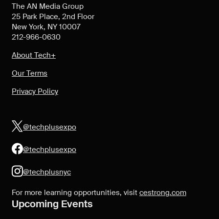
The AN Media Group
25 Park Place, 2nd Floor
New York, NY 10007
212-966-0630
About Tech+
Our Terms
Privacy Policy
@techplusexpo
@techplusexpo
@techplusnyc
For more learning opportunities, visit
cestrong.com
Upcoming Events