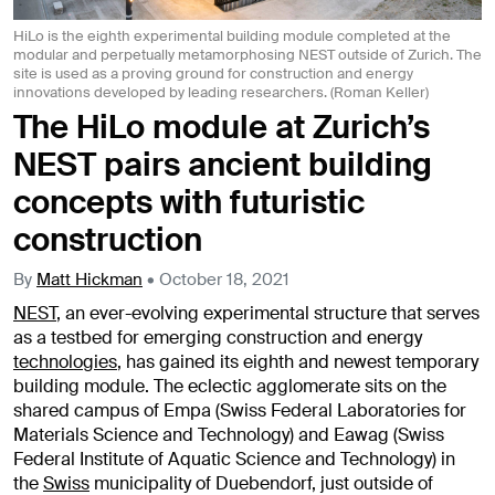
HiLo is the eighth experimental building module completed at the
modular and perpetually metamorphosing NEST outside of Zurich. The
site is used as a proving ground for construction and energy
innovations developed by leading researchers. (Roman Keller)
The HiLo module at Zurich’s
NEST pairs ancient building
concepts with futuristic
construction
By
Matt Hickman
•
October 18, 2021
NEST
, an ever-evolving experimental structure that serves
as a testbed for emerging construction and energy
technologies
, has gained its eighth and newest temporary
building module. The eclectic agglomerate sits on the
shared campus of Empa (Swiss Federal Laboratories for
Materials Science and Technology) and Eawag (Swiss
Federal Institute of Aquatic Science and Technology) in
the
Swiss
municipality of Duebendorf, just outside of