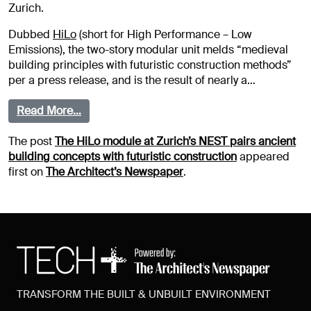
Zurich.
Dubbed
HiLo
(short for High Performance – Low
Emissions), the two-story modular unit melds “medieval
building principles with futuristic construction methods”
per a press release, and is the result of nearly a…
Read More…
The post
The HiLo module at Zurich’s NEST pairs ancient
building concepts with futuristic construction
appeared
first on
The Architect’s Newspaper
.
TRANSFORM THE BUILT & UNBUILT ENVIRONMENT