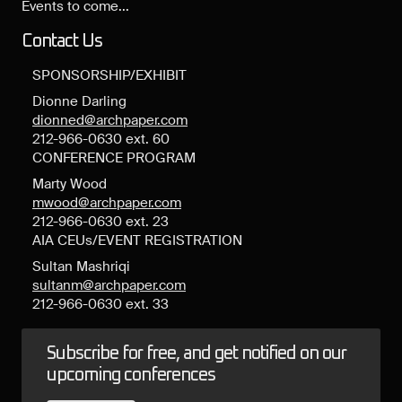
Events to come...
Contact Us
SPONSORSHIP/EXHIBIT
Dionne Darling
dionned@archpaper.com
212-966-0630 ext. 60
CONFERENCE PROGRAM
Marty Wood
mwood@archpaper.com
212-966-0630 ext. 23
AIA CEUs/EVENT REGISTRATION
Sultan Mashriqi
sultanm@archpaper.com
212-966-0630 ext. 33
Subscribe for free, and get notified on our
upcoming conferences