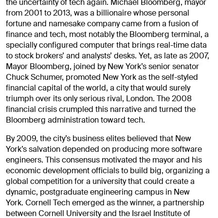
the uncertainty of tech again. Michael Bloomberg, mayor
from 2001 to 2013, was a billionaire whose personal
fortune and namesake company came from a fusion of
finance and tech, most notably the Bloomberg terminal, a
specially configured computer that brings real-time data
to stock brokers’ and analysts’ desks. Yet, as late as 2007,
Mayor Bloomberg, joined by New York’s senior senator
Chuck Schumer, promoted New York as the self-styled
financial capital of the world, a city that would surely
triumph over its only serious rival, London. The 2008
financial crisis crumpled this narrative and turned the
Bloomberg administration toward tech.
By 2009, the city’s business elites believed that New
York’s salvation depended on producing more software
engineers. This consensus motivated the mayor and his
economic development officials to build big, organizing a
global competition for a university that could create a
dynamic, postgraduate engineering campus in New
York. Cornell Tech emerged as the winner, a partnership
between Cornell University and the Israel Institute of