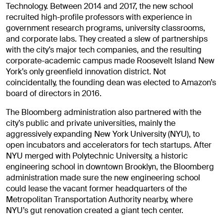
Technology. Between 2014 and 2017, the new school
recruited high-profile professors with experience in
government research programs, university classrooms,
and corporate labs. They created a slew of partnerships
with the city’s major tech companies, and the resulting
corporate-academic campus made Roosevelt Island New
York’s only greenfield innovation district. Not
coincidentally, the founding dean was elected to Amazon’s
board of directors in 2016.
The Bloomberg administration also partnered with the
city’s public and private universities, mainly the
aggressively expanding New York University (NYU), to
open incubators and accelerators for tech startups. After
NYU merged with Polytechnic University, a historic
engineering school in downtown Brooklyn, the Bloomberg
administration made sure the new engineering school
could lease the vacant former headquarters of the
Metropolitan Transportation Authority nearby, where
NYU’s gut renovation created a giant tech center.