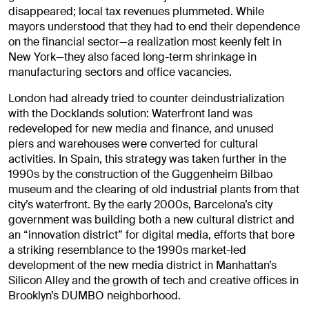
disappeared; local tax revenues plummeted. While
mayors understood that they had to end their dependence
on the financial sector—a realization most keenly felt in
New York—they also faced long-term shrinkage in
manufacturing sectors and office vacancies.
London had already tried to counter deindustrialization
with the Docklands solution: Waterfront land was
redeveloped for new media and finance, and unused
piers and warehouses were converted for cultural
activities. In Spain, this strategy was taken further in the
1990s by the construction of the Guggenheim Bilbao
museum and the clearing of old industrial plants from that
city’s waterfront. By the early 2000s, Barcelona’s city
government was building both a new cultural district and
an “innovation district” for digital media, efforts that bore
a striking resemblance to the 1990s market-led
development of the new media district in Manhattan’s
Silicon Alley and the growth of tech and creative offices in
Brooklyn’s DUMBO neighborhood.