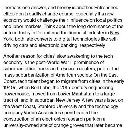
Inertia is one answer, and money is another. Entrenched
elites don’t readily change course, especially if a new
economy would challenge their influence on local politics
and labor markets. Think about the long dominance of the
auto industry in Detroit and the financial industry in
New
York
, both late converts to digital technologies like self-
driving cars and electronic banking, respectively.
Another reason for cities’ slow awakening to the tech
economy is the post–World War II prominence of
suburban office parks and research centers, part of the
mass suburbanization of American society. On the East
Coast, tech talent began to migrate from cities in the early
1940s, when Bell Labs, the 20th-century engineering
powerhouse, moved from Lower Manhattan to a large
tract of land in suburban New Jersey. A few years later, on
the West Coast, Stanford University and the technology
company Varian Associates spearheaded the
construction of an electronics research park on a
university-owned site of orange groves that later became