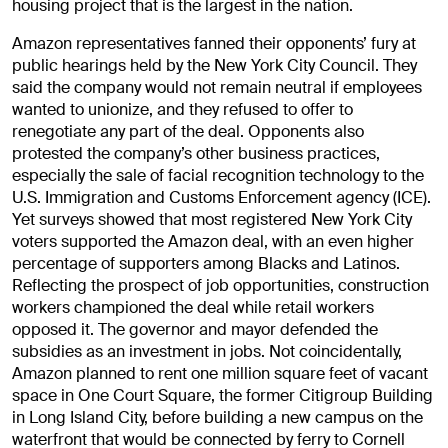
housing project that is the largest in the nation.
Amazon representatives fanned their opponents’ fury at
public hearings held by the New York City Council. They
said the company would not remain neutral if employees
wanted to unionize, and they refused to offer to
renegotiate any part of the deal. Opponents also
protested the company’s other business practices,
especially the sale of facial recognition technology to the
U.S. Immigration and Customs Enforcement agency (ICE).
Yet surveys showed that most registered New York City
voters supported the Amazon deal, with an even higher
percentage of supporters among Blacks and Latinos.
Reflecting the prospect of job opportunities, construction
workers championed the deal while retail workers
opposed it. The governor and mayor defended the
subsidies as an investment in jobs. Not coincidentally,
Amazon planned to rent one million square feet of vacant
space in One Court Square, the former Citigroup Building
in Long Island City, before building a new campus on the
waterfront that would be connected by ferry to Cornell