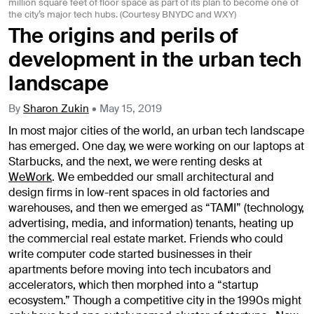
million square feet of floor space as part of its plan to become one of
the city’s major tech hubs. (Courtesy BNYDC and WXY)
The origins and perils of
development in the urban tech
landscape
By
Sharon Zukin
•
May 15, 2019
In most major cities of the world, an urban tech landscape
has emerged. One day, we were working on our laptops at
Starbucks, and the next, we were renting desks at
WeWork
. We embedded our small architectural and
design firms in low-rent spaces in old factories and
warehouses, and then we emerged as “TAMI” (technology,
advertising, media, and information) tenants, heating up
the commercial real estate market. Friends who could
write computer code started businesses in their
apartments before moving into tech incubators and
accelerators, which then morphed into a “startup
ecosystem.” Though a competitive city in the 1990s might