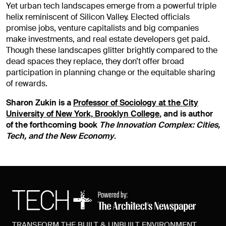
Yet urban tech landscapes emerge from a powerful triple
helix reminiscent of Silicon Valley. Elected officials
promise jobs, venture capitalists and big companies
make investments, and real estate developers get paid.
Though these landscapes glitter brightly compared to the
dead spaces they replace, they don’t offer broad
participation in planning change or the equitable sharing
of rewards.
Sharon Zukin is a
Professor of Sociology at the City
University of New York, Brooklyn College
, and is author
of the forthcoming book
The Innovation Complex: Cities,
Tech, and the New Economy
.
TRANSFORM THE BUILT & UNBUILT ENVIRONMENT