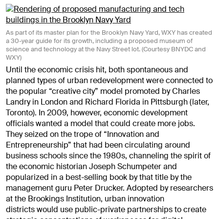
As part of its master plan for the Brooklyn Navy Yard, WXY has created
a 30-year guide for its growth, including a proposed museum of
science and technology at the Navy Street lot. (Courtesy BNYDC and
WXY)
Until the economic crisis hit, both spontaneous and
planned types of urban redevelopment were connected to
the popular “creative city” model promoted by Charles
Landry in London and Richard Florida in Pittsburgh (later,
Toronto). In 2009, however, economic development
officials wanted a model that could create more jobs.
They seized on the trope of “Innovation and
Entrepreneurship” that had been circulating around
business schools since the 1980s, channeling the spirit of
the economic historian Joseph Schumpeter and
popularized in a best-selling book by that title by the
management guru Peter Drucker. Adopted by researchers
at the Brookings Institution, urban innovation
districts would use public-private partnerships to create