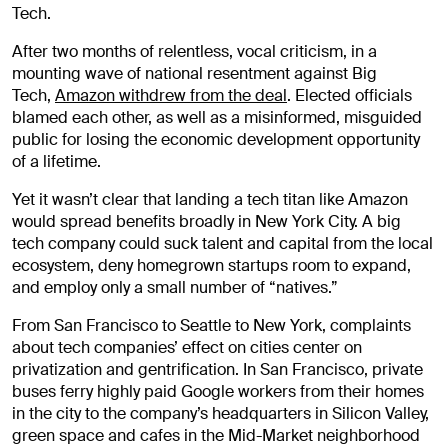
Tech.
After two months of relentless, vocal criticism, in a
mounting wave of national resentment against Big
Tech,
Amazon withdrew from the deal
. Elected officials
blamed each other, as well as a misinformed, misguided
public for losing the economic development opportunity
of a lifetime.
Yet it wasn’t clear that landing a tech titan like Amazon
would spread benefits broadly in New York City. A big
tech company could suck talent and capital from the local
ecosystem, deny homegrown startups room to expand,
and employ only a small number of “natives.”
From San Francisco to Seattle to New York, complaints
about tech companies’ effect on cities center on
privatization and gentrification. In San Francisco, private
buses ferry highly paid Google workers from their homes
in the city to the company’s headquarters in Silicon Valley,
green space and cafes in the Mid-Market neighborhood