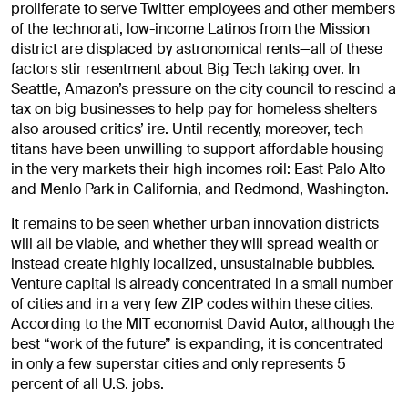
proliferate to serve Twitter employees and other members
of the technorati, low-income Latinos from the Mission
district are displaced by astronomical rents—all of these
factors stir resentment about Big Tech taking over. In
Seattle, Amazon’s pressure on the city council to rescind a
tax on big businesses to help pay for homeless shelters
also aroused critics’ ire. Until recently, moreover, tech
titans have been unwilling to support affordable housing
in the very markets their high incomes roil: East Palo Alto
and Menlo Park in California, and Redmond, Washington.
It remains to be seen whether urban innovation districts
will all be viable, and whether they will spread wealth or
instead create highly localized, unsustainable bubbles.
Venture capital is already concentrated in a small number
of cities and in a very few ZIP codes within these cities.
According to the MIT economist David Autor, although the
best “work of the future” is expanding, it is concentrated
in only a few superstar cities and only represents 5
percent of all U.S. jobs.