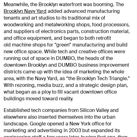
Meanwhile, the Brooklyn waterfront was booming. The
Brooklyn Navy Yard
added advanced manufacturing
tenants and art studios to its traditional mix of
woodworking and metalworking shops, food processors,
and suppliers of electronics parts, construction material,
and office equipment, and began to both retrofit
old machine shops for “green” manufacturing and build
new office space. While tech and creative offices were
running out of space in DUMBO, the heads of the
downtown Brooklyn and DUMBO business improvement
districts came up with the idea of marketing the whole
area, with the Navy Yard, as “the Brooklyn Tech Triangle.”
With rezoning, media buzz, and a strategic design plan,
what began as a ploy to fill vacant downtown office
buildings moved toward reality.
Established tech companies from Silicon Valley and
elsewhere also inserted themselves into the urban
landscape. Google opened a New York office for
marketing and advertising in 2003 but expanded its