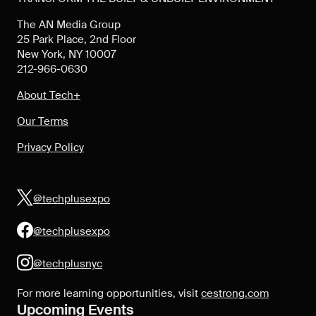
The AN Media Group
25 Park Place, 2nd Floor
New York, NY 10007
212-966-0630
About Tech+
Our Terms
Privacy Policy
@techplusexpo
@techplusexpo
@techplusnyc
For more learning opportunities, visit
cestrong.com
Upcoming Events