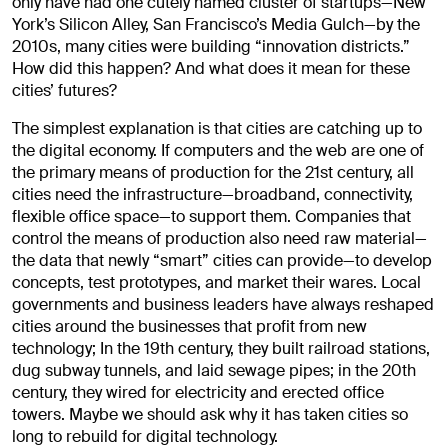
only have had one cutely named cluster of startups—New
York’s Silicon Alley, San Francisco’s Media Gulch—by the
2010s, many cities were building “innovation districts.”
How did this happen? And what does it mean for these
cities’ futures?
The simplest explanation is that cities are catching up to
the digital economy. If computers and the web are one of
the primary means of production for the 21st century, all
cities need the infrastructure—broadband, connectivity,
flexible office space—to support them. Companies that
control the means of production also need raw material—
the data that newly “smart” cities can provide—to develop
concepts, test prototypes, and market their wares. Local
governments and business leaders have always reshaped
cities around the businesses that profit from new
technology; In the 19th century, they built railroad stations,
dug subway tunnels, and laid sewage pipes; in the 20th
century, they wired for electricity and erected office
towers. Maybe we should ask why it has taken cities so
long to rebuild for digital technology.