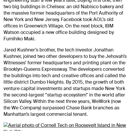
engineering staff a few years later, buying first one, then
two big buildings in Chelsea: an old Nabisco bakery and
the massive former headquarters of the Port Authority of
New York and New Jersey. Facebook took AOL’s old
offices in Greenwich Village. On the next block, IBM
Watson occupied a new office building designed by
Fumihiko Maki.
Jared Kushner’s brother, the tech investor Jonathan
Kushner, joined two other developers to buy the Jehovah’s
Witnesses’ former headquarters and printing plant on the
Brooklyn-Queens Expressway. The developers converted
the buildings into tech and creative offices and called the
little district Dumbo Heights. By 2015, the growth of both
venture capital investments and startups made New York
the second-largest “startup ecosystem” in the world after
Silicon Valley. Within the next three years, WeWork (now
the We Company) surpassed Chase Bank branches as
Manhattan’s largest commercial tenant.