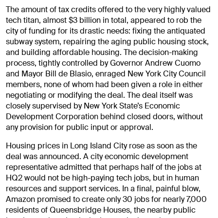
The amount of tax credits offered to the very highly valued
tech titan, almost $3 billion in total, appeared to rob the
city of funding for its drastic needs: fixing the antiquated
subway system, repairing the aging public housing stock,
and building affordable housing. The decision-making
process, tightly controlled by Governor Andrew Cuomo
and Mayor Bill de Blasio, enraged New York City Council
members, none of whom had been given a role in either
negotiating or modifying the deal. The deal itself was
closely supervised by New York State’s Economic
Development Corporation behind closed doors, without
any provision for public input or approval.
Housing prices in Long Island City rose as soon as the
deal was announced. A city economic development
representative admitted that perhaps half of the jobs at
HQ2 would not be high-paying tech jobs, but in human
resources and support services. In a final, painful blow,
Amazon promised to create only 30 jobs for nearly 7,000
residents of Queensbridge Houses, the nearby public