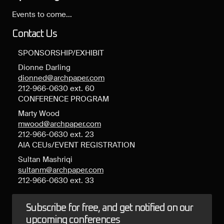
Events to come...
Contact Us
SPONSORSHIP/EXHIBIT
Dionne Darling
dionned@archpaper.com
212-966-0630 ext. 60
CONFERENCE PROGRAM
Marty Wood
mwood@archpaper.com
212-966-0630 ext. 23
AIA CEUs/EVENT REGISTRATION
Sultan Mashriqi
sultanm@archpaper.com
212-966-0630 ext. 33
Subscribe for free, and get notified on our
upcoming conferences