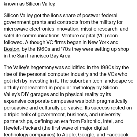
known as Silicon Valley.
Silicon Valley got the lion’s share of postwar federal
government grants and contracts from the military for
microwave electronics innovation, missile research, and
satellite communications. Venture capital (VC) soon
followed. Although VC firms began in New York and
Boston
, by the 1960s and ’70s they were setting up shop
in the San Francisco Bay Area.
The Valley’s hegemony was solidified in the 1980s by the
rise of the personal computer industry and the VCs who
got rich by investing in it. The suburban tech landscape so
artfully represented in popular mythology by Silicon
Valley’s DIY garages and in physical reality by its
expansive corporate campuses was both pragmatically
persuasive and culturally pervasive. Its success rested on
a triple helix of government, business, and university
partnerships, defining an era from Fairchild, Intel, and
Hewlett-Packard (the first wave of major digital
technology companies) to Apple, Google, and Facebook.