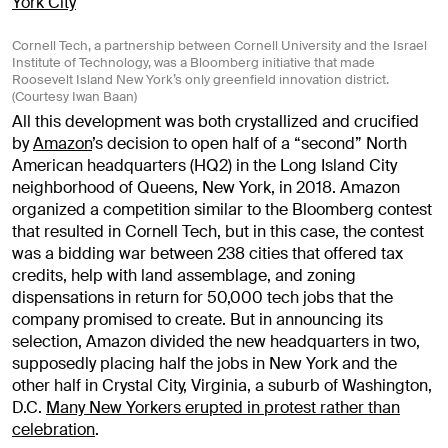
Cornell Tech, a partnership between Cornell University and the Israel
Institute of Technology, was a Bloomberg initiative that made
Roosevelt Island New York’s only greenfield innovation district.
(Courtesy Iwan Baan)
All this development was both crystallized and crucified
by
Amazon
’s decision to open half of a “second” North
American headquarters (HQ2) in the Long Island City
neighborhood of Queens, New York, in 2018. Amazon
organized a competition similar to the Bloomberg contest
that resulted in Cornell Tech, but in this case, the contest
was a bidding war between 238 cities that offered tax
credits, help with land assemblage, and zoning
dispensations in return for 50,000 tech jobs that the
company promised to create. But in announcing its
selection, Amazon divided the new headquarters in two,
supposedly placing half the jobs in New York and the
other half in Crystal City, Virginia, a suburb of Washington,
D.C.
Many New Yorkers erupted in protest rather than
celebration
.