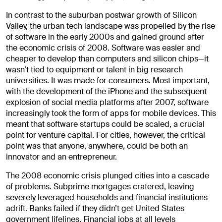
In contrast to the suburban postwar growth of Silicon
Valley, the urban tech landscape was propelled by the rise
of software in the early 2000s and gained ground after
the economic crisis of 2008.
Software was easier and
cheaper to develop than computers and silicon chips—it
wasn’t tied to equipment or talent in big research
universities. It was made for consumers. Most important,
with the development of the iPhone and the subsequent
explosion of social media platforms after 2007, software
increasingly took the form of apps for mobile devices. This
meant that software startups could be scaled, a crucial
point for venture capital. For cities, however, the critical
point was that anyone, anywhere, could be both an
innovator and an entrepreneur.
The 2008 economic crisis plunged cities into a cascade
of problems. Subprime mortgages cratered, leaving
severely leveraged households and financial institutions
adrift. Banks failed if they didn’t get United States
government lifelines. Financial jobs at all levels