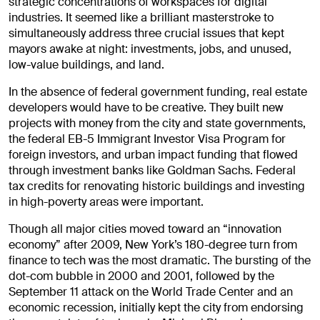
strategic concentrations of workspaces for digital
industries. It seemed like a brilliant masterstroke to
simultaneously address three crucial issues that kept
mayors awake at night: investments, jobs, and unused,
low-value buildings, and land.
In the absence of federal government funding, real estate
developers would have to be creative. They built new
projects with money from the city and state governments,
the federal EB-5 Immigrant Investor Visa Program for
foreign investors, and urban impact funding that flowed
through investment banks like Goldman Sachs. Federal
tax credits for renovating historic buildings and investing
in high-poverty areas were important.
Though all major cities moved toward an “innovation
economy” after 2009, New York’s 180-degree turn from
finance to tech was the most dramatic. The bursting of the
dot-com bubble in 2000 and 2001, followed by the
September 11 attack on the World Trade Center and an
economic recession, initially kept the city from endorsing