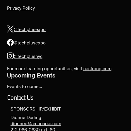
Privacy Policy
@techplusexpo
@techplusexpo
@techplusnyc
For more learning opportunities, visit
cestrong.com
Upcoming Events
Events to come...
Contact Us
SPONSORSHIP/EXHIBIT
Dionne Darling
dionned@archpaper.com
212-966-0630 ext. 60