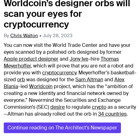
Worldcoin’s designer orbs will
scan your eyes for
cryptocurrency
By
Chris Walton
•
July 28, 2023
You can now visit the World Trade Center and have your
eyes scanned by a polished orb designed by former
Apple product designer
and
Jony Ive
–
hire
Thomas
Meyerhoffer
, which will prove that you are not a robot and
provide you with
cryptocurrency
. Meyerhoffer’s basketball-
sized
orb
was designed for the
Sam Altman
and
Alex
Blania
–
led
Worldcoin
project, which has the “ambition of
creating a new identity and financial network owned by
everyone.” Nevermind the Securities and Exchange
Commission’s (SEC)
desire
to regulate
crypto
as a security
—Altman has already rolled out the orb in
34 countries
.
Continue reading on The Architect’s Newspaper