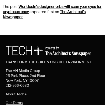
The post
Worldcoin’s designer orbs will scan your eyes for
cryptocurrency
appeared first on
The Architect’s
Newspaper
.
TRANSFORM THE BUILT & UNBUILT ENVIRONMENT
The AN Media Group
25 Park Place, 2nd Floor
New York, NY 10007
212-966-0630
About Tech+
Our Terms