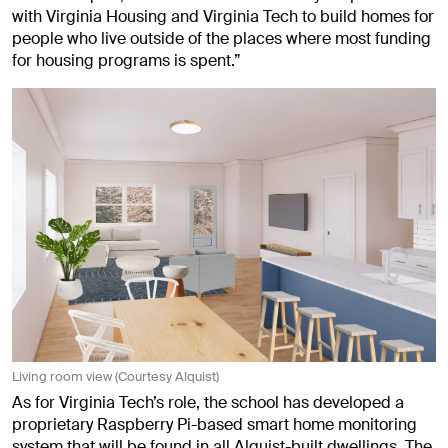
with Virginia Housing and Virginia Tech to build homes for
people who live outside of the places where most funding
for housing programs is spent.”
Living room view (Courtesy Alquist)
As for Virginia Tech’s role, the school has developed a
proprietary Raspberry Pi-based smart home monitoring
system that will be found in all Alquist-built dwellings. The