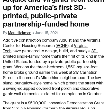
up for America’s first 3D-
printed, public-private
partnership-funded home
By
Matt Hickman
•
June 15, 2021
Additive construction company
Alquist
and the Virginia
Center for Housing Research (
VCHR
) at
Virginia
Tech
have partnered to design, build, and study a
3D-
printed
single-family home that’s the first of its kind in the
United States: funded by a private-public partnership
grant. Work on the three-bedroom, 1,550-square-foot
home broke ground earlier this week at 217 Carnation
Street in Richmond’s Midlothian neighborhood. The low-
slung, bungalow-style home, which greets the street with
a swing-equipped covered front porch and decorative
gable wall elements, is slated for completion in October.
The grant is a $500,000 Innovation Demonstration Grant
from
Virginia Housing
(formerly the Virginia Housing