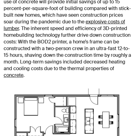
use of concrete will provide initial savings of up to 15
percent-per-square-foot of building compared with stick-
built new homes, which have seen construction prices
soar during the pandemic due to the
explosive costs of
lumber
. The inherent speed and efficiency of 3D-printed
homebuilding technology further drive down construction
costs: With the BOD2 printer, a home’s frame can be
constructed with a two-person crew in an ultra-fast 12-to-
15 hours, shaving down the construction time by roughly a
month. Long-term savings included decreased heating
and cooling costs due to the thermal properties of
concrete
.