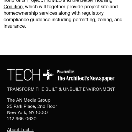
nonprofits
Project: HOMES
and the
Better Housing
Coalition,
which will together provide project site and
homeownership services along with regulatory
compliance guidance including permitting, zoning, and
insurance.
TRANSFORM THE BUILT & UNBUILT ENVIRONMENT
The AN Media Group
25 Park Place, 2nd Floor
New York, NY 10007
212-966-0630
About Tech+