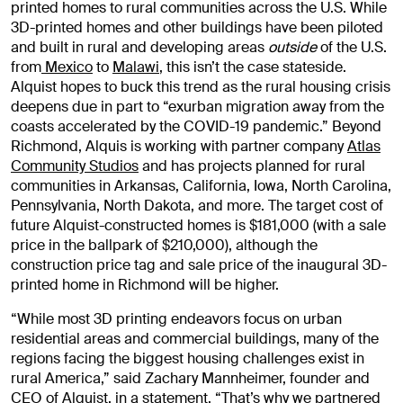
printed homes to rural communities across the U.S. While
3D-printed homes and other buildings have been piloted
and built in rural and developing areas
outside
of the U.S.
from
Mexico
to
Malawi
, this isn’t the case stateside.
Alquist hopes to buck this trend as the rural housing crisis
deepens due in part to “exurban migration away from the
coasts accelerated by the COVID-19 pandemic.” Beyond
Richmond, Alquis is working with partner company
Atlas
Community Studios
and has projects planned for rural
communities in Arkansas, California, Iowa, North Carolina,
Pennsylvania, North Dakota, and more. The target cost of
future Alquist-constructed homes is $181,000 (with a sale
price in the ballpark of $210,000), although the
construction price tag and sale price of the inaugural 3D-
printed home in Richmond will be higher.
“While most 3D printing endeavors focus on urban
residential areas and commercial buildings, many of the
regions facing the biggest housing challenges exist in
rural America,” said Zachary Mannheimer, founder and
CEO of Alquist, in a statement. “That’s why we partnered