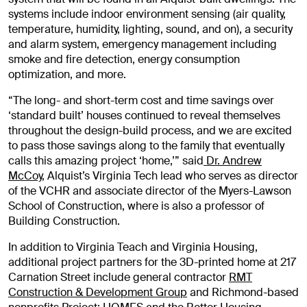
systems include indoor environment sensing (air quality,
temperature, humidity, lighting, sound, and on), a security
and alarm system, emergency management including
smoke and fire detection, energy consumption
optimization, and more.
“The long- and short-term cost and time savings over
‘standard built’ houses continued to reveal themselves
throughout the design-build process, and we are excited
to pass those savings along to the family that eventually
calls this amazing project ‘home,’” said
Dr. Andrew
McCoy
, Alquist’s Virginia Tech lead who serves as director
of the VCHR and associate director of the Myers-Lawson
School of Construction, where is also a professor of
Building Construction.
In addition to Virginia Teach and Virginia Housing,
additional project partners for the 3D-printed home at 217
Carnation Street include general contractor
RMT
Construction & Development Group
and Richmond-based