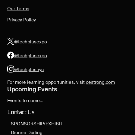
Our Terms
Privacy Policy
@techplusexpo
@techplusexpo
@techplusnyc
For more learning opportunities, visit
cestrong.com
Upcoming Events
Events to come...
Contact Us
SPONSORSHIP/EXHIBIT
Dionne Darling