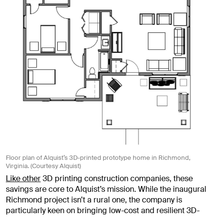
Floor plan of Alquist’s 3D-printed prototype home in Richmond,
Virginia. (Courtesy Alquist)
Like other
3D printing construction companies, these
savings are core to Alquist’s mission. While the inaugural
Richmond project isn’t a rural one, the company is
particularly keen on bringing low-cost and resilient 3D-