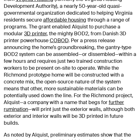
Development Authority), a nearly 50-year-old quasi-
governmental organization dedicated to helping Virginia
residents secure
affordable housing
through a range of
programs. The grant enabled Alquist to purchase a
modular
3D printer
, the mighty BOD2, from Danish 3D
printer powerhouse
COBOD
. Per a press release
announcing the home’s groundbreaking, the gantry-type
BOD2 system can be assembled—or dissembled—within a
few hours and requires just two trained construction
workers to be present on-site to operate. While the
Richmond prototype home will be constructed with a
concrete mix, the open-source nature of the system
means that other, more sustainable materials can be
potentially used down the line. For the Richmond project,
Alquist—a company with a name that begs for
further
rumination
—will print just the exterior walls, although both
exterior and interior walls will be 3D printed in future
builds.
As noted by Alquist, preliminary estimates show that the