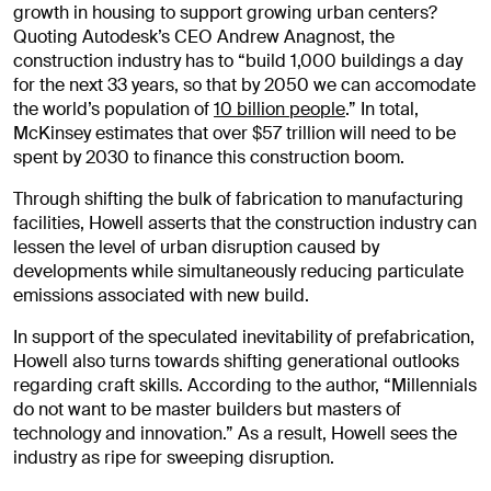
growth in housing to support growing urban centers?
Quoting Autodesk’s CEO Andrew Anagnost, the
construction industry has to “build 1,000 buildings a day
for the next 33 years, so that by 2050 we can accomodate
the world’s population of
10 billion people
.” In total,
McKinsey estimates that over $57 trillion will need to be
spent by 2030 to finance this construction boom.
Through shifting the bulk of fabrication to manufacturing
facilities, Howell asserts that the construction industry can
lessen the level of urban disruption caused by
developments while simultaneously reducing particulate
emissions associated with new build.
In support of the speculated inevitability of prefabrication,
Howell also turns towards shifting generational outlooks
regarding craft skills. According to the author, “Millennials
do not want to be master builders but masters of
technology and innovation.” As a result, Howell sees the
industry as ripe for sweeping disruption.