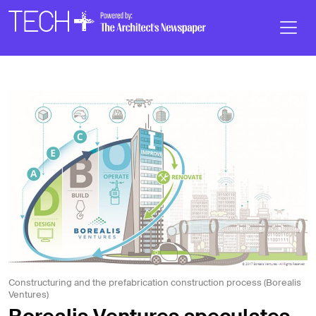
Skip to main content
Main
Navigation
Constructuring and the prefabrication construction process (Borealis
Ventures)