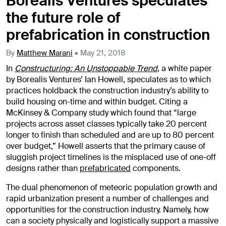
Borealis Ventures speculates
the future role of
prefabrication in construction
By
Matthew Marani
•
May 21, 2018
In
Constructuring: An Unstoppable Trend
, a white paper
by Borealis Ventures’ Ian Howell, speculates as to which
practices holdback the construction industry’s ability to
build housing on-time and within budget. Citing a
McKinsey & Company study which found that “large
projects across asset classes typically take 20 percent
longer to finish than scheduled and are up to 80 percent
over budget,” Howell asserts that the primary cause of
sluggish project timelines is the misplaced use of one-off
designs rather than
prefabricated
components.
The dual phenomenon of meteoric population growth and
rapid urbanization present a number of challenges and
opportunities for the construction industry. Namely, how
can a society physically and logistically support a massive