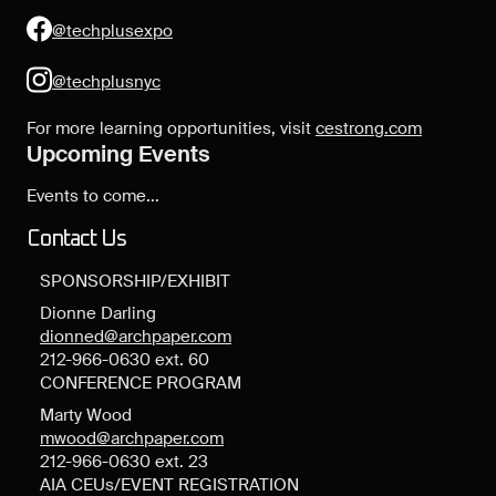
@techplusexpo
@techplusnyc
For more learning opportunities, visit
cestrong.com
Upcoming Events
Events to come...
Contact Us
SPONSORSHIP/EXHIBIT
Dionne Darling
dionned@archpaper.com
212-966-0630 ext. 60
CONFERENCE PROGRAM
Marty Wood
mwood@archpaper.com
212-966-0630 ext. 23
AIA CEUs/EVENT REGISTRATION