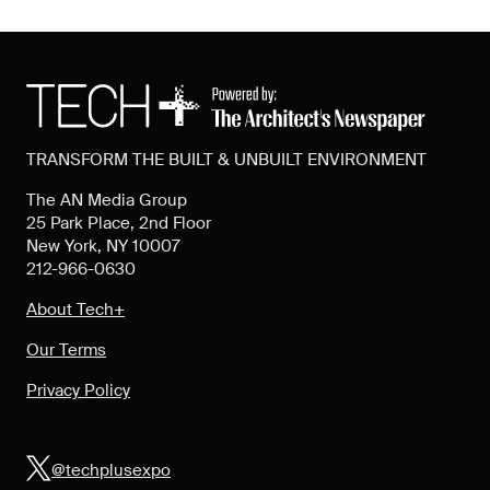
TRANSFORM THE BUILT & UNBUILT ENVIRONMENT
The AN Media Group
25 Park Place, 2nd Floor
New York, NY 10007
212-966-0630
About Tech+
Our Terms
Privacy Policy
@techplusexpo