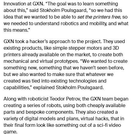
Innovation at GXN. “The goal was to learn something
about this,” said Stokholm Poulsgaard, “so we had this
idea that we wanted to be able to
set the printers free
, so
we needed to understand robotics and mobility, and what
this means.”
GXN took a hacker’s approach to the project. They used
existing products, like simple stepper motors and 3D
printers already available on the market, to create both
mechanical and virtual prototypes. “We wanted to create
something new, something that we haven’t seen before,
but we also wanted to make sure that whatever we
created was tied into existing technologies and
capabilities,” explained Stokholm Poulsgaard.
Along with roboticist Teodor Petrov, the GXN team began
creating a series of robots, using both cheaply available
parts and bespoke components. They also created a
variety of digital models and plans, virtual hacks, that in
their final form look like something out of a sci-fi video
game.