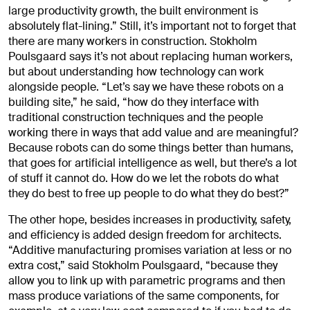
large productivity growth, the built environment is
absolutely flat-lining.” Still, it’s important not to forget that
there are many workers in construction. Stokholm
Poulsgaard says it’s not about replacing human workers,
but about understanding how technology can work
alongside people. “Let’s say we have these robots on a
building site,” he said, “how do they interface with
traditional construction techniques and the people
working there in ways that add value and are meaningful?
Because robots can do some things better than humans,
that goes for artificial intelligence as well, but there’s a lot
of stuff it cannot do. How do we let the robots do what
they do best to free up people to do what they do best?”
The other hope, besides increases in productivity, safety,
and efficiency is added design freedom for architects.
“Additive manufacturing promises variation at less or no
extra cost,” said Stokholm Poulsgaard, “because they
allow you to link up with parametric programs and then
mass produce variations of the same components, for