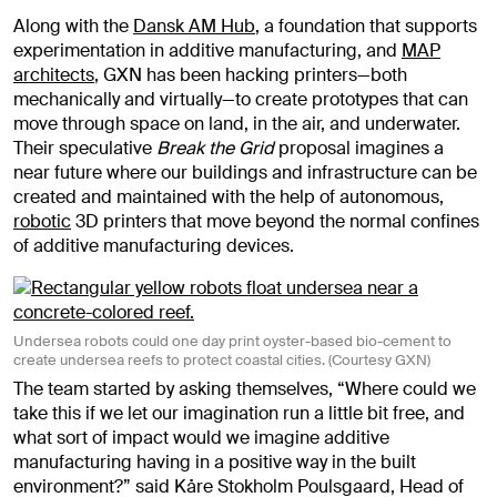
Along with the
Dansk AM Hub
, a foundation that supports
experimentation in additive manufacturing, and
MAP
architects
, GXN has been hacking printers—both
mechanically and virtually—to create prototypes that can
move through space on land, in the air, and underwater.
Their speculative
Break the Grid
proposal imagines a
near future where our buildings and infrastructure can be
created and maintained with the help of autonomous,
robotic
3D printers that move beyond the normal confines
of additive manufacturing devices.
Undersea robots could one day print oyster-based bio-cement to
create undersea reefs to protect coastal cities. (Courtesy GXN)
The team started by asking themselves, “Where could we
take this if we let our imagination run a little bit free, and
what sort of impact would we imagine additive
manufacturing having in a positive way in the built
environment?” said Kåre Stokholm Poulsgaard, Head of