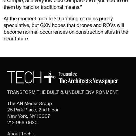
example, at a very low cost compared to if you had to do
them by hand or traditional means.”
At the moment mobile 3D printing remains purely
speculative, but GXN hopes that drones and ROVs will
become normal occurrences on construction sites in the
near future.
TRANSFORM THE BUILT & UNBUILT ENVIRONMENT
The AN Media Group
25 Park Place, 2nd Floor
New York, NY 10007
212-966-0630
About Tech+