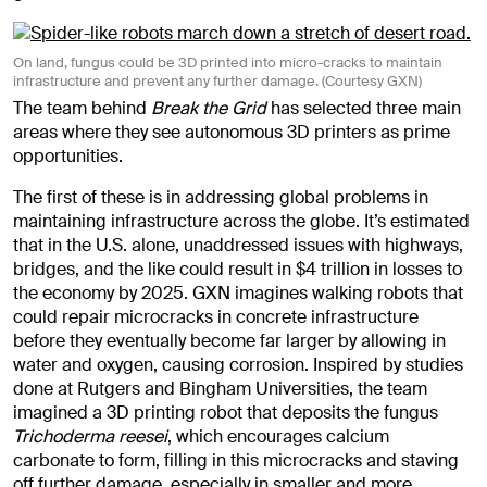
On land, fungus could be 3D printed into micro-cracks to maintain
infrastructure and prevent any further damage. (Courtesy GXN)
The team behind
Break the Grid
has selected three main
areas where they see autonomous 3D printers as prime
opportunities.
The first of these is in addressing global problems in
maintaining infrastructure across the globe. It’s estimated
that in the U.S. alone, unaddressed issues with highways,
bridges, and the like could result in $4 trillion in losses to
the economy by 2025. GXN imagines walking robots that
could repair microcracks in concrete infrastructure
before they eventually become far larger by allowing in
water and oxygen, causing corrosion. Inspired by studies
done at Rutgers and Bingham Universities, the team
imagined a 3D printing robot that deposits the fungus
Trichoderma reesei
, which encourages calcium
carbonate to form, filling in this microcracks and staving
off further damage, especially in smaller and more