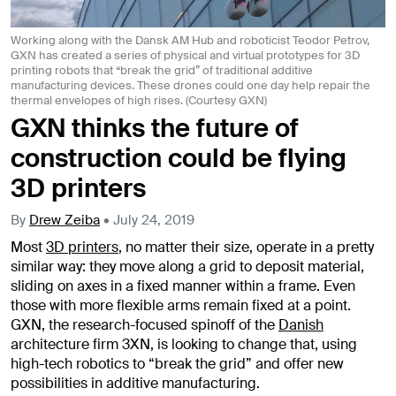
Working along with the Dansk AM Hub and roboticist Teodor Petrov,
GXN has created a series of physical and virtual prototypes for 3D
printing robots that “break the grid” of traditional additive
manufacturing devices. These drones could one day help repair the
thermal envelopes of high rises. (Courtesy GXN)
GXN thinks the future of
construction could be flying
3D printers
By
Drew Zeiba
•
July 24, 2019
Most
3D printers
, no matter their size, operate in a pretty
similar way: they move along a grid to deposit material,
sliding on axes in a fixed manner within a frame. Even
those with more flexible arms remain fixed at a point.
GXN, the research-focused spinoff of the
Danish
architecture firm 3XN, is looking to change that, using
high-tech robotics to “break the grid” and offer new
possibilities in additive manufacturing.