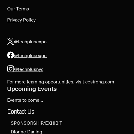
Our Terms
Privacy Policy
@techplusexpo
@techplusexpo
@techplusnyc
For more learning opportunities, visit
cestrong.com
Upcoming Events
Events to come...
Contact Us
SPONSORSHIP/EXHIBIT
Dionne Darling