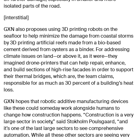
isolated parts of the road.
[interstitial]
GXN also proposes using 3D printing robots on the
seafloor to help minimize the damage from coastal storms
by 3D printing artificial reefs made from a bio-based
cement derived from oysters as a binder. For addressing
climate issues on land—or above it, as it were—they
imagined drone-printers that can help repair, enhance,
and build sections of high-rise facades in order to support
their thermal bridges, which are, the team claims,
responsible for as much as 30 percent of a building’s heat
loss.
GXN hopes that robotic additive manufacturing devices
like these could someday work alongside humans to
change how construction happens. “Construction is a very
large sector in society,” said Stokholm Poulsgaard, “and
it’s one of the last large sectors to see comprehensive
automation. While all these other sectors are seeing very