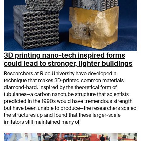
3D printing nano-tech inspired forms
could lead to stronger, lighter buildings
Researchers at Rice University have developed a
technique that makes 3D-printed common materials
diamond-hard. Inspired by the theoretical form of
tubulanes—a carbon nanotube structure that scientists
predicted in the 1990s would have tremendous strength
but have been unable to produce—the researchers scaled
the structures up and found that these larger-scale
imitators still maintained many of