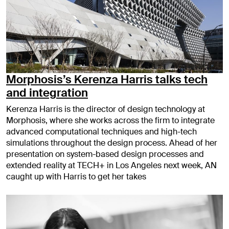
Morphosis’s Kerenza Harris talks tech
and integration
Kerenza Harris is the director of design technology at
Morphosis, where she works across the firm to integrate
advanced computational techniques and high-tech
simulations throughout the design process. Ahead of her
presentation on system-based design processes and
extended reality at TECH+ in Los Angeles next week, AN
caught up with Harris to get her takes