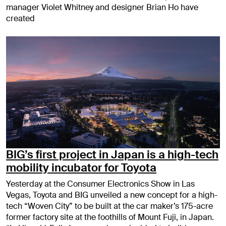
manager Violet Whitney and designer Brian Ho have
created
BIG’s first project in Japan is a high-tech
mobility incubator for Toyota
Yesterday at the Consumer Electronics Show in Las
Vegas, Toyota and BIG unveiled a new concept for a high-
tech “Woven City” to be built at the car maker’s 175-acre
former factory site at the foothills of Mount Fuji, in Japan.