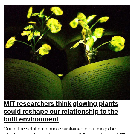
MIT researchers think glowing plants
could reshape our relationship to the
built environment
Could the solution to more sustainable buildings be