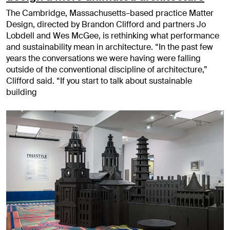
The Cambridge, Massachusetts–based practice Matter
Design, directed by Brandon Clifford and partners Jo
Lobdell and Wes McGee, is rethinking what performance
and sustainability mean in architecture. “In the past few
years the conversations we were having were falling
outside of the conventional discipline of architecture,”
Clifford said. “If you start to talk about sustainable
building