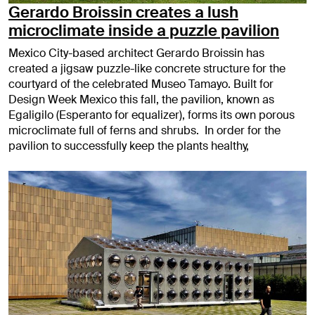
Gerardo Broissin creates a lush
microclimate inside a puzzle pavilion
Mexico City-based architect Gerardo Broissin has
created a jigsaw puzzle-like concrete structure for the
courtyard of the celebrated Museo Tamayo. Built for
Design Week Mexico this fall, the pavilion, known as
Egaligilo (Esperanto for equalizer), forms its own porous
microclimate full of ferns and shrubs. In order for the
pavilion to successfully keep the plants healthy,