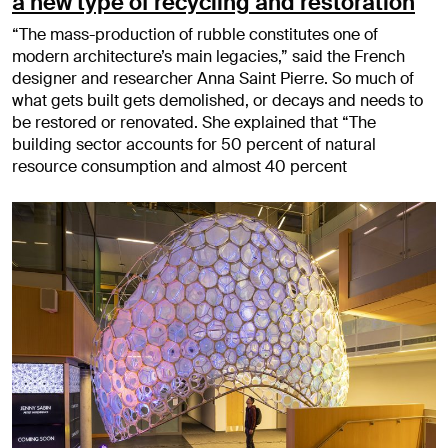
a new type of recycling and restoration
“The mass-production of rubble constitutes one of
modern architecture’s main legacies,” said the French
designer and researcher Anna Saint Pierre. So much of
what gets built gets demolished, or decays and needs to
be restored or renovated. She explained that “The
building sector accounts for 50 percent of natural
resource consumption and almost 40 percent