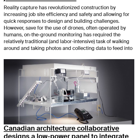
Reality capture has revolutionized construction by
increasing job site efficiency and safety and allowing for
quick responses to design and building challenges.
However, save for the use of drones, often operated by
humans, on-the-ground monitoring has required the
relatively traditional (and labor-intensive) task of walking
around and taking photos and collecting data to feed into
Canadian architecture collaborative
designs a low-power panel to integrate