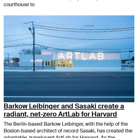
courthouse to
Barkow Leibinger and Sasaki create a
radiant, net-zero ArtLab for Harvard
The Berlin-based Barkow Leibinger, with the help of the
Boston-based architect of record Sasaki, has created the
adaptable, translucent ArtLab for Harvard. As the