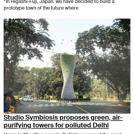
“In Higashi-Fuji, Japan, we have decided to build a
prototype town of the future where
Studio Symbiosis proposes green, air-
purifying towers for polluted Delhi