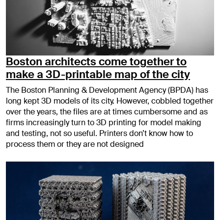
Boston architects come together to
make a 3D-printable map of the city
The Boston Planning & Development Agency (BPDA) has
long kept 3D models of its city. However, cobbled together
over the years, the files are at times cumbersome and as
firms increasingly turn to 3D printing for model making
and testing, not so useful. Printers don’t know how to
process them or they are not designed