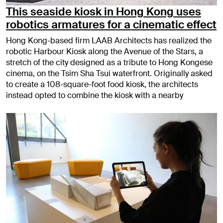
This seaside kiosk in Hong Kong uses
robotics armatures for a cinematic effect
Hong Kong-based firm LAAB Architects has realized the
robotic Harbour Kiosk along the Avenue of the Stars, a
stretch of the city designed as a tribute to Hong Kongese
cinema, on the Tsim Sha Tsui waterfront. Originally asked
to create a 108-square-foot food kiosk, the architects
instead opted to combine the kiosk with a nearby