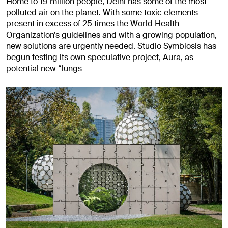
Home to 19 million people, Delhi has some of the most
polluted air on the planet. With some toxic elements
present in excess of 25 times the World Health
Organization’s guidelines and with a growing population,
new solutions are urgently needed. Studio Symbiosis has
begun testing its own speculative project, Aura, as
potential new “lungs