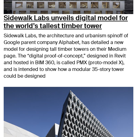
Sidewalk Labs unveils digital model for
the world’s tallest timber tower
Sidewalk Labs, the architecture and urbanism spinoff of
Google parent company Alphabet, has detailed a new
model for designing tall timber towers on their Medium
page. The “digital proof-of-concept,” designed in Revit
and hosted in BIM 360, is called PMX (proto-model X),
and is intended to show how a modular 35-story tower
could be designed