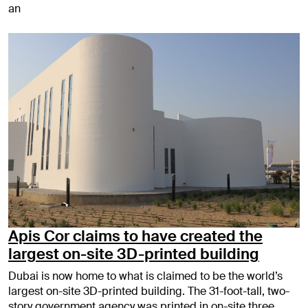
an
Apis Cor claims to have created the
largest on-site 3D-printed building
Dubai is now home to what is claimed to be the world’s
largest on-site 3D-printed building. The 31-foot-tall, two-
story government agency was printed in on-site three