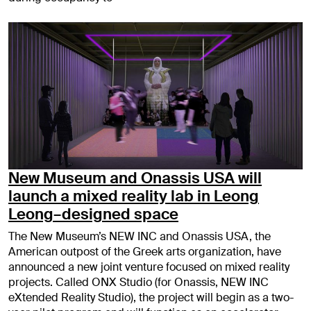
New Museum and Onassis USA will
launch a mixed reality lab in Leong
Leong–designed space
The New Museum’s NEW INC and Onassis USA, the
American outpost of the Greek arts organization, have
announced a new joint venture focused on mixed reality
projects. Called ONX Studio (for Onassis, NEW INC
eXtended Reality Studio), the project will begin as a two-