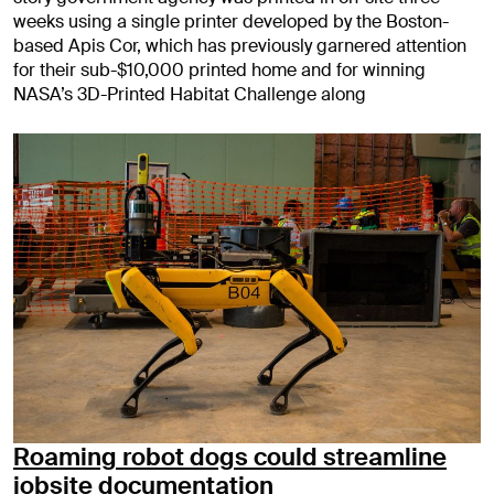
weeks using a single printer developed by the Boston-
based Apis Cor, which has previously garnered attention
for their sub-$10,000 printed home and for winning
NASA’s 3D-Printed Habitat Challenge along
Roaming robot dogs could streamline
jobsite documentation