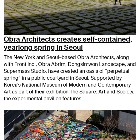
Obra Architects creates self-contained,
yearlong spring in Seoul
The New York and Seoul–based Obra Architects, along
with Front Inc., Obra Abrim, Dongsimwon Landscape, and
Supermass Studio, have created an oasis of “perpetual
spring” in a public courtyard in Seoul. Supported by
Korea’s National Museum of Modern and Contemporary
Art as part of their exhibition The Square: Art and Society,
the experimental pavilion features