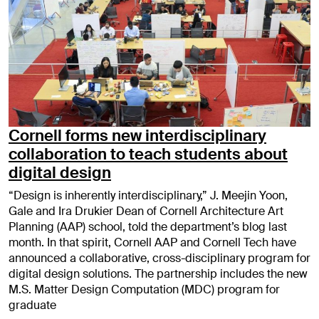
Cornell forms new interdisciplinary
collaboration to teach students about
digital design
“Design is inherently interdisciplinary,” J. Meejin Yoon,
Gale and Ira Drukier Dean of Cornell Architecture Art
Planning (AAP) school, told the department’s blog last
month. In that spirit, Cornell AAP and Cornell Tech have
announced a collaborative, cross-disciplinary program for
digital design solutions. The partnership includes the new
M.S. Matter Design Computation (MDC) program for
graduate