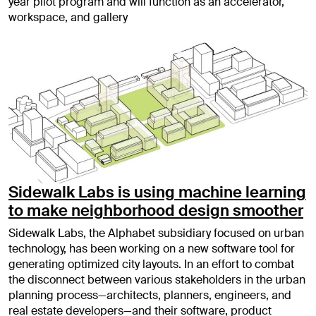
year pilot program and will function as an accelerator,
workspace, and gallery
Sidewalk Labs is using machine learning
to make neighborhood design smoother
Sidewalk Labs, the Alphabet subsidiary focused on urban
technology, has been working on a new software tool for
generating optimized city layouts. In an effort to combat
the disconnect between various stakeholders in the urban
planning process—architects, planners, engineers, and
real estate developers—and their software, product