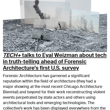
TECH+
talks to Eyal Weizman about tech
in truth-telling ahead of Forensic
Architecture’s first U.S. survey
Forensic Architecture has garnered a significant
reputation within the field of architecture (they had a
major showing at the most recent Chicago Architecture
Biennial) and beyond for their work reconstructing violent
events perpetrated by state actors and others using
architectural tools and emerging technologies. The
collective’s work has been displayed everywhere from the