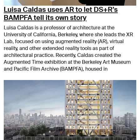
Luisa Caldas uses AR to let DS+R’s
BAMPFA tell its own story
Luisa Caldas is a professor of architecture at the
University of California, Berkeley, where she leads the XR
Lab, focused on using augmented reality (AR), virtual
reality, and other extended reality tools as part of
architectural practice. Recently, Caldas created the
Augmented Time exhibition at the Berkeley Art Museum
and Pacific Film Archive (BAMPFA), housed in