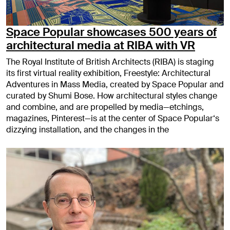
Space Popular showcases 500 years of
architectural media at RIBA with VR
The Royal Institute of British Architects (RIBA) is staging
its first virtual reality exhibition, Freestyle: Architectural
Adventures in Mass Media, created by Space Popular and
curated by Shumi Bose. How architectural styles change
and combine, and are propelled by media—etchings,
magazines, Pinterest—is at the center of Space Popular‘s
dizzying installation, and the changes in the