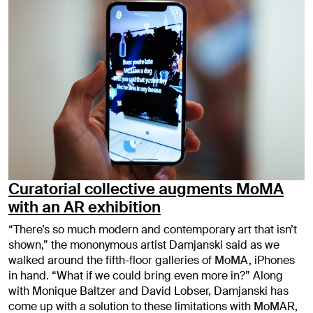
Curatorial collective augments MoMA
with an AR exhibition
“There’s so much modern and contemporary art that isn’t
shown,” the mononymous artist Damjanski said as we
walked around the fifth-floor galleries of MoMA, iPhones
in hand. “What if we could bring even more in?” Along
with Monique Baltzer and David Lobser, Damjanski has
come up with a solution to these limitations with MoMAR,