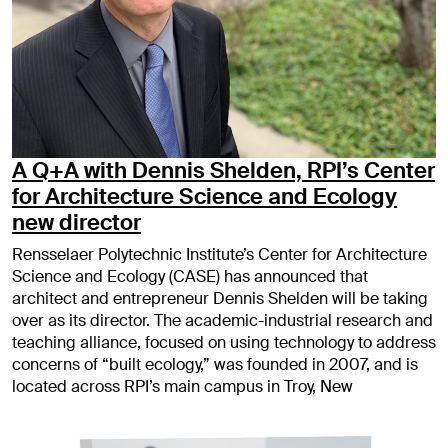
A Q+A with Dennis Shelden, RPI’s Center
for Architecture Science and Ecology
new director
Rensselaer Polytechnic Institute’s Center for Architecture
Science and Ecology (CASE) has announced that
architect and entrepreneur Dennis Shelden will be taking
over as its director. The academic-industrial research and
teaching alliance, focused on using technology to address
concerns of “built ecology,” was founded in 2007, and is
located across RPI’s main campus in Troy, New