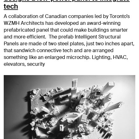
tech
A collaboration of Canadian companies led by Toronto’s
WZMH Architects has developed an award-winning
prefabricated panel that could make buildings smarter
and more efficient. The prefab Intelligent Structural
Panels are made of two steel plates, just two inches apart,
that sandwich connective tech and are arranged
something like an enlarged microchip. Lighting, HVAC,
elevators, security