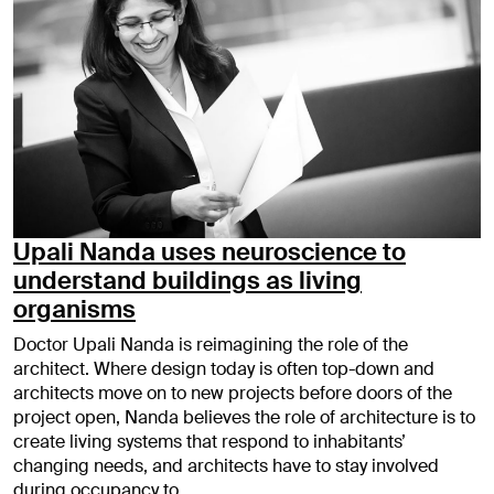
Upali Nanda uses neuroscience to
understand buildings as living
organisms
Doctor Upali Nanda is reimagining the role of the
architect. Where design today is often top-down and
architects move on to new projects before doors of the
project open, Nanda believes the role of architecture is to
create living systems that respond to inhabitants’
changing needs, and architects have to stay involved
during occupancy to