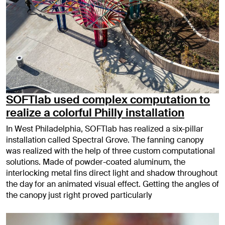
SOFTlab used complex computation to
realize a colorful Philly installation
In West Philadelphia, SOFTlab has realized a six-pillar
installation called Spectral Grove. The fanning canopy
was realized with the help of three custom computational
solutions. Made of powder-coated aluminum, the
interlocking metal fins direct light and shadow throughout
the day for an animated visual effect. Getting the angles of
the canopy just right proved particularly