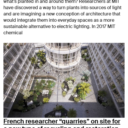
what’s planted in and around them? Researchers at MIT
have discovered a way to turn plants into sources of light
and are imagining a new conception of architecture that
would integrate them into everyday spaces as a more
sustainable alternative to electric lighting. In 2017 MIT
chemical
French researcher “quarries” on site for