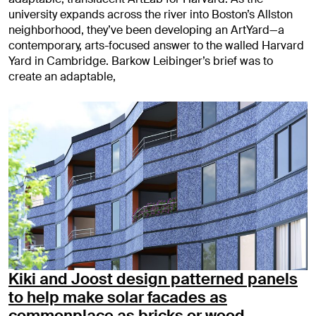
university expands across the river into Boston’s Allston
neighborhood, they’ve been developing an ArtYard—a
contemporary, arts-focused answer to the walled Harvard
Yard in Cambridge. Barkow Leibinger’s brief was to
create an adaptable,
Kiki and Joost design patterned panels
to help make solar facades as
commonplace as bricks or wood