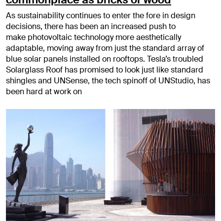
As sustainability continues to enter the fore in design
decisions, there has been an increased push to
make photovoltaic technology more aesthetically
adaptable, moving away from just the standard array of
blue solar panels installed on rooftops. Tesla’s troubled
Solarglass Roof has promised to look just like standard
shingles and UNSense, the tech spinoff of UNStudio, has
been hard at work on