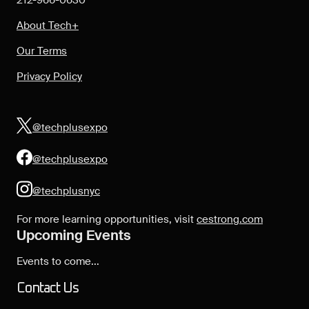
212-966-0630
About Tech+
Our Terms
Privacy Policy
@techplusexpo
@techplusexpo
@techplusnyc
For more learning opportunities, visit
cestrong.com
Upcoming Events
Events to come...
Contact Us