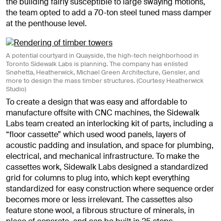
the building fairly susceptible to large swaying motions,
the team opted to add a 70-ton steel tuned mass damper
at the penthouse level.
A potential courtyard in Quayside, the high-tech neighborhood in
Toronto Sidewalk Labs is planning. The company has enlisted
Snøhetta, Heatherwick, Michael Green Architecture, Gensler, and
more to design the mass timber structures. (Courtesy Heatherwick
Studio)
To create a design that was easy and affordable to
manufacture offsite with CNC machines, the Sidewalk
Labs team created an interlocking kit of parts, including a
“floor cassette” which used wood panels, layers of
acoustic padding and insulation, and space for plumbing,
electrical, and mechanical infrastructure. To make the
cassettes work, Sidewalk Labs designed a standardized
grid for columns to plug into, which kept everything
standardized for easy construction where sequence order
becomes more or less irrelevant. The cassettes also
feature stone wool, a fibrous structure of minerals, in