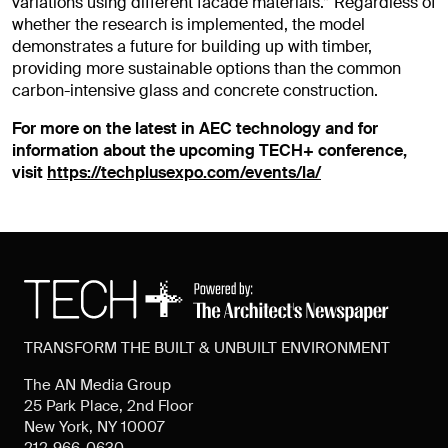
variations using different facade materials.”
Regardless of
whether the research is implemented, the model
demonstrates a future for building up with timber,
providing more sustainable options than the common
carbon-intensive glass and concrete construction.
For more on the latest in AEC technology and for
information about the upcoming TECH+ conference,
visit
https://techplusexpo.com/events/la/
TRANSFORM THE BUILT & UNBUILT ENVIRONMENT
The AN Media Group
25 Park Place, 2nd Floor
New York, NY 10007