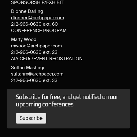
SPONSORSHIP/EXHIBIT
Dionne Darling
dionned@archpaper.com
212-966-0630 ext. 60
CONFERENCE PROGRAM
Marty Wood
mwood@archpaper.com
212-966-0630 ext. 23
AIA CEUs/EVENT REGISTRATION
Sultan Mashriqi
sultanm@archpaper.com
212-966-0630 ext. 33
Subscribe for free, and get notified on our
upcoming conferences
Subscribe