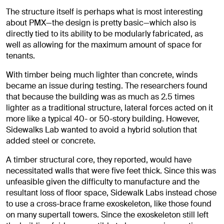
The structure itself is perhaps what is most interesting
about PMX—the design is pretty basic—which also is
directly tied to its ability to be modularly fabricated, as
well as allowing for the maximum amount of space for
tenants.
With timber being much lighter than concrete, winds
became an issue during testing. The researchers found
that because the building was as much as 2.5 times
lighter as a traditional structure, lateral forces acted on it
more like a typical 40- or 50-story building. However,
Sidewalks Lab wanted to avoid a hybrid solution that
added steel or concrete.
A timber structural core, they reported, would have
necessitated walls that were five feet thick. Since this was
unfeasible given the difficulty to manufacture and the
resultant loss of floor space, Sidewalk Labs instead chose
to use a cross-brace frame exoskeleton, like those found
on many supertall towers. Since the exoskeleton still left