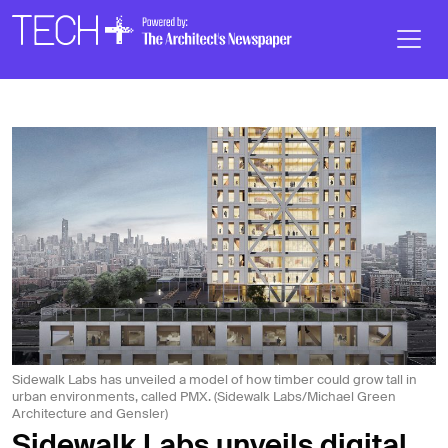
Skip to main content
Main
Navigation
Sidewalk Labs has unveiled a model of how timber could grow tall in
urban environments, called PMX. (Sidewalk Labs/Michael Green
Architecture and Gensler)
Sidewalk Labs unveils digital