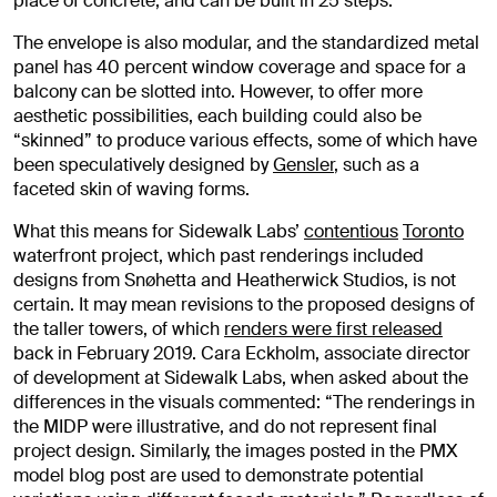
place of concrete, and can be built in 25 steps.
The envelope is also modular, and the standardized metal
panel has 40 percent window coverage and space for a
balcony can be slotted into. However, to offer more
aesthetic possibilities, each building could also be
“skinned” to produce various effects, some of which have
been speculatively designed by
Gensler
, such as a
faceted skin of waving forms.
What this means for Sidewalk Labs’
contentious
Toronto
waterfront project, which past renderings included
designs from Snøhetta and Heatherwick Studios, is not
certain. It may mean revisions to the proposed designs of
the taller towers, of which
renders were first released
back in February 2019. Cara Eckholm, associate director
of development at Sidewalk Labs, when asked about the
differences in the visuals commented: “The renderings in
the MIDP were illustrative, and do not represent final
project design. Similarly, the images posted in the PMX
model blog post are used to demonstrate potential