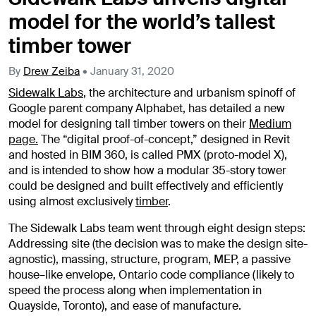
model for the world’s tallest
timber tower
By
Drew Zeiba
•
January 31, 2020
Sidewalk Labs
, the architecture and urbanism spinoff of
Google parent company Alphabet, has detailed a new
model for designing tall timber towers on their
Medium
page.
The “digital proof-of-concept,” designed in Revit
and hosted in BIM 360, is called PMX (proto-model X),
and is intended to show how a modular 35-story tower
could be designed and built effectively and efficiently
using almost exclusively
timber
.
The Sidewalk Labs team went through eight design steps:
Addressing site (the decision was to make the design site-
agnostic), massing, structure, program, MEP, a passive
house–like envelope, Ontario code compliance (likely to
speed the process along when implementation in
Quayside, Toronto), and ease of manufacture.