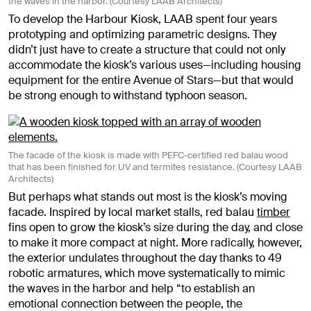
the waves in the harbor. (Courtesy LAAB Architects)
To develop the Harbour Kiosk, LAAB spent four years
prototyping and optimizing parametric designs. They
didn’t just have to create a structure that could not only
accommodate the kiosk’s various uses—including housing
equipment for the entire Avenue of Stars—but that would
be strong enough to withstand typhoon season.
The facade of the kiosk is made with PEFC-certified red balau wood
that has been finished for UV and termites resistance. (Courtesy LAAB
Architects)
But perhaps what stands out most is the kiosk’s moving
facade. Inspired by local market stalls, red balau
timber
fins open to grow the kiosk’s size during the day, and close
to make it more compact at night. More radically, however,
the exterior undulates throughout the day thanks to 49
robotic armatures, which move systematically to mimic
the waves in the harbor and help “
to establish an
emotional connection between the people, the