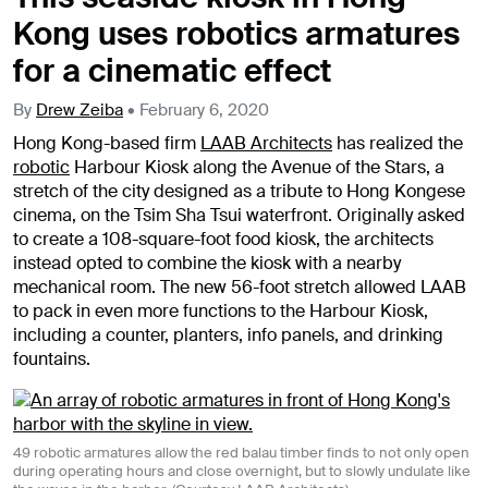
Kong uses robotics armatures
for a cinematic effect
By
Drew Zeiba
•
February 6, 2020
Hong Kong-based firm
LAAB Architects
has realized the
robotic
Harbour Kiosk along the Avenue of the Stars, a
stretch of the city designed as a tribute to Hong Kongese
cinema, on the Tsim Sha Tsui waterfront. Originally asked
to create a 108-square-foot food kiosk, the architects
instead opted to combine the kiosk with a nearby
mechanical room. The new 56-foot stretch allowed LAAB
to pack in even more functions to the Harbour Kiosk,
including a counter, planters, info panels, and drinking
fountains.
49 robotic armatures allow the red balau timber finds to not only open
during operating hours and close overnight, but to slowly undulate like