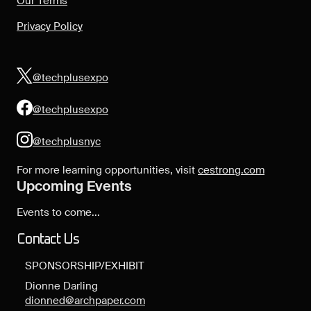
Our Terms
Privacy Policy
@techplusexpo
@techplusexpo
@techplusnyc
For more learning opportunities, visit
cestrong.com
Upcoming Events
Events to come...
Contact Us
SPONSORSHIP/EXHIBIT
Dionne Darling
dionned@archpaper.com