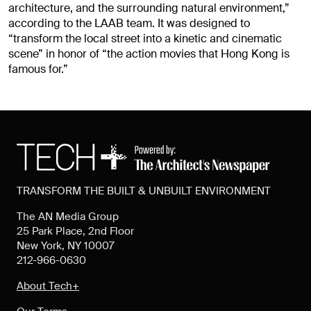
architecture, and the surrounding natural environment,”
according to the LAAB team. It was designed to
“transform the local street into a kinetic and cinematic
scene” in honor of “the action movies that Hong Kong is
famous for.”
TRANSFORM THE BUILT & UNBUILT ENVIRONMENT
The AN Media Group
25 Park Place, 2nd Floor
New York, NY 10007
212-966-0630
About Tech+