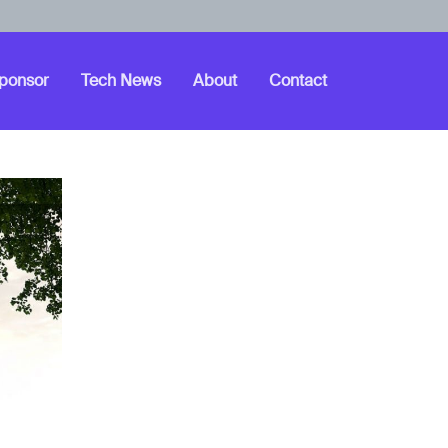
ponsor
Tech News
About
Contact