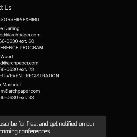
ct Us
SORSHIP/EXHIBIT
e Darling
ned@archpaper.com
66-0630 ext. 60
ERENCE PROGRAM
y Wood
d@archpaper.com
66-0630 ext. 23
CEUs/EVENT REGISTRATION
n Mashriqi
anm@archpaper.com
66-0630 ext. 33
scribe for free, and get notified on our
coming conferences