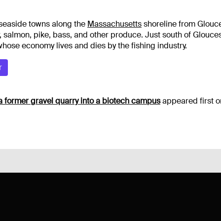
 seaside towns along the
Massachusetts
shoreline from Glouce
 salmon, pike, bass, and other produce. Just south of Glouces
hose economy lives and dies by the fishing industry.
r
a former gravel quarry into a biotech campus
appeared first 