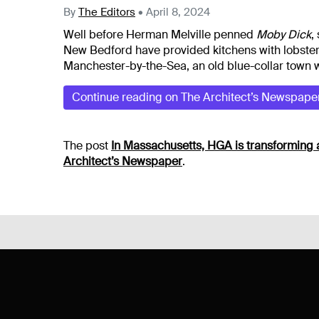
By
The Editors
•
April 8, 2024
Well before Herman Melville penned
Moby Dick
,
New Bedford have provided kitchens with lobster,
Manchester-by-the-Sea, an old blue-collar town w
Continue reading on The Architect’s Newspape
The post
In Massachusetts, HGA is transforming 
Architect’s Newspaper
.