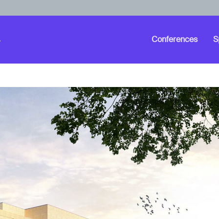
Conferences
S