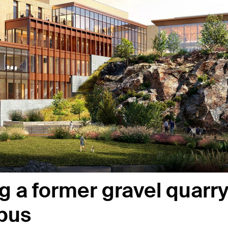
g a former gravel quarr
mpus