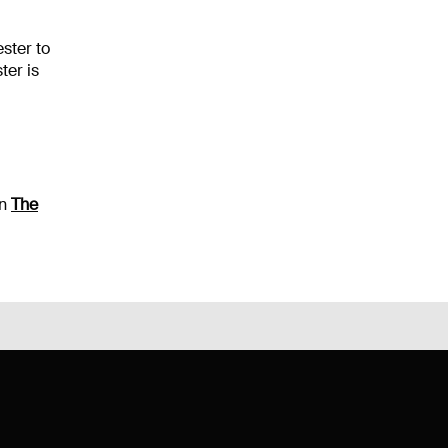
ster to
ter is
on
The