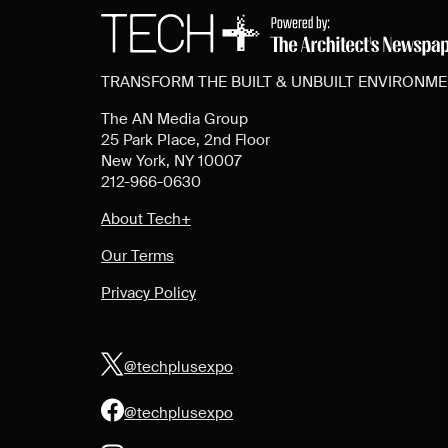
TRANSFORM THE BUILT & UNBUILT ENVIRONM
The AN Media Group
25 Park Place, 2nd Floor
New York, NY 10007
212-966-0630
About Tech+
Our Terms
Privacy Policy
@techplusexpo
@techplusexpo