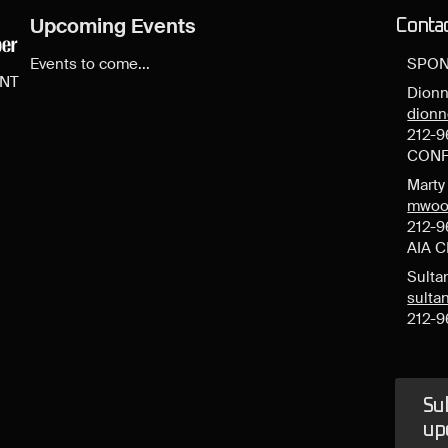
Upcoming Events
Conta
Events to come...
SPON
ENT
Dionn
dion
212-9
CONF
Mart
mwoo
212-9
AIA 
Sulta
sult
212-9
Sub
up