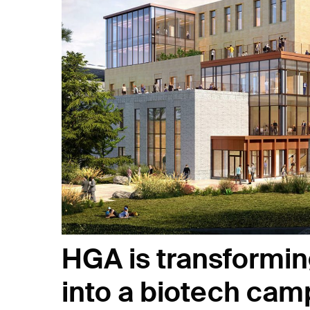
HGA is transformin
into a biotech ca