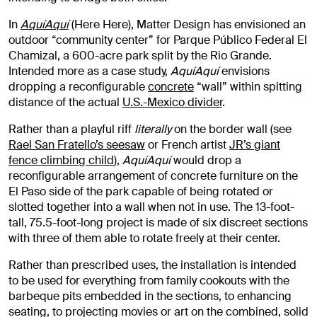
In
AquíAquí
(Here Here), Matter Design has envisioned an
outdoor “community center” for Parque Público Federal El
Chamizal, a 600-acre park split by the Rio Grande.
Intended more as a case study,
AquíAquí
envisions
dropping a reconfigurable
concrete
“wall” within spitting
distance of the actual
U.S.-Mexico divider
.
Rather than a playful riff
literally
on the border wall (see
Rael San Fratello’s seesaw
or French artist
JR’s giant
fence climbing child
),
AquíAquí
would drop a
reconfigurable arrangement of concrete furniture on the
El Paso side of the park capable of being rotated or
slotted together into a wall when not in use. The 13-foot-
tall, 75.5-foot-long project is made of six discreet sections
with three of them able to rotate freely at their center.
Rather than prescribed uses, the installation is intended
to be used for everything from family cookouts with the
barbeque pits embedded in the sections, to enhancing
seating, to projecting movies or art on the combined, solid