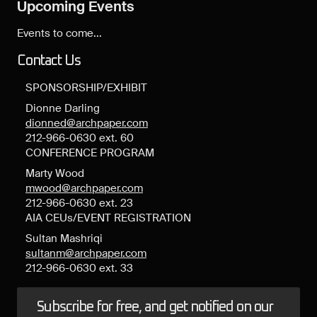
Upcoming Events
Events to come...
Contact Us
SPONSORSHIP/EXHIBIT
Dionne Darling
dionned@archpaper.com
212-966-0630 ext. 60
CONFERENCE PROGRAM
Marty Wood
mwood@archpaper.com
212-966-0630 ext. 23
AIA CEUs/EVENT REGISTRATION
Sultan Mashriqi
sultanm@archpaper.com
212-966-0630 ext. 33
Subscribe for free, and get notified on our