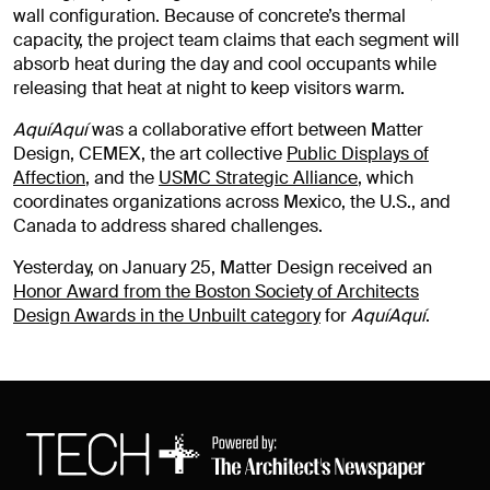
wall configuration. Because of concrete’s thermal
capacity, the project team claims that each segment will
absorb heat during the day and cool occupants while
releasing that heat at night to keep visitors warm.
AquíAquí
was a collaborative effort between Matter
Design, CEMEX, the art collective
Public Displays of
Affection
, and the
USMC Strategic Alliance
, which
coordinates organizations across Mexico, the U.S., and
Canada to address shared challenges.
Yesterday, on January 25, Matter Design received an
Honor Award from the Boston Society of Architects
Design Awards in the Unbuilt category
for
AquíAquí
.