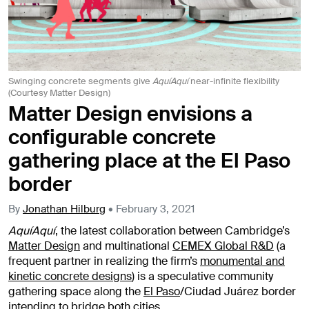
Swinging concrete segments give
AquíAquí
near-infinite flexibility
(Courtesy Matter Design)
Matter Design envisions a
configurable concrete
gathering place at the El Paso
border
By
Jonathan Hilburg
•
February 3, 2021
AquíAquí
, the latest collaboration between Cambridge’s
Matter Design
and multinational
CEMEX Global R&D
(a
frequent partner in realizing the firm’s
monumental and
kinetic concrete designs
) is a speculative community
gathering space along the
El Paso
/Ciudad Juárez border
intending to bridge both cities.