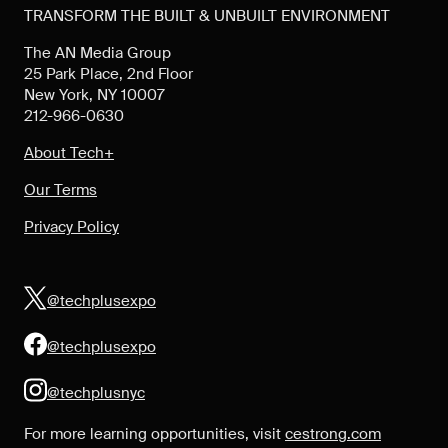
TRANSFORM THE BUILT & UNBUILT ENVIRONMENT
The AN Media Group
25 Park Place, 2nd Floor
New York, NY 10007
212-966-0630
About Tech+
Our Terms
Privacy Policy
@techplusexpo
@techplusexpo
@techplusnyc
For more learning opportunities, visit
cestrong.com