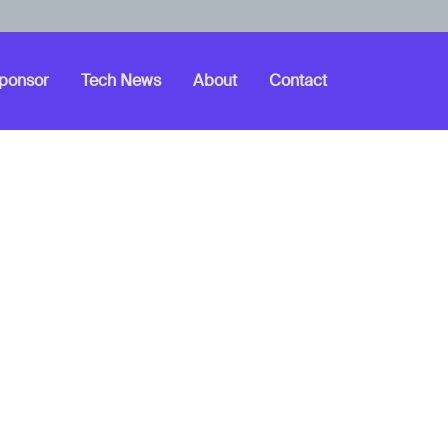
ponsor
Tech News
About
Contact