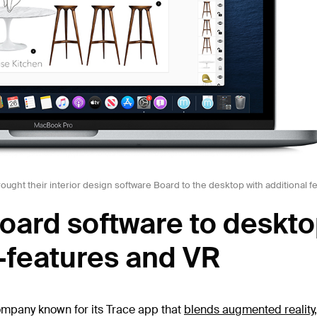
ught their interior design software Board to the desktop with additional fe
oard software to deskt
-features and VR
ompany known for its Trace app that
blends augmented reality, 