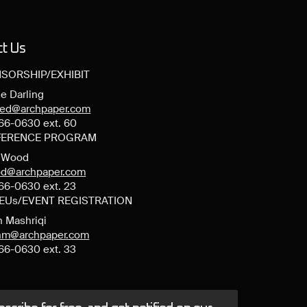
ct Us
SORSHIP/EXHIBIT
e Darling
ned@archpaper.com
66-0630 ext. 60
ERENCE PROGRAM
y Wood
d@archpaper.com
66-0630 ext. 23
CEUs/EVENT REGISTRATION
n Mashriqi
anm@archpaper.com
66-0630 ext. 33