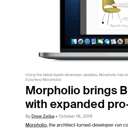
Using the latest Apple developer updates, Morpholio has bro
(Courtesy Morpholio)
Morpholio brings B
with expanded pro
By
Drew Zeiba
•
October 18, 2019
Morpholio
, the architect-turned-developer-run c