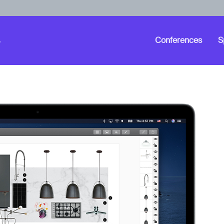
Conferences
S