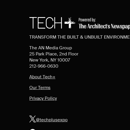
TRANSFORM THE BUILT & UNBUILT ENVIRONM
The AN Media Group
25 Park Place, 2nd Floor
New York, NY 10007
212-966-0630
About Tech+
Our Terms
Privacy Policy
@techplusexpo