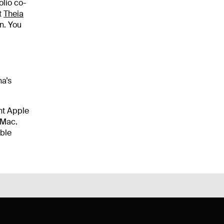
olio co-
t
Theia
n. You
na’s
nt Apple
 Mac.
able