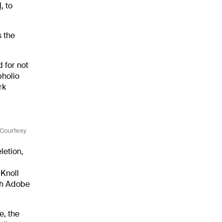
d
, to
 the
 for not
pholio
rk
(Courtesy
letion,
 Knoll
ith Adobe
e, the