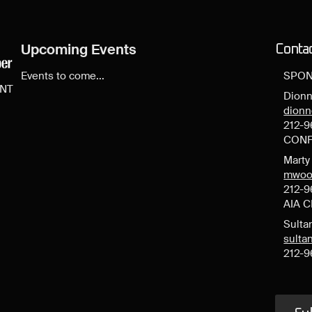
Upcoming Events
Conta
Events to come...
SPON
ENT
Dionn
dion
212-9
CONF
Mart
mwoo
212-9
AIA 
Sulta
sult
212-9