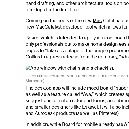
hand drafting, and other architectural tools
on por
desktops for the first time.
Coming on the heels of the new
Mac
Catalina ope
new MacCatalyst developer tool which allows for
Board, which is intended to apply a mood-board l
only professionals but to make home design easi
hopes to “take advantage of the unique properti
Collins in a press release from the company, “whic
Users can select from 16,000 renders of furniture or introd
Morpholio)
The desktop app will include mood board “super t
as well as a feature called “Ava,” which creates 
suggestions to match color and forms, and librar
and smaller designers like Eskayel. It will also i
and
Autodesk
products (as well as Pinterest).
In addition, while Board for mobile already has
A