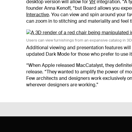
desktop version will allow for
VR
integration.
“A t
founder Anna Kenoff, “but Board allows you exper
Interactive
. You can view and spin around your fa
can zoom in to stitching and materiality and feel
Users can view furnishings from an expansive catalog in 3
Additional viewing and presentation features will b
updated Dark Mode for those who prefer to use it
“
When Apple released MacCatalyst, they definitely
release. “They wanted to amplify the power of m
Few architects and designers work exclusively on
wherever designers are working.”