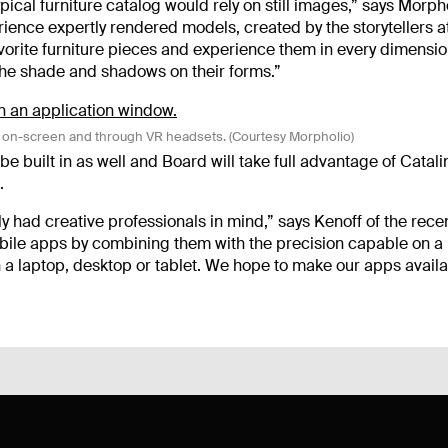
ypical furniture catalog would rely on still images,” says Morph
ience expertly rendered models, created by the storytellers a
vorite furniture pieces and experience them in every dimensio
 the shade and shadows on their forms.”
D on-screen and through VR headsets. (Courtesy Morpholio)
e built in as well and Board will take full advantage of Catali
.
 had creative professionals in mind,” says Kenoff of the rece
obile apps by combining them with the precision capable on a
 a laptop, desktop or tablet. We hope to make our apps avail