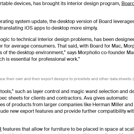
table devices, has brought its interior design program,
Boar
rating system update, the desktop version of Board leverages
 translating iOS apps to desktop more simply.
ogic to technical interior design problems, has been designed
er for average consumers. That said, with Board for Mac, Mor
es of the desktop environment,” says Morpholio co-founder Ma
h is essential for professional work.”
uce their own and then export designs to pricelists and other data sheets. 
ools,” such as layer control and magic wand selection and de
spec sheets for clients and contractors. Ava gives automatic
ies of products from larger companies like Herman Miller and
nclude new export features and provide further compatibility w
R
features that allow for furniture to be placed in space at scal