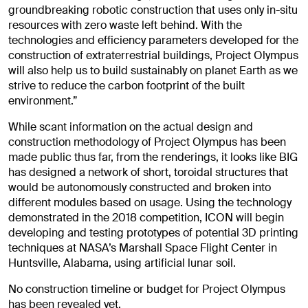
groundbreaking robotic construction that uses only in-situ
resources with zero waste left behind. With the
technologies and efficiency parameters developed for the
construction of extraterrestrial buildings, Project Olympus
will also help us to build sustainably on planet Earth as we
strive to reduce the carbon footprint of the built
environment.”
While scant information on the actual design and
construction methodology of Project Olympus has been
made public thus far, from the renderings, it looks like BIG
has designed a network of short, toroidal structures that
would be autonomously constructed and broken into
different modules based on usage. Using the technology
demonstrated in the 2018 competition, ICON will begin
developing and testing prototypes of potential 3D printing
techniques at NASA’s Marshall Space Flight Center in
Huntsville, Alabama, using artificial lunar soil.
No construction timeline or budget for Project Olympus
has been revealed yet.