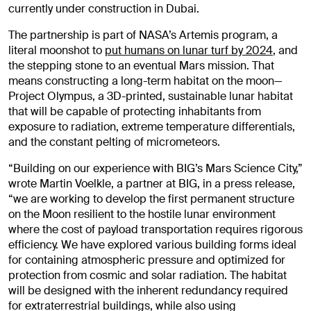
currently under construction in Dubai.
The partnership is part of NASA’s Artemis program, a
literal moonshot to
put humans on lunar turf by 2024
, and
the stepping stone to an eventual Mars mission. That
means constructing a long-term habitat on the moon—
Project Olympus, a 3D-printed, sustainable lunar habitat
that will be capable of protecting inhabitants from
exposure to radiation, extreme temperature differentials,
and the constant pelting of micrometeors.
“Building on our experience with BIG’s Mars Science City,”
wrote Martin Voelkle, a partner at BIG, in a press release,
“we are working to develop the first permanent structure
on the Moon resilient to the hostile lunar environment
where the cost of payload transportation requires rigorous
efficiency. We have explored various building forms ideal
for containing atmospheric pressure and optimized for
protection from cosmic and solar radiation. The habitat
will be designed with the inherent redundancy required
for extraterrestrial buildings, while also using