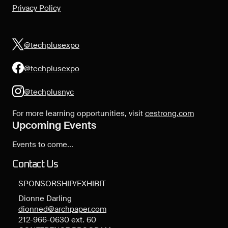
Privacy Policy
@techplusexpo
@techplusexpo
@techplusnyc
For more learning opportunities, visit
cestrong.com
Upcoming Events
Events to come...
Contact Us
SPONSORSHIP/EXHIBIT
Dionne Darling
dionned@archpaper.com
212-966-0630 ext. 60