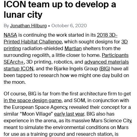
ICON team up to develop a
lunar city
By
Jonathan Hilburg
•
October 6, 2020
NASA
is continuing the work started in its
2018 3D-
Printed Habitat Challenge
, which sought designs for
3D
printing
radiation-shielded
Martian
shelters from the
surrounding regolith, a little closer to home.
Participants
SEArch+
, 3D printing, robotics, and
advanced materials
startup ICON
, and the Bjarke Ingels Group (
BIG
) have all
been tapped to research how we might one day build on
the moon.
Of course, BIG is far from the first architecture firm to get
in the space design game
, and SOM, in conjunction with
the European Space Agency, revealed their concept for a
similar “Moon Village”
early last year
. BIG also has
experience in the arena, as its massive Mars Science City,
meant to simulate the environmental conditions on Mars
for use as a training ground and research station, is