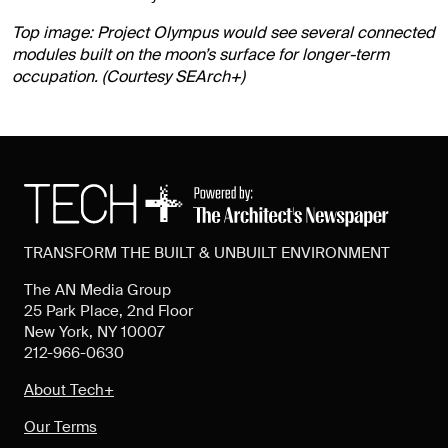
Top image: Project Olympus would see several connected
modules built on the moon’s surface for longer-term
occupation. (Courtesy SEArch+)
TRANSFORM THE BUILT & UNBUILT ENVIRONMENT
The AN Media Group
25 Park Place, 2nd Floor
New York, NY 10007
212-966-0630
About Tech+
Our Terms