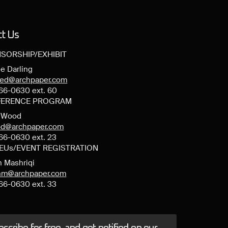
ct Us
SORSHIP/EXHIBIT
e Darling
ned@archpaper.com
66-0630 ext. 60
ERENCE PROGRAM
y Wood
d@archpaper.com
66-0630 ext. 23
CEUs/EVENT REGISTRATION
n Mashriqi
anm@archpaper.com
66-0630 ext. 33