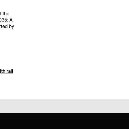
t the
035
: A
rted by
th rail