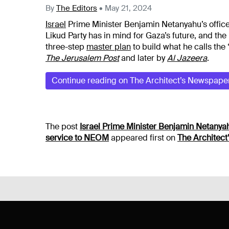
By
The Editors
•
May 21, 2024
Israel
Prime Minister Benjamin Netanyahu’s office
Likud Party has in mind for Gaza’s future, and the
three-step
master plan
to build what he calls the
The Jerusalem Post
and later by
Al Jazeera
.
Continue reading on The Architect’s Newspape
The post
Israel Prime Minister Benjamin Netanyahu
service to NEOM
appeared first on
The Architec