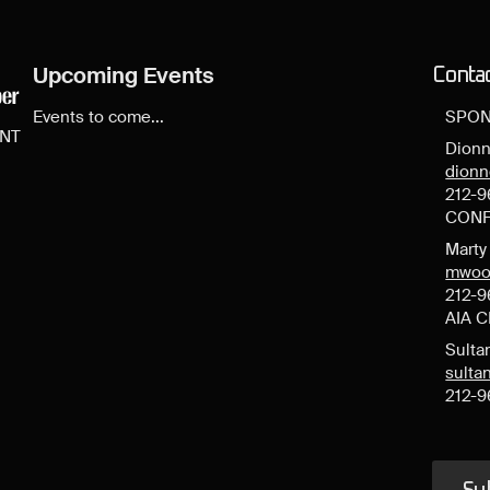
Upcoming Events
Conta
Events to come...
SPON
ENT
Dionn
dion
212-9
CONF
Mart
mwoo
212-9
AIA 
Sulta
sult
212-9