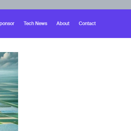
ponsor
Tech News
About
Contact