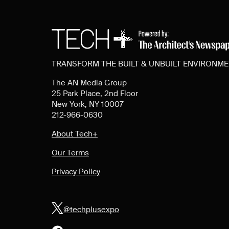
TRANSFORM THE BUILT & UNBUILT ENVIRONM
The AN Media Group
25 Park Place, 2nd Floor
New York, NY 10007
212-966-0630
About Tech+
Our Terms
Privacy Policy
@techplusexpo