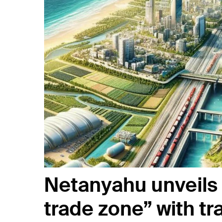
Netanyahu unveils r
trade zone” with t