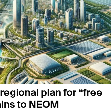
egional plan for “free
rains to NEOM