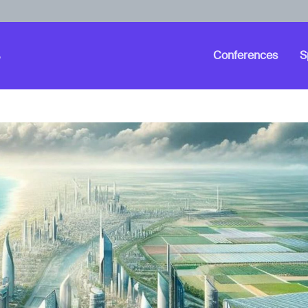
Conferences
S