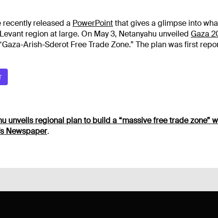
 recently released a
PowerPoint
that gives a glimpse into wha
 Levant region at large.
On May 3, Netanyahu unveiled
Gaza 2
 “Gaza-Arish-Sderot Free Trade Zone.” The plan was first repo
r
 unveils regional plan to build a “massive free trade zone” wi
t’s Newspaper
.