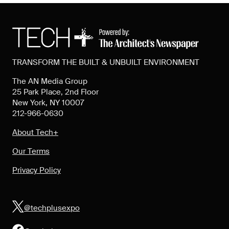
TRANSFORM THE BUILT & UNBUILT ENVIRONMENT
The AN Media Group
25 Park Place, 2nd Floor
New York, NY 10007
212-966-0630
About Tech+
Our Terms
Privacy Policy
@techplusexpo