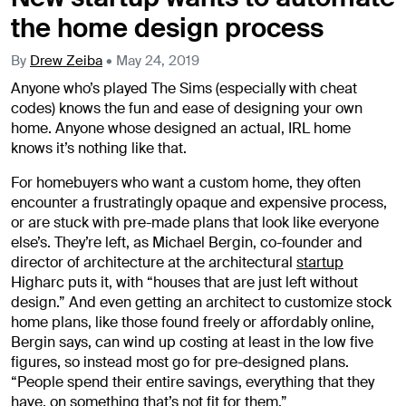
the home design process
By
Drew Zeiba
•
May 24, 2019
Anyone who’s played The Sims (especially with cheat
codes) knows the fun and ease of designing your own
home. Anyone whose designed an actual, IRL home
knows it’s nothing like that.
For homebuyers who want a custom home, they often
encounter a frustratingly opaque and expensive process,
or are stuck with pre-made plans that look like everyone
else’s. They’re left, as Michael Bergin, co-founder and
director of architecture at the architectural
startup
Higharc puts it, with “houses that are just left without
design.” And even getting an architect to customize stock
home plans, like those found freely or affordably online,
Bergin says, can wind up costing at least in the low five
figures, so instead most go for pre-designed plans.
“People spend their entire savings, everything that they
have, on something that’s not fit for them.”