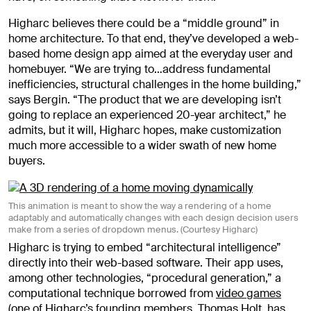
Higharc believes there could be a “middle ground” in
home architecture. To that end, they’ve developed a web-
based home design app aimed at the everyday user and
homebuyer. “We are trying to…address fundamental
inefficiencies, structural challenges in the home building,”
says Bergin. “The product that we are developing isn’t
going to replace an experienced 20-year architect,” he
admits, but it will, Higharc hopes, make customization
much more accessible to a wider swath of new home
buyers.
This animation is meant to show the way a rendering of a home
adaptably and automatically changes with each design decision users
make from a series of dropdown menus. (Courtesy Higharc)
Higharc is trying to embed “architectural intelligence”
directly into their web-based software. Their app uses,
among other technologies, “procedural generation,” a
computational technique borrowed from
video games
(one of Higharc’s founding members, Thomas Holt, has