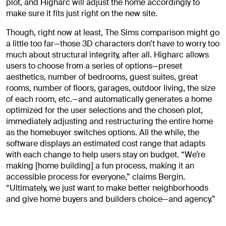
plot, and Higharc will adjust the home accordingly to
make sure it fits just right on the new site.
Though, right now at least, The Sims comparison might go
a little too far—those 3D characters don’t have to worry too
much about structural integrity, after all. Higharc allows
users to choose from a series of options—preset
aesthetics, number of bedrooms, guest suites, great
rooms, number of floors, garages, outdoor living, the size
of each room, etc.—and automatically generates a home
optimized for the user selections and the chosen plot,
immediately adjusting and restructuring the entire home
as the homebuyer switches options. All the while, the
software displays an estimated cost range that adapts
with each change to help users stay on budget. “We’re
making [home building] a fun process, making it an
accessible process for everyone,” claims Bergin.
“Ultimately, we just want to make better neighborhoods
and give home buyers and builders choice—and agency.”