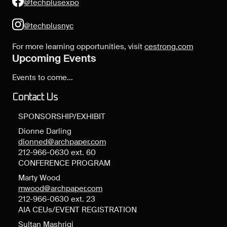
@techplusexpo
@techplusnyc
For more learning opportunities, visit
cestrong.com
Upcoming Events
Events to come...
Contact Us
SPONSORSHIP/EXHIBIT
Dionne Darling
dionned@archpaper.com
212-966-0630 ext. 60
CONFERENCE PROGRAM
Marty Wood
mwood@archpaper.com
212-966-0630 ext. 23
AIA CEUs/EVENT REGISTRATION
Sultan Mashriqi