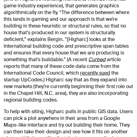
game industry experience), that generates graphics
algorithmically on the fly. “The difference between where
this lands in gaming and our approach is that we’re
building in these heuristic or structural rules, so that no
house that’s produced in our system is structurally
deficient,” explains Bergin. “[Higharc] looks at the
international building code and prescriptive span tables
and ensures that every house that we are producing is
something that’s buildable.” (A recent
Curbed
article
reports that many of these code data come from the
International Code Council, which
recently sued
the
startup UpCodes.) Higharc say that as they expand into
new markets (they’re currently beginning their first role out
in the Chapel Hill, N.C. area), they are also incorporating
regional building codes.
To help with siting, Higharc pulls in public GIS data. Users
can pick a plot anywhere in their area from a Google
Maps–like interface and try out building their home. They
can then take their design and see how it fits on another