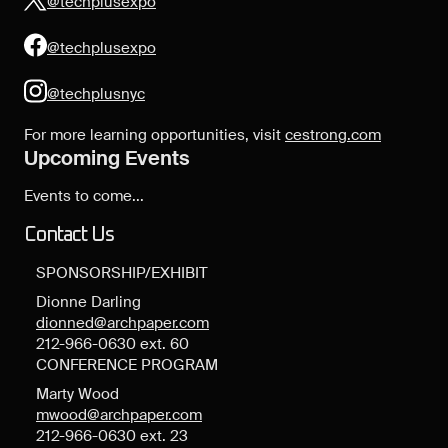
@techplusexpo
@techplusexpo
@techplusnyc
For more learning opportunities, visit
cestrong.com
Upcoming Events
Events to come...
Contact Us
SPONSORSHIP/EXHIBIT
Dionne Darling
dionned@archpaper.com
212-966-0630 ext. 60
CONFERENCE PROGRAM
Marty Wood
mwood@archpaper.com
212-966-0630 ext. 23