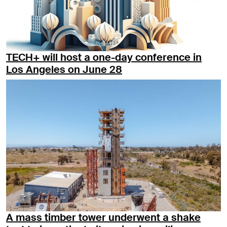
TECH+ will host a one-day conference in
Los Angeles on June 28
A mass timber tower underwent a shake