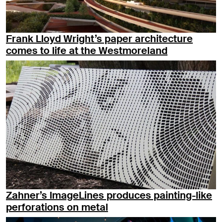
Frank Lloyd Wright’s paper architecture
comes to life at the Westmoreland
Zahner’s ImageLines produces painting-like
perforations on metal