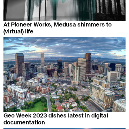
At Pioneer Works, Medusa shimmers to
(virtual) life
Geo Week 2023 dishes latest in digital
documentation