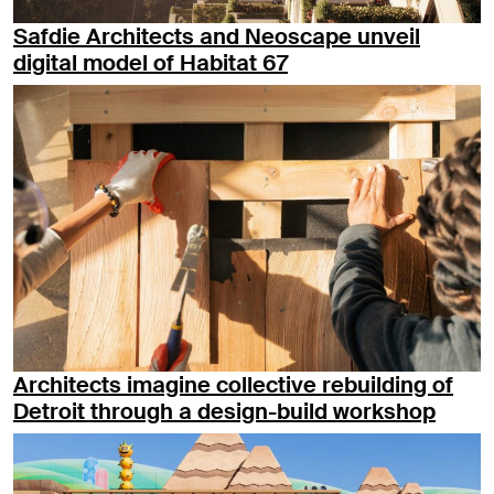
Safdie Architects and Neoscape unveil
digital model of Habitat 67
Architects imagine collective rebuilding of
Detroit through a design-build workshop