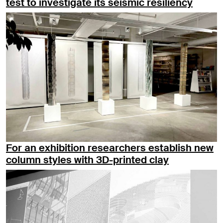
test to investigate its seismic resiliency
For an exhibition researchers establish new
column styles with 3D-printed clay