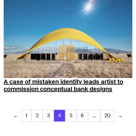
A case of mistaken identity leads artist to
commission conceptual bank designs
←
1
2
3
4
5
6
…
20
→