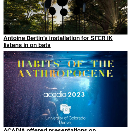
Antoine Bertin’s installation for SFER IK
listens in on bats
ACADIA offered presentations on