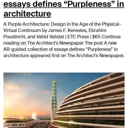
essays defines “Purpleness” in
architecture
A Purple Architecture: Design in the Age of the Physical-
Virtual Continuum by James F. Kerestes, Ebrahim
Poustinchi, and Vahid Vahdat | ETC Press | $65 Continue
reading on The Architect’s Newspaper The post A new
AR-guided collection of essays defines “Purpleness” in
architecture appeared first on The Architect’s Newspaper.