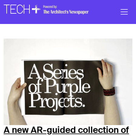
Skip to main content
Main
Navigation
A new AR-guided collection of