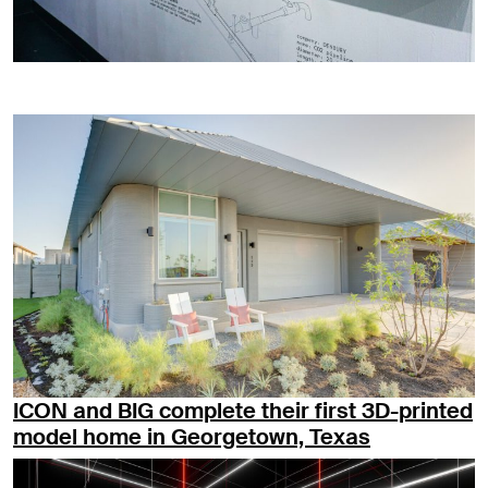
ICON and BIG complete their first 3D-printed
model home in Georgetown, Texas