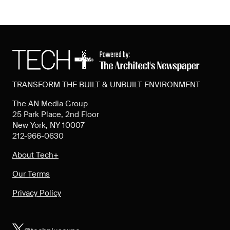
TRANSFORM THE BUILT & UNBUILT ENVIRONMENT
The AN Media Group
25 Park Place, 2nd Floor
New York, NY 10007
212-966-0630
About Tech+
Our Terms
Privacy Policy