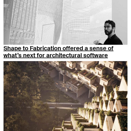
Shape to Fabrication offered a sense of
what’s next for architectural software