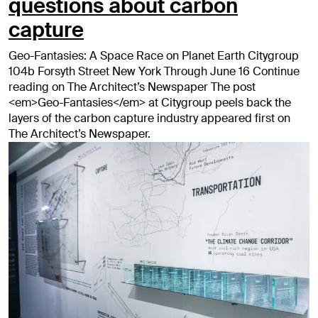
questions about carbon
capture
Geo-Fantasies: A Space Race on Planet Earth Citygroup
104b Forsyth Street New York Through June 16 Continue
reading on The Architect’s Newspaper The post
<em>Geo-Fantasies</em> at Citygroup peels back the
layers of the carbon capture industry appeared first on
The Architect’s Newspaper.