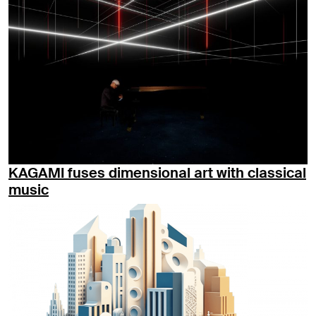
KAGAMI fuses dimensional art with classical
music