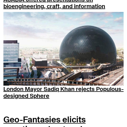
bioengineering, craft, and information
London Mayor Sadiq Khan rejects Populous-
designed Sphere
Geo-Fantasies elicits