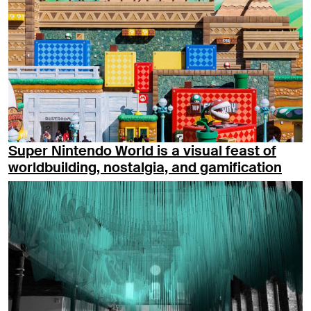
Super Nintendo World is a visual feast of
worldbuilding, nostalgia, and gamification