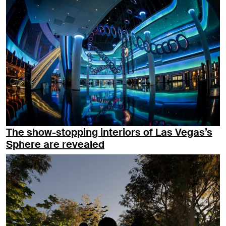
The show-stopping interiors of Las Vegas’s
Sphere are revealed