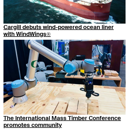
Cargill debuts wind-powered ocean liner
with WindWings®
The International Mass Timber Conference
promotes community