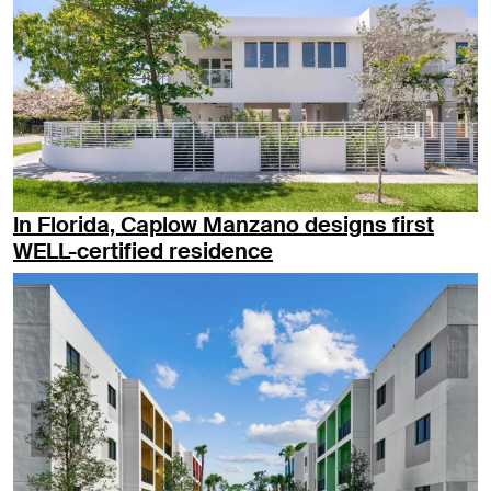
In Florida, Caplow Manzano designs first
WELL-certified residence