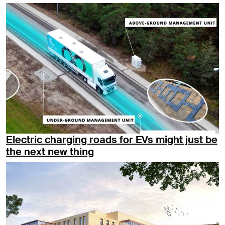
Electric charging roads for EVs might just be
the next new thing