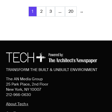
1
2
3
…
20
→
TRANSFORM THE BUILT & UNBUILT ENVIRONMENT
The AN Media Group
25 Park Place, 2nd Floor
New York, NY 10007
212-966-0630
About Tech+