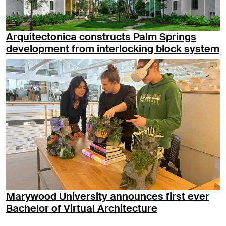
Arquitectonica constructs Palm Springs
development from interlocking block system
Marywood University announces first ever
Bachelor of Virtual Architecture