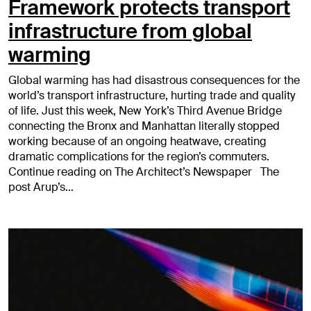
Framework protects transport
infrastructure from global
warming
Global warming has had disastrous consequences for the
world’s transport infrastructure, hurting trade and quality
of life. Just this week, New York’s Third Avenue Bridge
connecting the Bronx and Manhattan literally stopped
working because of an ongoing heatwave, creating
dramatic complications for the region’s commuters.
Continue reading on The Architect’s Newspaper The
post Arup’s…