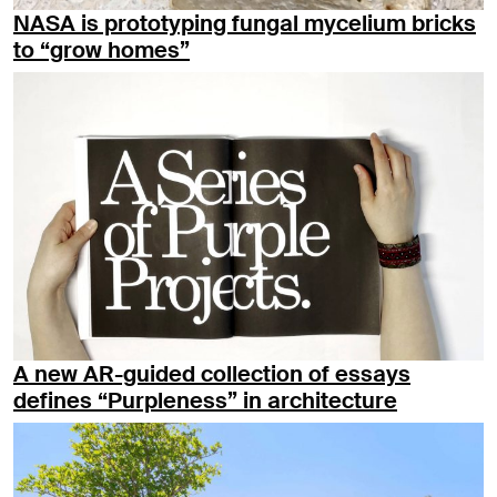
NASA is prototyping fungal mycelium bricks
to “grow homes”
A new AR-guided collection of essays
defines “Purpleness” in architecture