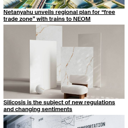
Netanyahu unveils regional plan for “free
trade zone” with trains to NEOM
Silicosis is the subject of new regulations
and changing sentiments