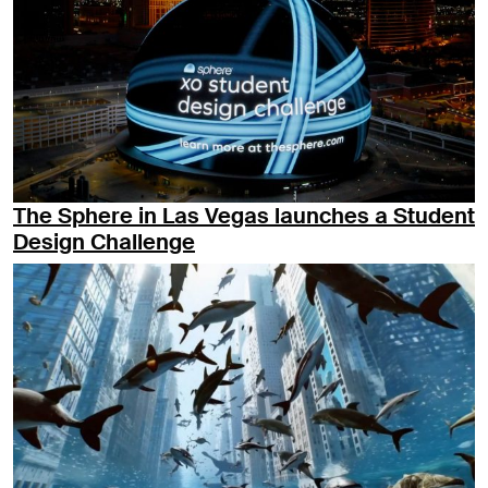
The Sphere in Las Vegas launches a Student
Design Challenge