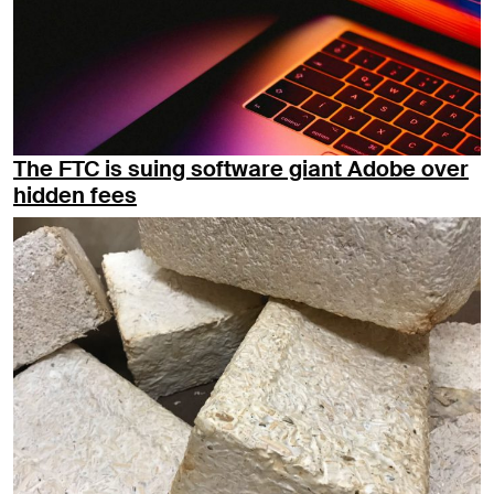
The FTC is suing software giant Adobe over
hidden fees