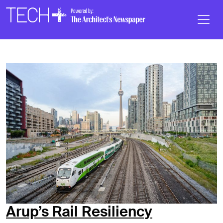
Skip to main content
Main
Navigation
Arup’s Rail Resiliency