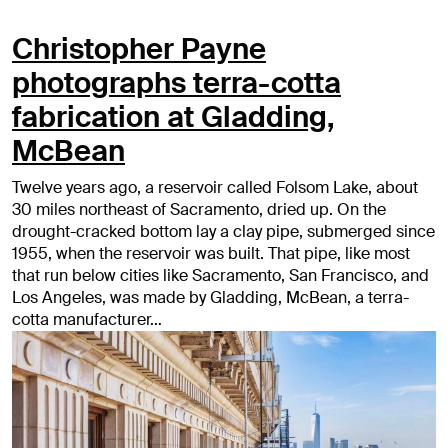
Christopher Payne
photographs terra-cotta
fabrication at Gladding,
McBean
Twelve years ago, a reservoir called Folsom Lake, about
30 miles northeast of Sacramento, dried up. On the
drought-cracked bottom lay a clay pipe, submerged since
1955, when the reservoir was built. That pipe, like most
that run below cities like Sacramento, San Francisco, and
Los Angeles, was made by Gladding, McBean, a terra-
cotta manufacturer…