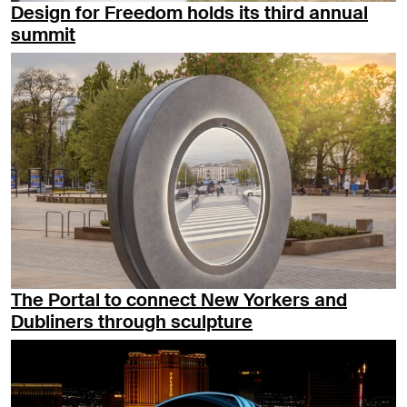
Design for Freedom holds its third annual
summit
The Portal to connect New Yorkers and
Dubliners through sculpture