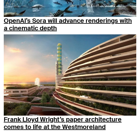
OpenAI’s Sora will advance renderings with
a cinematic depth
Frank Lloyd Wright’s paper architecture
comes to life at the Westmoreland