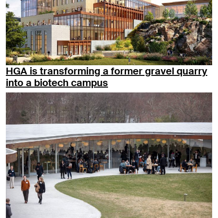
HGA is transforming a former gravel quarry
into a biotech campus