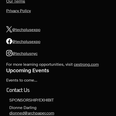
Our Terms
Privacy Policy
@techplusexpo
@techplusexpo
@techplusnyc
For more learning opportunities, visit
cestrong.com
Upcoming Events
Events to come...
Contact Us
SPONSORSHIP/EXHIBIT
Dionne Darling
dionned@archpaper.com