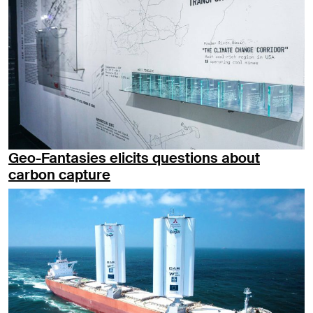
Geo-Fantasies elicits questions about
carbon capture