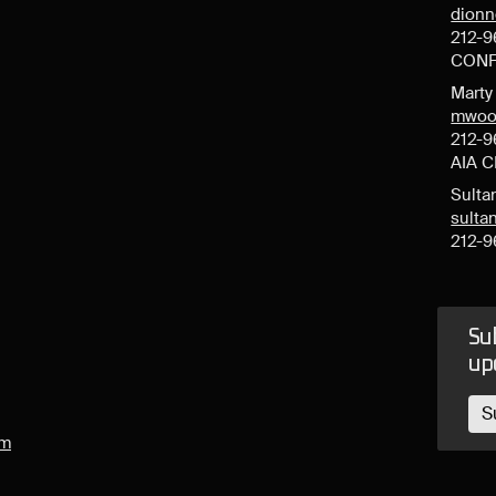
dion
212-9
CONF
Mart
mwoo
212-9
AIA 
Sulta
sult
212-9
Sub
up
S
om