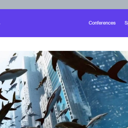
Conferences
S