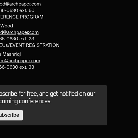
ned@archpaper.com
66-0630 ext. 60
ERENCE PROGRAM
y Wood
d@archpaper.com
66-0630 ext. 23
CEUs/EVENT REGISTRATION
n Mashriqi
anm@archpaper.com
66-0630 ext. 33
scribe for free, and get notified on our
coming conferences
ubscribe