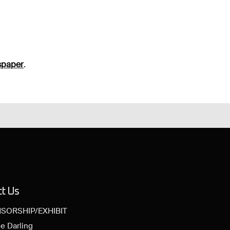
spaper
.
ct Us
SORSHIP/EXHIBIT
e Darling