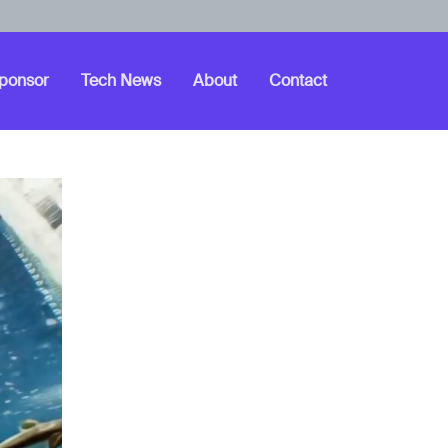
ponsor
Tech News
About
Contact