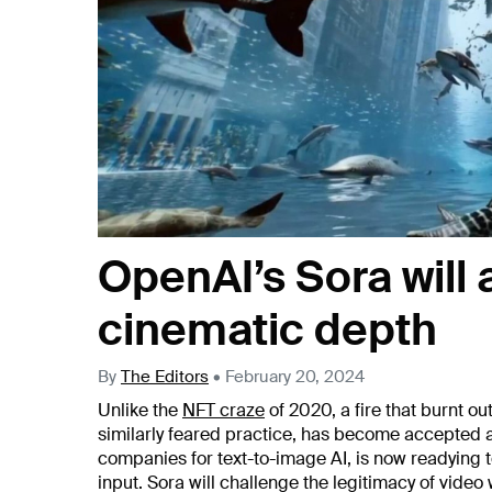
OpenAI’s Sora will
cinematic depth
By
The Editors
•
February 20, 2024
Unlike the
NFT craze
of 2020, a fire that burnt ou
similarly feared practice, has become accepted an
companies for text-to-image AI, is now readying 
input. Sora will challenge the legitimacy of video