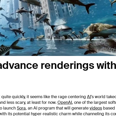
 advance renderings with
t quite quickly, it seems like the rage centering
AI
’s world takeo
d less scary, at least for now.
OpenAI
, one of the largest sof
to launch
Sora
, an AI program that will generate
videos
based 
 with its potential hyper-realistic charm while channeling its c