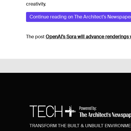
creativity.
Continue reading on The Architect’s Newspape
The post
OpenAI’s Sora will advance renderings 
TRANSFORM THE BUILT & UNBUILT ENVIRONM