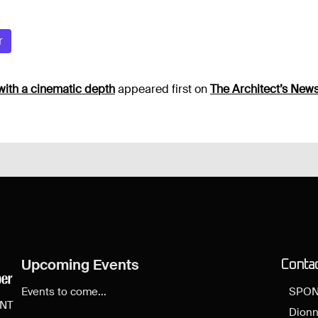
r
with a cinematic depth
appeared first on
The Architect’s New
Upcoming Events
Conta
Events to come...
SPON
ENT
Dionn