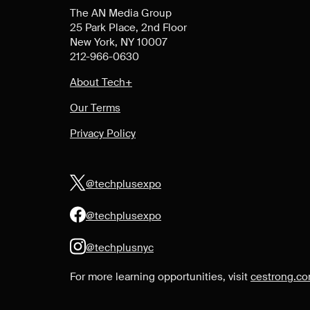
The AN Media Group
25 Park Place, 2nd Floor
New York, NY 10007
212-966-0630
About Tech+
Our Terms
Privacy Policy
@techplusexpo
@techplusexpo
@techplusnyc
For more learning opportunities, visit
cestrong.c