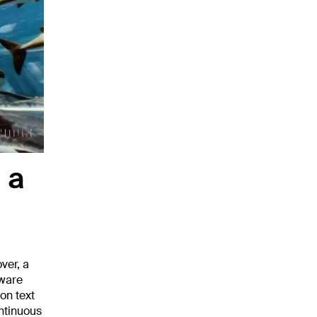
 a
ver, a
tware
on text
ontinuous