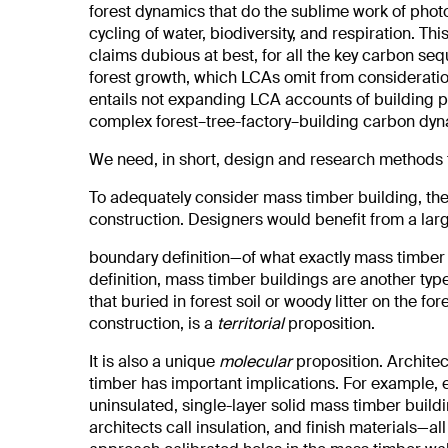
forest dynamics that do the sublime work of photo
cycling of water, biodiversity, and respiration.
claims dubious at best, for all the key carbon se
forest growth, which LCAs omit from consideratio
entails not expanding LCA accounts of building p
complex forest–tree-factory–building carbon dyn
We need, in short, design and research methods th
To adequately consider mass timber building, the
construction. Designers would benefit from a lar
boundary definition—of what exactly mass timber i
definition, mass timber buildings are another type
that buried in forest soil or woody litter on the for
construction, is a
territorial
proposition.
It is also a unique
molecular
proposition. Archite
timber has important implications. For example, 
uninsulated, single-layer solid mass timber buil
architects call insulation, and finish materials—al