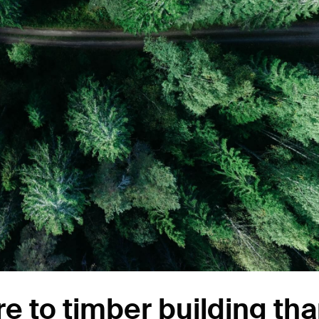
e to timber building th