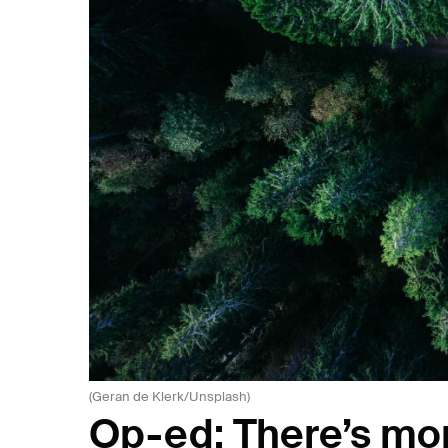
(Geran de Klerk/Unsplash)
Op-ed: There’s mor