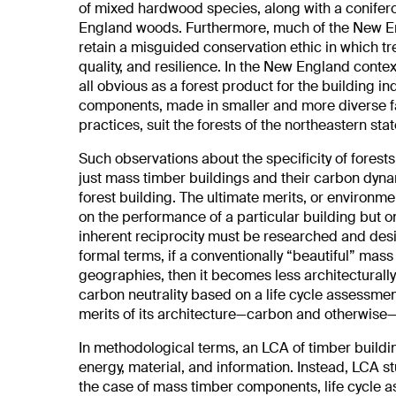
of mixed hardwood species, along with a conifer
England woods. Furthermore, much of the New Eng
retain a misguided conservation ethic in which tre
quality, and resilience. In the New England conte
all obvious as a forest product for the building in
components, made in smaller and more diverse fa
practices, suit the forests of the northeastern stat
Such observations about the specificity of fores
just mass timber buildings and their carbon dynam
forest building. The ultimate merits, or environme
on the performance of a particular building but on 
inherent reciprocity must be researched and desig
formal terms, if a conventionally “beautiful” mass 
geographies, then it becomes less architecturally 
carbon neutrality based on a life cycle assessment
merits of its architecture—carbon and otherwise—
In methodological terms, an LCA of timber buildi
energy, material, and information. Instead, LCA st
the case of mass timber components, life cycle 