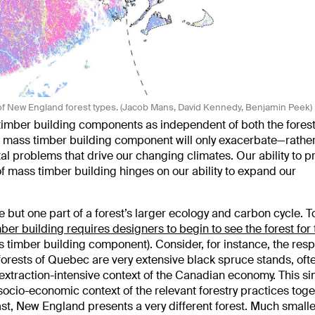
of New England forest types. (Jacob Mans, David Kennedy, Benjamin Peek)
 timber building components as independent of both the forest
at mass timber building component will only exacerbate—rathe
problems that drive our changing climates. Our ability to p
 mass timber building hinges on our ability to expand our
 but one part of a forest’s larger ecology and carbon cycle. T
ber building requires designers to begin to see the forest for 
s timber building component). Consider, for instance, the resp
orests of Quebec are very extensive black spruce stands, oft
e extraction-intensive context of the Canadian economy. This si
 socio-economic context of the relevant forestry practices toge
ast, New England presents a very different forest. Much small