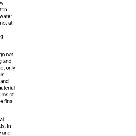
ew
ften
 water
not at
ng
gn not
ng and
ot only
is
 and
aterial
aims of
e final
al
ds, in
e and