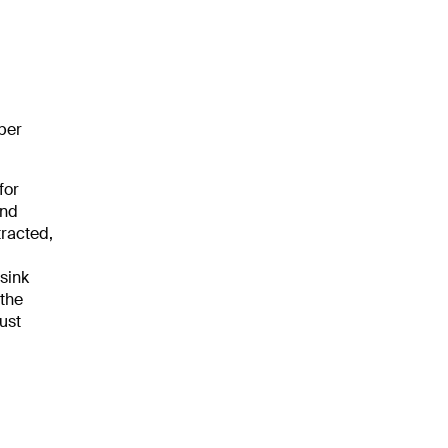
ber
 for
and
tracted,
-sink
 the
ust