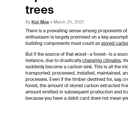
trees
By
Kiel Moe
•
March 25, 2021
There is a prevailing sense among proponents o
enthusiasm is largely premised on a key assumpti
building components must count as
stored carb
But if the source of that wood—a forest—is a sou
instance, due to drastically
changing climates
, t
suddenly become a carbon sink. This is all the 
transported, processed, installed, maintained, 
processes. Even if the timber destined for, say, 
forest, the amount of stored carbon extracted fro
amount emitted in subsequent production and tran
because you have a debit card does not mean you