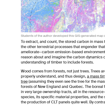
Students of the author developed this GIS-generated map 
To extract, and count, the stored carbon in mass
the other terrestrial processes that engender th
ameliorate—carbon emission–based environmental 
reason about and imagine the carbon dynamics of
understanding of timber to include forests.
Wood comes from forests, not just trees. Trees are
properly understand, and thus design,
a mass tim
tree
(assuming they even see the tree for the mas
forests of New England and Quebec. The boreal f
in very large ownership tracts, all in the resourc
species, its specific material properties, and the
the production of CLT panels quite well. By contr