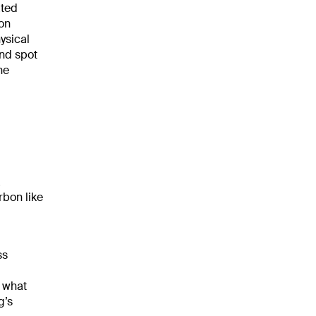
ated
bon
ysical
ind spot
he
a
rbon like
ss
, what
g’s