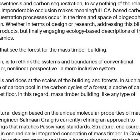
synthesis and carbon sequestration, to say nothing of the rel
 This imponderable occlusion makes meaningful LCA-based car
questration processes occur in the time and space of biogeoph
n. Whether in terms of design or research, addressing this bl
roducts, but finally engaging ecology-based descriptions of t
amics.
at see the forest for the mass timber building.
n, is to rethink the systems and boundaries of conventional
ger, nonlinear perspective—a more inclusive system-
s and does at the scales of the building and forests. In such 
 of carbon pool in the carbon cycles of a forest; a cache of ca
est floor. In this regard, mass timber building, like any type of
ctural design based on the unique molecular properties of ma
engineer Salmaan Craig is currently refining an approach to
dings that matches Passivhaus standards. Structure, enclosure
l in one radically integrated conception of mass timber. In Crai