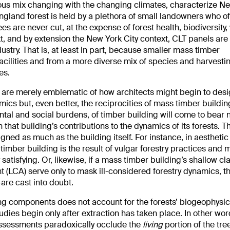
ous mix changing with the changing climates, characterize N
land forest is held by a plethora of small landowners who o
es are never cut, at the expense of forest health, biodiversity,
xt, and by extension the New York City context, CLT panels are 
dustry. That is, at least in part, because smaller mass timber
cilities and from a more diverse mix of species and harvesti
es.
ts are merely emblematic of how architects might begin to desi
ics but, even better, the reciprocities of mass timber buildi
ntal and social burdens, of timber building will come to bear n
that building’s contributions to the dynamics of its forests. Th
ned as much as the building itself. For instance, in aesthetic
timber building is the result of vulgar forestry practices and m
satisfying. Or, likewise, if a mass timber building’s shallow cl
 (LCA) serve only to mask ill-considered forestry dynamics, th
are cast into doubt.
ng components does not account for the forests’ biogeophysic
udies begin only after extraction has taken place. In other wor
assessments paradoxically occlude the
living
portion of the tre