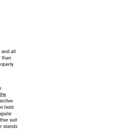
 and all
r than
roperly
o
the
ective
en held
ngular
ther suit
er stands