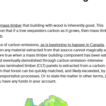
f
mass timber
that building with wood is inherently good. This
on that if a tree sequesters carbon as it grows, then mass tim
on
.
rce of carbon emissions,
as is beginning to happen in Canada
,
hen any material extracted from that source cannot magically 
more true when a mass timber building component has been ex
and eventually demolished through carbon emission–intensive
cross-laminated timber (CLT) panels is extracted from a carbon
m that forest can be quickly matched, and likely exceeded, by
sportation processes. Or to state the matter in other terms, j
 have any funds in your account.