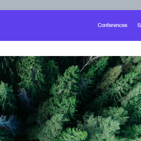
Conferences
S