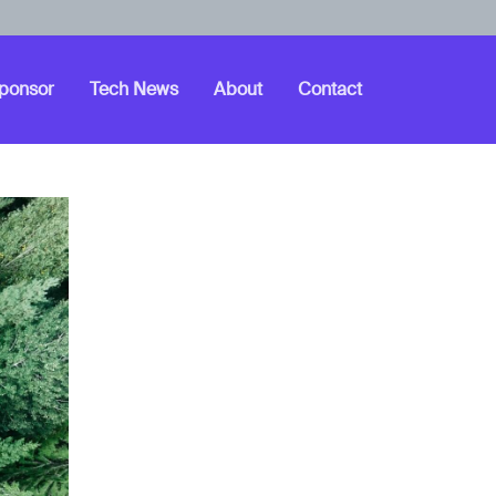
ponsor
Tech News
About
Contact