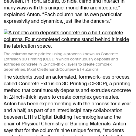
between, in front, around, to hide, climb and interact in
many ways with this unique, monolithic architecture,”
explained Anton. “Each column has its own particular
expressivity and dynamics, just like the dancers.”
The columns were printed using a process known as Concrete
Extrusion 3D Printing (CE3DP) which continuously deposits and
extrudes concrete in .2-inch-thick layers to create complex
geometries. (Axel Crettenand/Courtesy ETH Zurich)
The students used an
automated
, formwork-less process,
called Concrete Extrusion 3D Printing (CE3DP), a printing
method that continuously deposits and extrudes concrete
in .2-inch-thick layers to create complex geometries.
Anton has been experimenting with the process for a year
and a half, as part of an interdisciplinary collaboration
between ETH’s Digital Building Technologies and the
chair of Physical Chemistry of Building Materials. Anton
says that for the column’s nine unique forms, “students