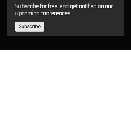
Subscribe for free, and get notified on our
upcoming conferences
Subscribe