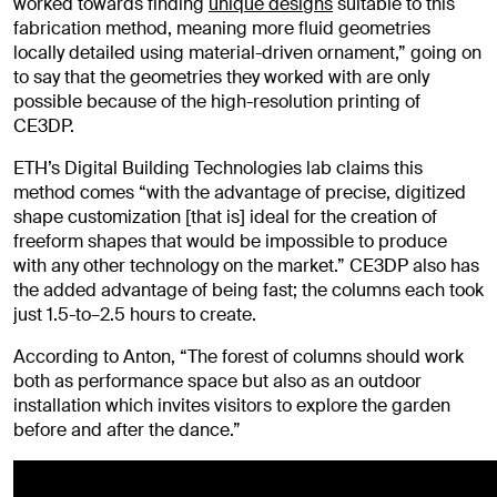
worked towards finding
unique designs
suitable to this
fabrication method, meaning more fluid geometries
locally detailed using material-driven ornament,” going on
to say that the geometries they worked with are only
possible because of the high-resolution printing of
CE3DP.
ETH’s Digital Building Technologies lab claims this
method comes “with the advantage of precise, digitized
shape customization [that is] ideal for the creation of
freeform shapes that would be impossible to produce
with any other technology on the market.” CE3DP also has
the added advantage of being fast; the columns each took
just 1.5-to–2.5 hours to create.
According to Anton, “The forest of columns should work
both as performance space but also as an outdoor
installation which invites visitors to explore the garden
before and after the dance.”