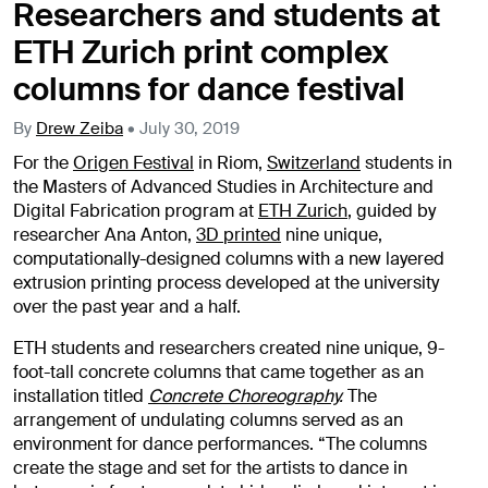
Researchers and students at
ETH Zurich print complex
columns for dance festival
By
Drew Zeiba
•
July 30, 2019
For the
Origen Festival
in Riom,
Switzerland
students in
the Masters of Advanced Studies in Architecture and
Digital Fabrication program at
ETH Zurich
, guided by
researcher Ana Anton,
3D printed
nine unique,
computationally-designed columns with a new layered
extrusion printing process developed at the university
over the past year and a half.
ETH students and researchers created nine unique, 9-
foot-tall concrete columns that came together as an
installation titled
Concrete Choreography
.
The
arrangement of undulating columns served as an
environment for dance performances. “The columns
create the stage and set for the artists to dance in