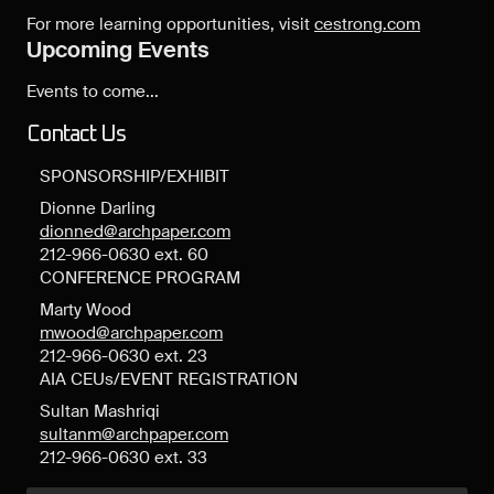
For more learning opportunities, visit
cestrong.com
Upcoming Events
Events to come...
Contact Us
SPONSORSHIP/EXHIBIT
Dionne Darling
dionned@archpaper.com
212-966-0630 ext. 60
CONFERENCE PROGRAM
Marty Wood
mwood@archpaper.com
212-966-0630 ext. 23
AIA CEUs/EVENT REGISTRATION
Sultan Mashriqi
sultanm@archpaper.com
212-966-0630 ext. 33