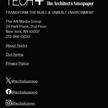
TRANSFORM THE BUILT & UNBUILT ENVIRONMENT
The AN Media Group
25 Park Place, 2nd Floor
New York, NY 10007
212-966-0630
About Tech+
Our Terms
Privacy Policy
@techplusexpo
@techplusexpo
@techplusnyc