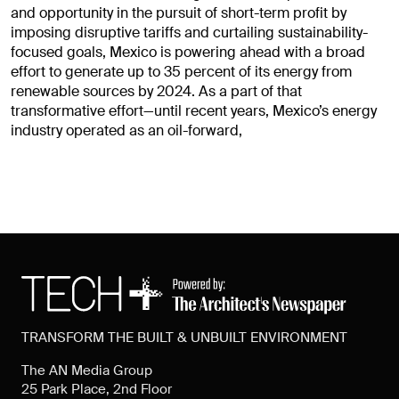
and opportunity in the pursuit of short-term profit by
imposing disruptive tariffs and curtailing sustainability-
focused goals, Mexico is powering ahead with a broad
effort to generate up to 35 percent of its energy from
renewable sources by 2024. As a part of that
transformative effort—until recent years, Mexico’s energy
industry operated as an oil-forward,
TRANSFORM THE BUILT & UNBUILT ENVIRONMENT
The AN Media Group
25 Park Place, 2nd Floor