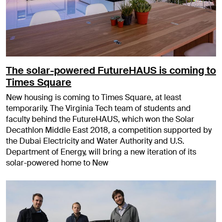
The solar-powered FutureHAUS is coming to
Times Square
New housing is coming to Times Square, at least
temporarily. The Virginia Tech team of students and
faculty behind the FutureHAUS, which won the Solar
Decathlon Middle East 2018, a competition supported by
the Dubai Electricity and Water Authority and U.S.
Department of Energy, will bring a new iteration of its
solar-powered home to New