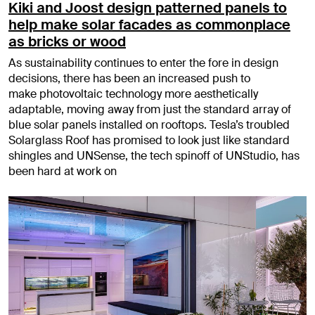
Kiki and Joost design patterned panels to
help make solar facades as commonplace
as bricks or wood
As sustainability continues to enter the fore in design
decisions, there has been an increased push to
make photovoltaic technology more aesthetically
adaptable, moving away from just the standard array of
blue solar panels installed on rooftops. Tesla’s troubled
Solarglass Roof has promised to look just like standard
shingles and UNSense, the tech spinoff of UNStudio, has
been hard at work on