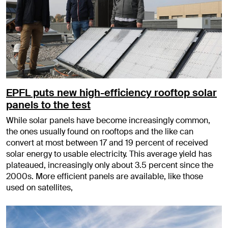
EPFL puts new high-efficiency rooftop solar
panels to the test
While solar panels have become increasingly common,
the ones usually found on rooftops and the like can
convert at most between 17 and 19 percent of received
solar energy to usable electricity. This average yield has
plateaued, increasingly only about 3.5 percent since the
2000s. More efficient panels are available, like those
used on satellites,