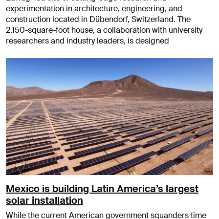
experimentation in architecture, engineering, and
construction located in Dübendorf, Switzerland. The
2,150-square-foot house, a collaboration with university
researchers and industry leaders, is designed
Mexico is building Latin America’s largest
solar installation
While the current American government squanders time