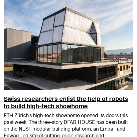
Swiss researchers enlist the help of robots
to build high-tech showhome
ETH Zürich’s high-tech showhome opened its doors this
past week. The three-story DFAB HOUSE has been built
on the NEST modular building platform, an Empa– and
Eawag–led site of cutting-edge research and