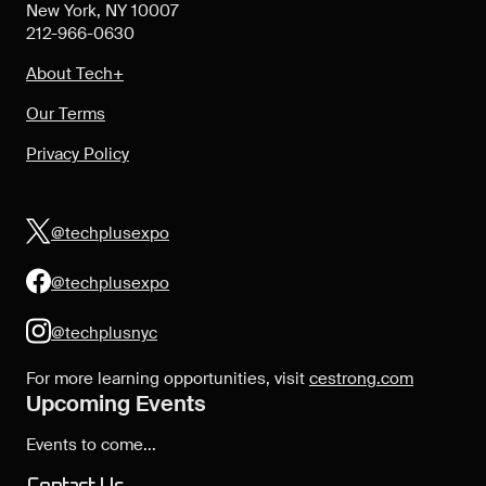
New York, NY 10007
212-966-0630
About Tech+
Our Terms
Privacy Policy
@techplusexpo
@techplusexpo
@techplusnyc
For more learning opportunities, visit
cestrong.com
Upcoming Events
Events to come...