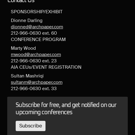
Contact Us
SPONSORSHIP/EXHIBIT
Dionne Darling
dionned@archpaper.com
212-966-0630 ext. 60
CONFERENCE PROGRAM
Marty Wood
mwood@archpaper.com
212-966-0630 ext. 23
AIA CEUs/EVENT REGISTRATION
Sultan Mashriqi
sultanm@archpaper.com
212-966-0630 ext. 33
Subscribe for free, and get notified on our
upcoming conferences
Subscribe