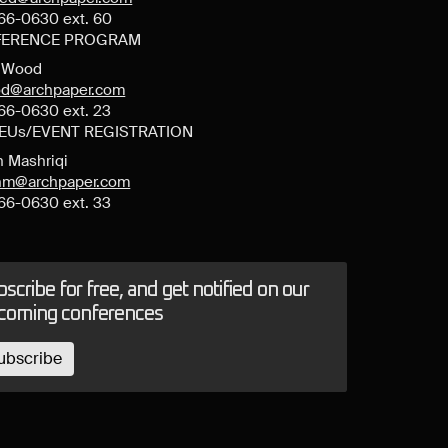
66-0630 ext. 60
ERENCE PROGRAM
y Wood
d@archpaper.com
66-0630 ext. 23
CEUs/EVENT REGISTRATION
n Mashriqi
anm@archpaper.com
66-0630 ext. 33
scribe for free, and get notified on our
coming conferences
ubscribe