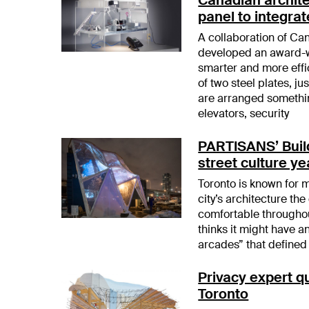
panel to integrat
A collaboration of C
developed an award-w
smarter and more effi
of two steel plates, j
are arranged somethin
elevators, security
PARTISANS’ Build
street culture y
Toronto is known for m
city’s architecture th
comfortable throughou
thinks it might have 
arcades” that defined 
Privacy expert qu
Toronto