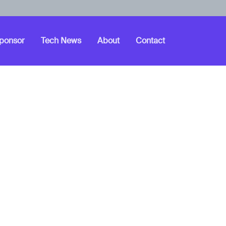
ponsor
Tech News
About
Contact