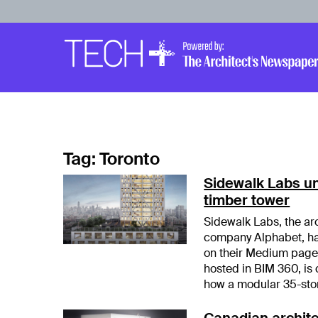
Skip to main content
Main
Navigation
Tag:
Toronto
Sidewalk Labs unv
timber tower
Sidewalk Labs, the ar
company Alphabet, has
on their Medium page.
hosted in BIM 360, is
how a modular 35-sto
Canadian archite