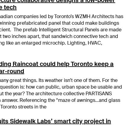
e tech
anadian companies led by Toronto’s WZMH Architects has
inning prefabricated panel that could make buildings
cient. The prefab Intelligent Structural Panels are made
ust two inches apart, that sandwich connective tech and
g like an enlarged microchip. Lighting, HVAC,
ing Raincoat could help Toronto keep a
ear-round
any great things. Its weather isn’t one of them. For the
e question is: how can public, urban space be usable and
t the year? The architecture collective PARTISANS
an answer. Referencing the “maze of awnings…and glass
Toronto streets in the
its Sidewalk Labs’ smart city project in