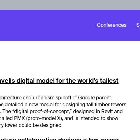
Conferences
S
eils digital model for the world’s tallest
chitecture and urbanism spinoff of Google parent
 detailed a new model for designing tall timber towers
 The “digital proof-of-concept,” designed in Revit and
 called PMX (proto-model X), and is intended to show
ry tower could be designed
cture collaborative designs a low-power