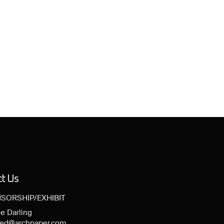
ct Us
SORSHIP/EXHIBIT
e Darling
ned@archpaper.com