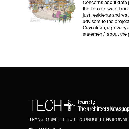
Concerns about data p
the Toronto waterfront
just residents and wa
advisors to the project
Cavoukian, a privacy 
statement” about the 
TRANSFORM THE BUILT & UNBUILT ENVIRONM