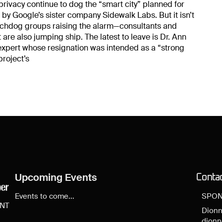
rivacy continue to dog the “smart city” planned for
 by Google’s sister company Sidewalk Labs. But it isn’t
tchdog groups raising the alarm—consultants and
 are also jumping ship. The latest to leave is Dr. Ann
expert whose resignation was intended as a “strong
project’s
Upcoming Events
Conta
Events to come...
SPON
ENT
Dionn
dion