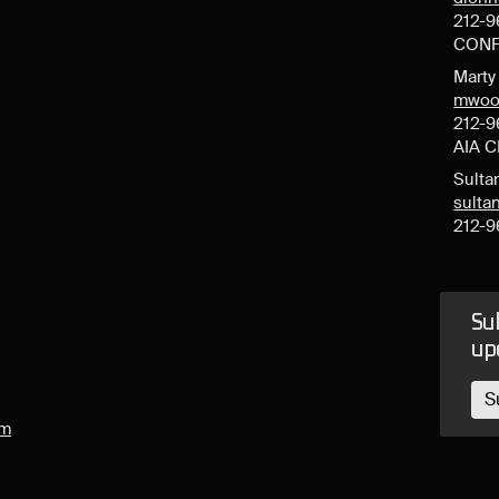
212-9
CONF
Mart
mwoo
212-9
AIA 
Sulta
sult
212-9
Sub
up
S
om