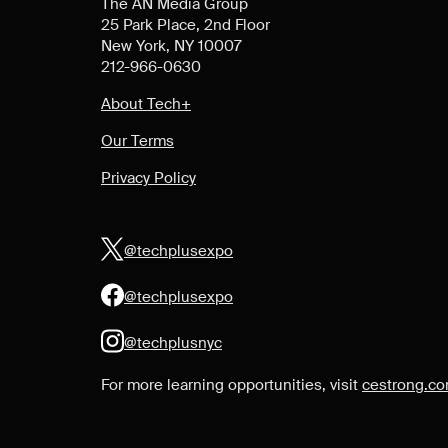
The AN Media Group
25 Park Place, 2nd Floor
New York, NY 10007
212-966-0630
About Tech+
Our Terms
Privacy Policy
@techplusexpo
@techplusexpo
@techplusnyc
For more learning opportunities, visit
cestrong.c