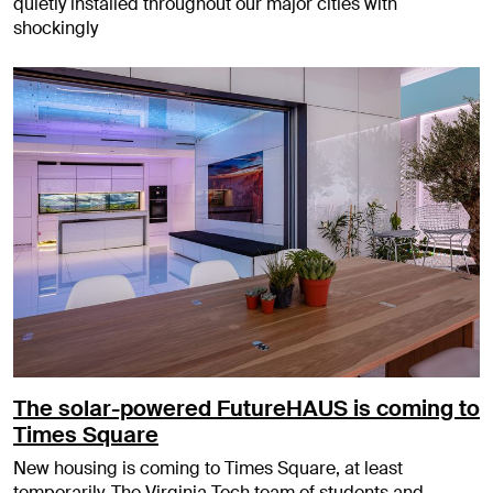
quietly installed throughout our major cities with
shockingly
The solar-powered FutureHAUS is coming to
Times Square
New housing is coming to Times Square, at least
temporarily. The Virginia Tech team of students and