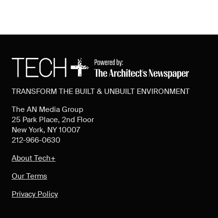
TRANSFORM THE BUILT & UNBUILT ENVIRONMENT
The AN Media Group
25 Park Place, 2nd Floor
New York, NY 10007
212-966-0630
About Tech+
Our Terms
Privacy Policy