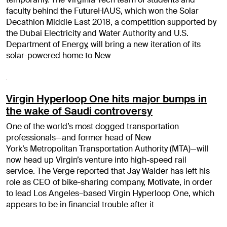
faculty behind the FutureHAUS, which won the Solar
Decathlon Middle East 2018, a competition supported by
the Dubai Electricity and Water Authority and U.S.
Department of Energy, will bring a new iteration of its
solar-powered home to New
Virgin Hyperloop One hits major bumps in
the wake of Saudi controversy
One of the world’s most dogged transportation
professionals—and former head of New
York’s Metropolitan Transportation Authority (MTA)—will
now head up Virgin’s venture into high-speed rail
service. The Verge reported that Jay Walder has left his
role as CEO of bike-sharing company, Motivate, in order
to lead Los Angeles–based Virgin Hyperloop One, which
appears to be in financial trouble after it