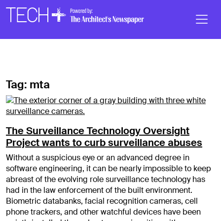
Skip to main content
Main
Navigation
Tag:
mta
The Surveillance Technology Oversight
Project wants to curb surveillance abuses
Without a suspicious eye or an advanced degree in
software engineering, it can be nearly impossible to keep
abreast of the evolving role surveillance technology has
had in the law enforcement of the built environment.
Biometric databanks, facial recognition cameras, cell
phone trackers, and other watchful devices have been