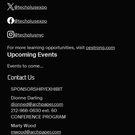
@techplusexpo
@techplusexpo
@techplusnyc
For more learning opportunities, visit
cestrong.com
Upcoming Events
Events to come...
Contact Us
SPONSORSHIP/EXHIBIT
Dionne Darling
dionned@archpaper.com
212-966-0630 ext. 60
CONFERENCE PROGRAM
Marty Wood
mwood@archpaper.com