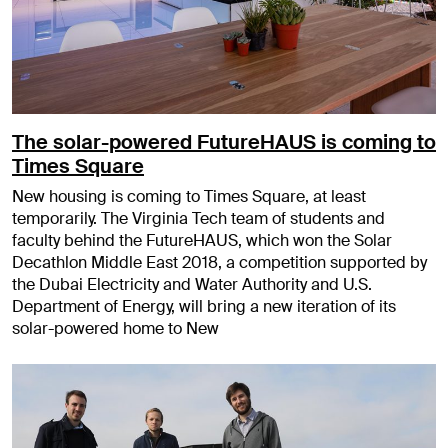
The solar-powered FutureHAUS is coming to
Times Square
New housing is coming to Times Square, at least
temporarily. The Virginia Tech team of students and
faculty behind the FutureHAUS, which won the Solar
Decathlon Middle East 2018, a competition supported by
the Dubai Electricity and Water Authority and U.S.
Department of Energy, will bring a new iteration of its
solar-powered home to New