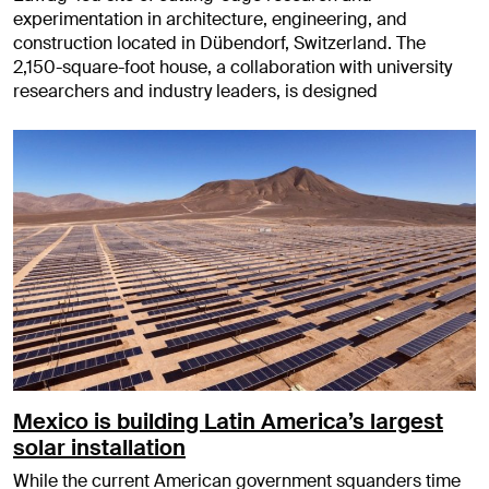
experimentation in architecture, engineering, and
construction located in Dübendorf, Switzerland. The
2,150-square-foot house, a collaboration with university
researchers and industry leaders, is designed
Mexico is building Latin America’s largest
solar installation
While the current American government squanders time