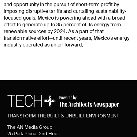
and opportunity in the pursuit of short-term profit by
imposing disruptive tariffs and curtailing sustainability-
focused goals, Mexico is powering ahead with a broad
effort to generate up to 35 percent of its energy from
renewable sources by 2024. As a part of that
transformative effort—until recent years, Mexico’s energy
industry operated as an oil-forward,
TRANSFORM THE BUILT & UNBUILT ENVIRONMENT
The AN Media Group
25 Park Place, 2nd Floor