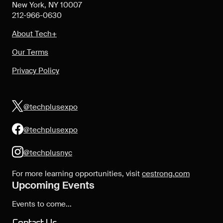
New York, NY 10007
212-966-0630
About Tech+
Our Terms
Privacy Policy
@techplusexpo
@techplusexpo
@techplusnyc
For more learning opportunities, visit
cestrong.com
Upcoming Events
Events to come...