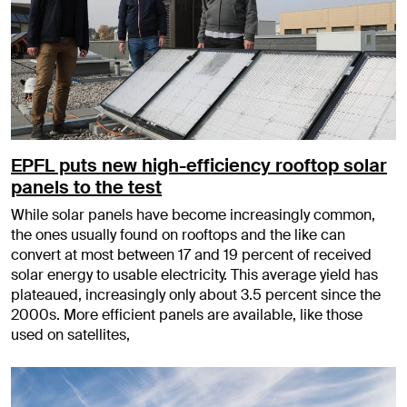
EPFL puts new high-efficiency rooftop solar
panels to the test
While solar panels have become increasingly common,
the ones usually found on rooftops and the like can
convert at most between 17 and 19 percent of received
solar energy to usable electricity. This average yield has
plateaued, increasingly only about 3.5 percent since the
2000s. More efficient panels are available, like those
used on satellites,