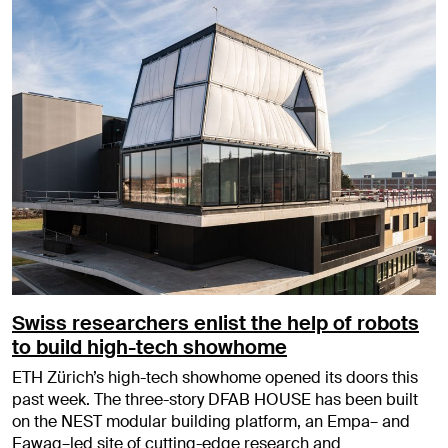
Swiss researchers enlist the help of robots
to build high-tech showhome
ETH Zürich’s high-tech showhome opened its doors this
past week. The three-story DFAB HOUSE has been built
on the NEST modular building platform, an Empa– and
Eawag–led site of cutting-edge research and