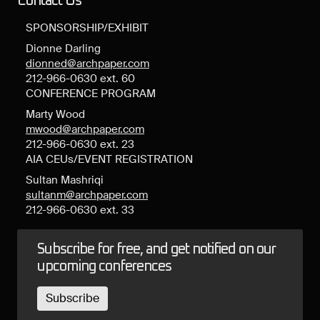
Contact Us
SPONSORSHIP/EXHIBIT
Dionne Darling
dionned@archpaper.com
212-966-0630 ext. 60
CONFERENCE PROGRAM
Marty Wood
mwood@archpaper.com
212-966-0630 ext. 23
AIA CEUs/EVENT REGISTRATION
Sultan Mashriqi
sultanm@archpaper.com
212-966-0630 ext. 33
Subscribe for free, and get notified on our
upcoming conferences
Subscribe