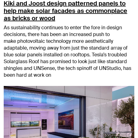
Kiki and Joost design patterned panels to
help make solar facades as commonplace
as bricks or wood
As sustainability continues to enter the fore in design
decisions, there has been an increased push to
make photovoltaic technology more aesthetically
adaptable, moving away from just the standard array of
blue solar panels installed on rooftops. Tesla’s troubled
Solarglass Roof has promised to look just like standard
shingles and UNSense, the tech spinoff of UNStudio, has
been hard at work on