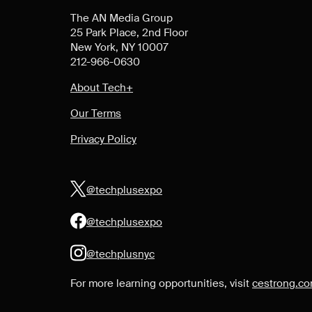
The AN Media Group
25 Park Place, 2nd Floor
New York, NY 10007
212-966-0630
About Tech+
Our Terms
Privacy Policy
@techplusexpo
@techplusexpo
@techplusnyc
For more learning opportunities, visit
cestrong.c