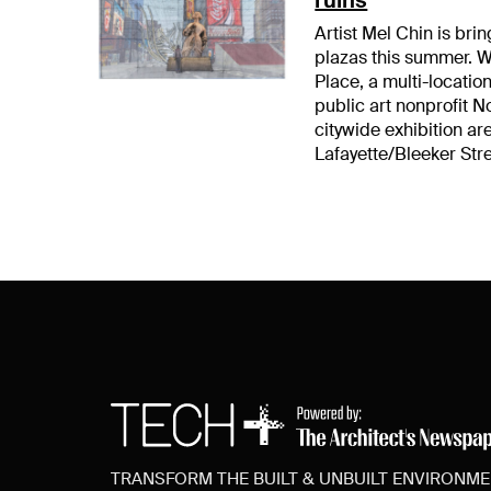
Artist Mel Chin is bri
plazas this summer. W
Place, a multi-locati
public art nonprofit N
citywide exhibition 
Lafayette/Bleeker Str
TRANSFORM THE BUILT & UNBUILT ENVIRONM