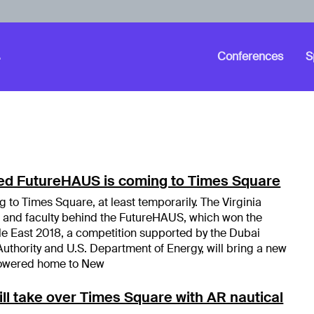
Conferences
S
ed FutureHAUS is coming to Times Square
 to Times Square, at least temporarily. The Virginia
 and faculty behind the FutureHAUS, which won the
e East 2018, a competition supported by the Dubai
Authority and U.S. Department of Energy, will bring a new
r-powered home to New
ill take over Times Square with AR nautical