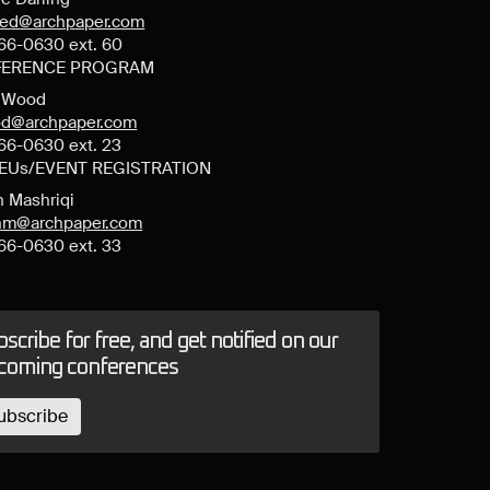
ned@archpaper.com
66-0630 ext. 60
ERENCE PROGRAM
y Wood
d@archpaper.com
66-0630 ext. 23
CEUs/EVENT REGISTRATION
n Mashriqi
anm@archpaper.com
66-0630 ext. 33
scribe for free, and get notified on our
coming conferences
ubscribe