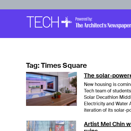
Skip to main content
Main
Navigation
Tag:
Times Square
The solar-power
New housing is coming
Tech team of students
Solar Decathlon Middl
Electricity and Water 
iteration of its sola
Artist Mel Chin w
ruins