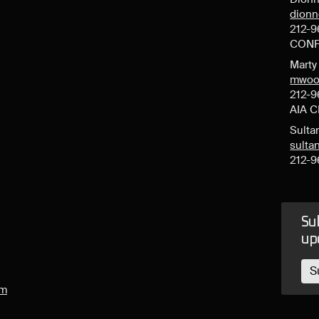
dion
212-9
CONF
Mart
mwoo
212-9
AIA 
Sulta
sult
212-9
Sub
up
S
om