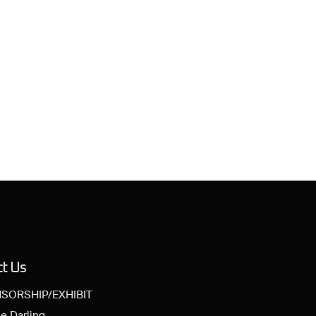
ct Us
SORSHIP/EXHIBIT
e Darling