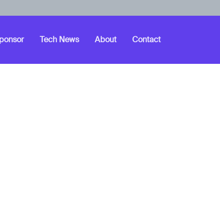
ponsor
Tech News
About
Contact