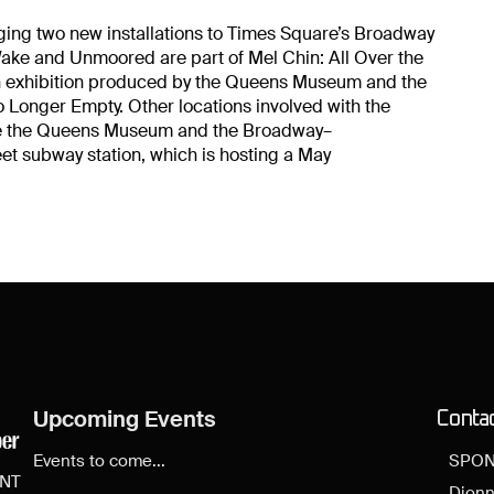
nging two new installations to Times Square’s Broadway
ake and Unmoored are part of Mel Chin: All Over the
on exhibition produced by the Queens Museum and the
o Longer Empty. Other locations involved with the
are the Queens Museum and the Broadway–
eet subway station, which is hosting a May
Upcoming Events
Conta
Events to come...
SPON
ENT
Dionn