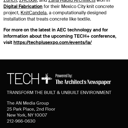
Zurich
,
ZHCode
, and
Zaha Hadid Architects
won in
Digital Fabrication
for their Mexico City knit concrete
project,
KnitCandela
, a computationally designed
installation that treats concrete like textile.
For more on the latest in AEC technology and for
information about the upcoming TECH+ conference,
visit
https://techplusexpo.com/events/la/
TRANSFORM THE BUILT & UNBUILT ENVIRONMENT
The AN Media Group
25 Park Place, 2nd Floor
New York, NY 10007
212-966-0630