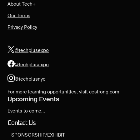
About Tech+
Our Terms
Privacy Policy
@techplusexpo
@techplusexpo
@techplusnyc
For more learning opportunities, visit
cestrong.com
Upcoming Events
Events to come...
Contact Us
SPONSORSHIP/EXHIBIT