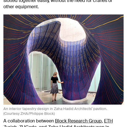
slotted together easily, without the need for cranes or
other equipment.
An interior tapestry design in Zaha Hadid Architects’ pavilion.
(Courtesy ZHA/Philippe Block)
A collaboration between
Block Research Group
,
ETH