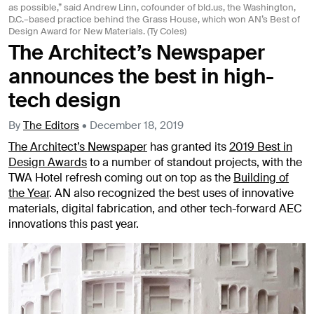
as possible,” said Andrew Linn, cofounder of bld.us, the Washington,
D.C.–based practice behind the Grass House, which won AN’s Best of
Design Award for New Materials. (Ty Coles)
The Architect’s Newspaper
announces the best in high-
tech design
By
The Editors
•
December 18, 2019
The Architect’s Newspaper
has granted its
2019 Best in
Design Awards
to a number of standout projects, with the
TWA Hotel refresh coming out on top as the
Building of
the Year
. AN also recognized the best uses of innovative
materials, digital fabrication, and other tech-forward AEC
innovations this past year.