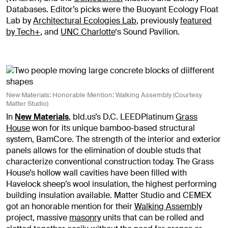
Databases. Editor’s picks were the Buoyant Ecology Float
Lab by
Architectural Ecologies Lab
, previously
featured
by Tech+
, and
UNC Charlotte
‘s Sound Pavilion.
New Materials: Honorable Mention: Walking Assembly (Courtesy
Matter Studio)
In
New Materials
, bld.us’s D.C. LEEDPlatinum
Grass
House
won for its unique bamboo-based structural
system, BamCore. The strength of the interior and exterior
panels allows for the elimination of double studs that
characterize conventional construction today. The Grass
House’s hollow wall cavities have been filled with
Havelock sheep’s wool insulation, the highest performing
building insulation available. Matter Studio and CEMEX
got an honorable mention for their
Walking Assembly
project, massive
masonry
units that can be rolled and