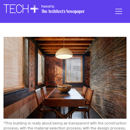
Skip to main content
Main
Navigation
“This building is really about being as transparent with the construction
process, with the material selection process, with the design process,