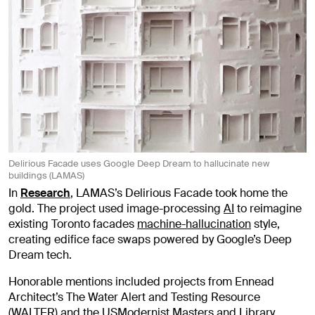
Delirious Facade uses Google Deep Dream to hallucinate new
buildings (LAMAS)
In
Research
, LAMAS’s Delirious Facade took home the
gold. The project used image-processing
AI
to reimagine
existing Toronto facades
machine-hallucination
style,
creating edifice face swaps powered by Google’s Deep
Dream tech.
Honorable mentions included projects from Ennead
Architect’s The Water Alert and Testing Resource
(WALTER) and the
USModernist
Masters and Library