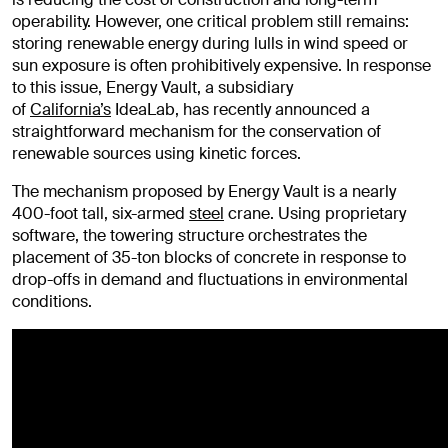
operability. However, one critical problem still remains:
storing renewable energy during lulls in wind speed or
sun exposure is often prohibitively expensive. In response
to this issue, Energy Vault, a subsidiary
of
California’s
IdeaLab, has recently announced a
straightforward mechanism for the conservation of
renewable sources using kinetic forces.
The mechanism proposed by Energy Vault is a nearly
400-foot tall, six-armed
steel
crane. Using proprietary
software, the towering structure orchestrates the
placement of 35-ton blocks of concrete in response to
drop-offs in demand and fluctuations in environmental
conditions.