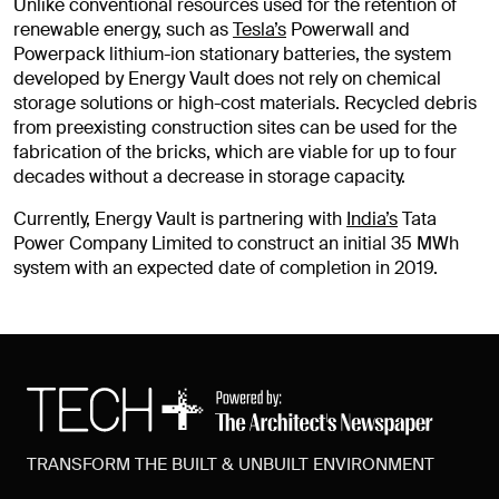
Unlike conventional resources used for the retention of
renewable energy, such as
Tesla’s
Powerwall and
Powerpack lithium-ion stationary batteries, the system
developed by Energy Vault does not rely on chemical
storage solutions or high-cost materials. Recycled debris
from preexisting construction sites can be used for the
fabrication of the bricks, which are viable for up to four
decades without a decrease in storage capacity.
Currently, Energy Vault is partnering with
India’s
Tata
Power Company Limited to construct an initial 35 MWh
system with an expected date of completion in 2019.
TRANSFORM THE BUILT & UNBUILT ENVIRONMENT