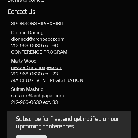
Events to come...
Contact Us
SPONSORSHIP/EXHIBIT
Dionne Darling
dionned@archpaper.com
212-966-0630 ext. 60
CONFERENCE PROGRAM
Marty Wood
mwood@archpaper.com
212-966-0630 ext. 23
AIA CEUs/EVENT REGISTRATION
Sultan Mashriqi
sultanm@archpaper.com
212-966-0630 ext. 33
Subscribe for free, and get notified on our
upcoming conferences