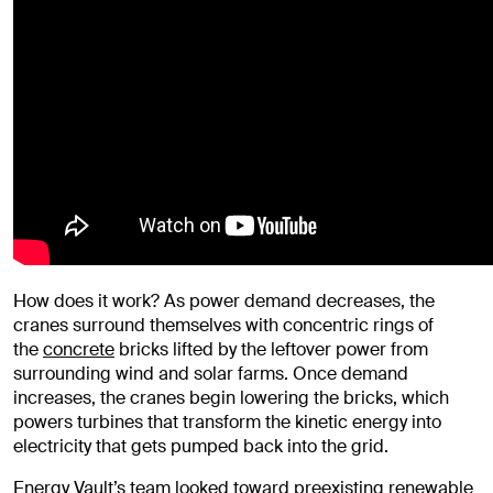
How does it work? As power demand decreases, the
cranes surround themselves with concentric rings of
the
concrete
bricks lifted by the leftover power from
surrounding wind and solar farms. Once demand
increases, the cranes begin lowering the bricks, which
powers turbines that transform the kinetic energy into
electricity that gets pumped back into the grid.
Energy Vault’s team looked toward preexisting renewable