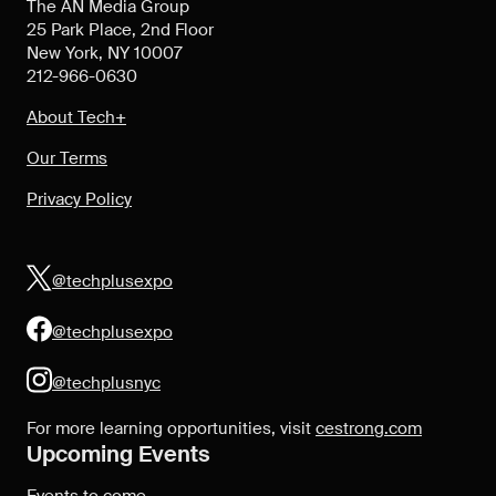
The AN Media Group
25 Park Place, 2nd Floor
New York, NY 10007
212-966-0630
About Tech+
Our Terms
Privacy Policy
@techplusexpo
@techplusexpo
@techplusnyc
For more learning opportunities, visit
cestrong.com
Upcoming Events