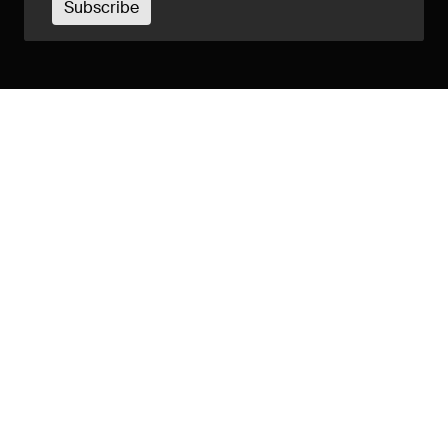
Subscribe