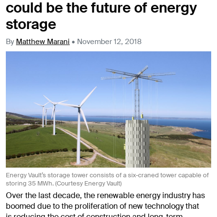
could be the future of energy
storage
By
Matthew Marani
•
November 12, 2018
Energy Vault’s storage tower consists of a six-craned tower capable of
storing 35 MWh. (Courtesy Energy Vault)
Over the last decade, the renewable energy industry has
boomed due to the proliferation of new technology that
is reducing the cost of construction and long-term