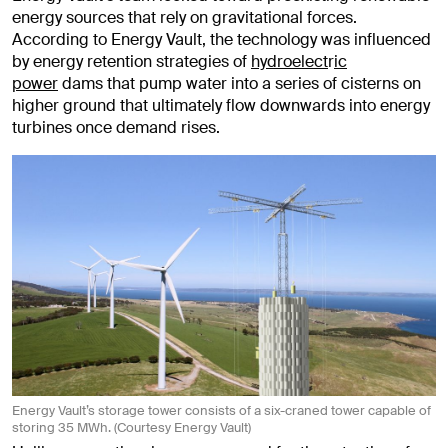
energy sources that rely on gravitational forces.
According to Energy Vault, the technology was influenced
by energy retention strategies of
hydroelect
r
ic
power
dams that pump water into a series of cisterns on
higher ground that ultimately flow downwards into energy
turbines once demand rises.
Energy Vault’s storage tower consists of a six-craned tower capable of
storing 35 MWh. (Courtesy Energy Vault)