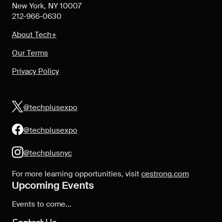
New York, NY 10007
212-966-0630
About Tech+
Our Terms
Privacy Policy
@techplusexpo
@techplusexpo
@techplusnyc
For more learning opportunities, visit
cestrong.com
Upcoming Events
Events to come...