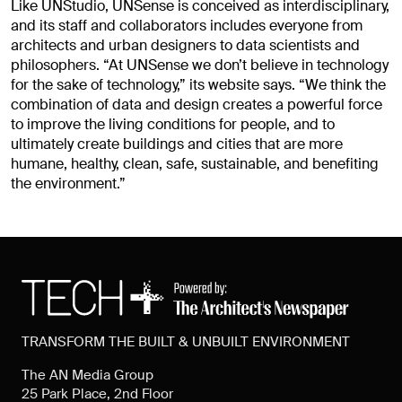
Like UNStudio, UNSense is conceived as interdisciplinary,
and its staff and collaborators includes everyone from
architects and urban designers to data scientists and
philosophers. “At UNSense we don’t believe in technology
for the sake of technology,” its website says. “We think the
combination of data and design creates a powerful force
to improve the living conditions for people, and to
ultimately create buildings and cities that are more
humane, healthy, clean, safe, sustainable, and benefiting
the environment.”
TRANSFORM THE BUILT & UNBUILT ENVIRONMENT
The AN Media Group
25 Park Place, 2nd Floor