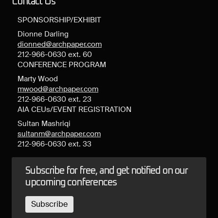
Contact Us
SPONSORSHIP/EXHIBIT
Dionne Darling
dionned@archpaper.com
212-966-0630 ext. 60
CONFERENCE PROGRAM
Marty Wood
mwood@archpaper.com
212-966-0630 ext. 23
AIA CEUs/EVENT REGISTRATION
Sultan Mashriqi
sultanm@archpaper.com
212-966-0630 ext. 33
Subscribe for free, and get notified on our
upcoming conferences
Subscribe