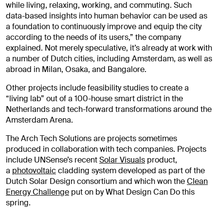
while living, relaxing, working, and commuting. Such
data-based insights into human behavior can be used as
a foundation to continuously improve and equip the city
according to the needs of its users,” the company
explained. Not merely speculative, it’s already at work with
a number of Dutch cities, including Amsterdam, as well as
abroad in Milan, Osaka, and Bangalore.
Other projects include feasibility studies to create a
“living lab” out of a 100-house smart district in the
Netherlands and tech-forward transformations around the
Amsterdam Arena.
The Arch Tech Solutions are projects sometimes
produced in collaboration with tech companies. Projects
include UNSense’s recent
Solar Visuals
product,
a
photovoltaic
cladding system developed as part of the
Dutch Solar Design consortium and which won the
Clean
Energy Challenge
put on by What Design Can Do this
spring.