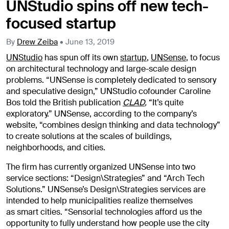
UNStudio spins off new tech-
focused startup
By
Drew Zeiba
•
June 13, 2019
UNStudio
has spun off its own
startup
,
UNSense
, to focus
on architectural technology and large-scale design
problems. “UNSense is completely dedicated to sensory
and speculative design,” UNStudio cofounder Caroline
Bos told the British publication
CLAD
,
“It’s quite
exploratory.” UNSense, according to the company’s
website, “combines design thinking and data technology”
to create solutions at the scales of buildings,
neighborhoods, and cities.
The firm has currently organized UNSense into two
service sections: “Design\Strategies” and “Arch Tech
Solutions.” UNSense’s Design\Strategies services are
intended to help municipalities realize themselves
as smart cities. “Sensorial technologies afford us the
opportunity to fully understand how people use the city