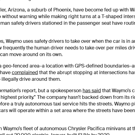
dler, Arizona, a suburb of Phoenix, have become fed up with 
 without warning while making right turns at a T-shaped inter
uman safety drivers stationed in the passenger seat have routi
 Waymo uses safety drivers to take over when the car is in a
w frequently the human driver needs to take over per miles dri
r can move around on its own.
 a geo-fenced area–a location with GPS-defined boundaries–
s have
complained
that the abrupt stopping at intersections ha
 illegally drive around them.
ormation
’s report, but a spokesperson
has said
that Waymo’s c
s highest priority.” The company hasn’t backed down from its ri
fore a truly autonomous taxi service hits the streets. Waymo p
ars will operate within a set area where the streets have been
 in Waymo’s fleet of autonomous Chrysler Pacifica minivans at 