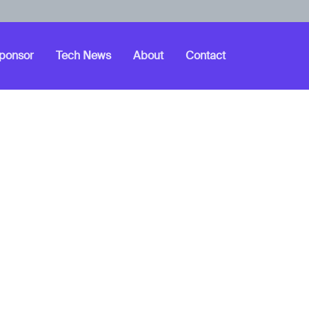
ponsor
Tech News
About
Contact