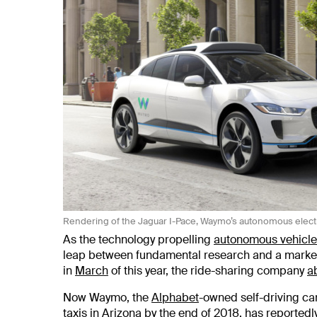
Rendering of the Jaguar I-Pace, Waymo’s autonomous elect
As the technology propelling
autonomous vehicle
leap between fundamental research and a marketa
in
March
of this year, the ride-sharing company
a
Now Waymo, the
Alphabet
-owned self-driving ca
taxis in Arizona by the
end of 2018
, has reportedl