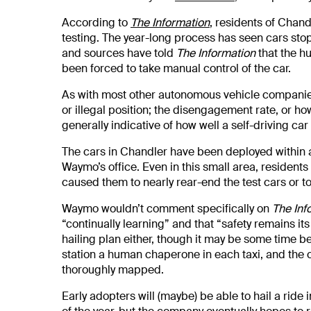
According to
The Information
, residents of Chan
testing. The year-long process has seen cars stop
and sources have told
The Information
that the h
been forced to take manual control of the car.
As with most other autonomous vehicle companies,
or illegal position; the disengagement rate, or ho
generally indicative of how well a self-driving ca
The cars in Chandler have been deployed within
Waymo’s office. Even in this small area, resident
caused them to nearly rear-end the test cars or to
Waymo wouldn’t comment specifically on
The Inf
“continually learning” and that “safety remains it
hailing plan either, though it may be some time be
station a human chaperone in each taxi, and the c
thoroughly mapped.
Early adopters will (maybe) be able to hail a ride