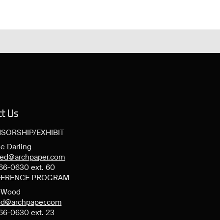
ct Us
SORSHIP/EXHIBIT
e Darling
ned@archpaper.com
66-0630 ext. 60
ERENCE PROGRAM
y Wood
d@archpaper.com
66-0630 ext. 23