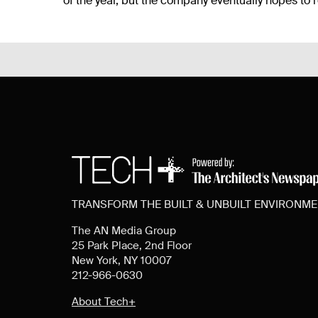
of the year, but the company eventually hopes to r
TRANSFORM THE BUILT & UNBUILT ENVIRONM
The AN Media Group
25 Park Place, 2nd Floor
New York, NY 10007
212-966-0630
About Tech+