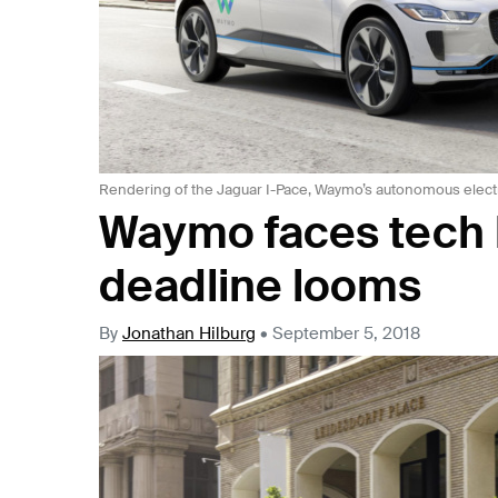
Rendering of the Jaguar I-Pace, Waymo’s autonomous elect
Waymo faces tech h
deadline looms
By
Jonathan Hilburg
•
September 5, 2018