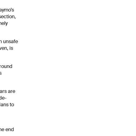
Waymo’s
section,
nely
n unsafe
ven, is
around
s
ars are
de-
lans to
the end