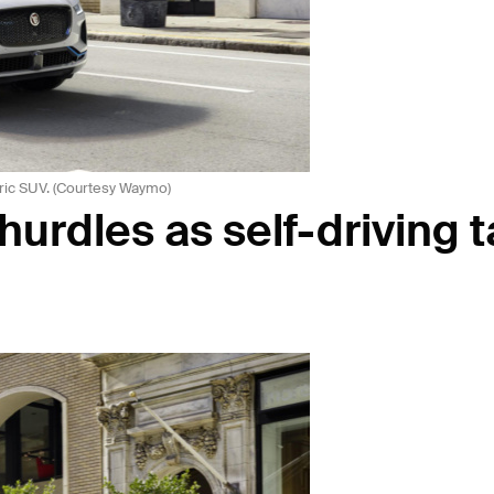
ric SUV. (Courtesy Waymo)
urdles as self-driving t