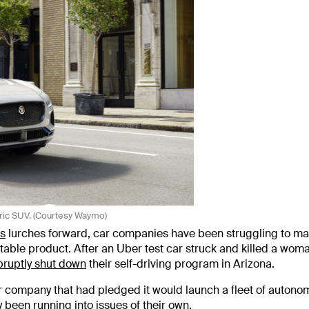
ric SUV. (Courtesy Waymo)
s
lurches forward, car companies have been struggling to ma
ble product. After an Uber test car struck and killed a wom
bruptly shut down
their self-driving program in Arizona.
r company that had pledged it would launch a fleet of auton
y been running into issues of their own.