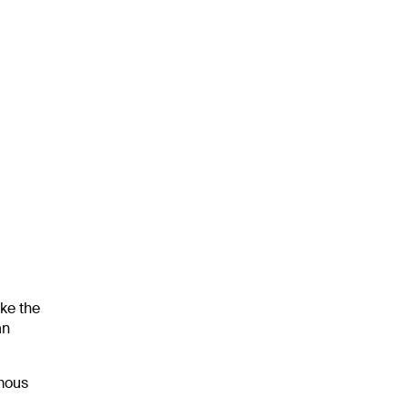
ke the
an
omous