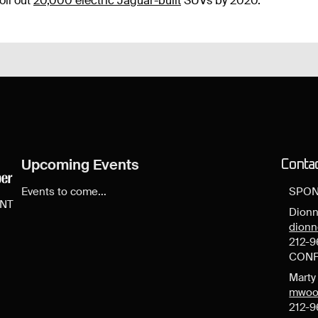
oll out
20,000 electric Jaguar-built
SUVs by 2020.
Upcoming Events
Conta
Events to come...
SPON
ENT
Dionn
dion
212-9
CONF
Mart
mwoo
212-9