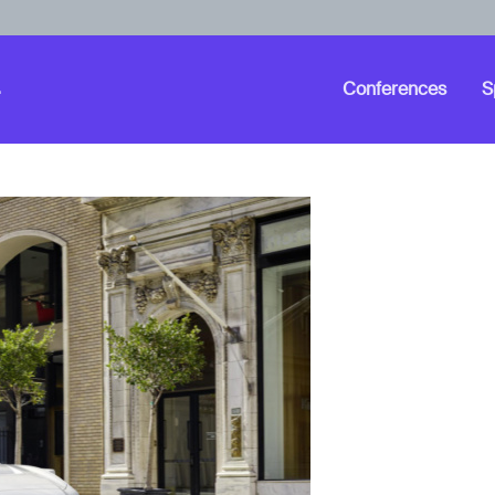
Conferences
S