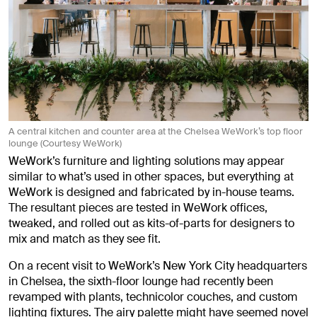
A central kitchen and counter area at the Chelsea WeWork’s top floor
lounge (Courtesy WeWork)
WeWork’s furniture and lighting solutions may appear
similar to what’s used in other spaces, but everything at
WeWork is designed and fabricated by in-house teams.
The resultant pieces are tested in WeWork offices,
tweaked, and rolled out as kits-of-parts for designers to
mix and match as they see fit.
On a recent visit to WeWork’s New York City headquarters
in Chelsea, the sixth-floor lounge had recently been
revamped with plants, technicolor couches, and custom
lighting fixtures. The airy palette might have seemed novel