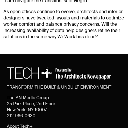
team navigate the transition, said Negro.
As open offices continue to evolve, architects and interior
designers have tweaked layouts and materials to optimize
worker comfort and balance privacy concerns. Will the
increasing availability of data help designers refine their
solutions in the same way WeWork has done?
TRANSFORM THE BUILT & UNBUILT ENVIRONMENT
The AN Media Group
25 Park Place, 2nd Floor
New York, NY 10007
212-966-0630
About Tech+