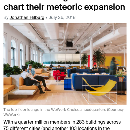
chart their meteoric expansion
By
Jonathan Hilburg
•
July 26, 2018
The top-floor lounge in the WeWork Chelsea headquarters (Courtesy
WeWork)
With a quarter million members in 283 buildings across
75 different cities (and another 183 locations in the