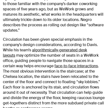
to those familiar with the company’s darker coworking
spaces of five years ago, but as WeWork grows and
matures its aesthetic, what works in the headquarters will
ultimately trickle down to its older locations. Negro
describes the process as rolling out design like “software
updates.”
Circulation has been given special emphasis in the
company’s design considerations, according to Davis.
While his team’s
algorithmically-generated desk
layouts
may optimize the number of seats in a WeWork
office, guiding people to navigate those spaces in a
certain way helps encourage
face-to-face interactions
.
The most obvious intervention is the staircase; at the
Chelsea location, the stairs have been relocated to the
center of the floor and connect to floating “sky lobbies.”
Each floor is anchored by its stair, and circulation flows
around it out of necessity. That circulation can help guide
and divide the energy of the floor, keeping raucous lounge
get-togethers distinct from the more subdued private call