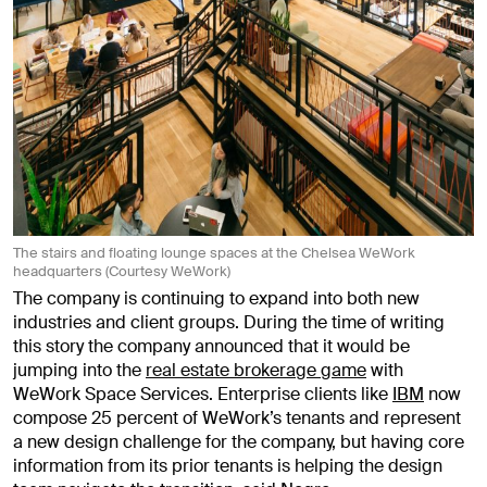
The stairs and floating lounge spaces at the Chelsea WeWork
headquarters (Courtesy WeWork)
The company is continuing to expand into both new
industries and client groups. During the time of writing
this story the company announced that it would be
jumping into the
real estate brokerage game
with
WeWork Space Services. Enterprise clients like
IBM
now
compose 25 percent of WeWork’s tenants and represent
a new design challenge for the company, but having core
information from its prior tenants is helping the design