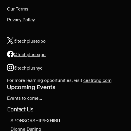
Our Terms
Privacy Policy
@techplusexpo
@techplusexpo
@techplusnyc
For more learning opportunities, visit
cestrong.com
Upcoming Events
Events to come...
Contact Us
SPONSORSHIP/EXHIBIT
Dionne Darling