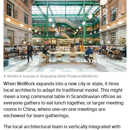
A WeWork lounge in Shanghai (Seth Powers/WeWork)
When WeWork expands into a new city or state, it hires
local architects to adapt its traditional model. This might
mean a long communal table in Scandinavian offices as
everyone gathers to eat lunch together, or larger meeting
rooms in China, where one-on-one meetings are
eschewed for team gatherings.
The local architectural team is vertically integrated with