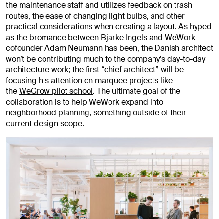
the maintenance staff and utilizes feedback on trash
routes, the ease of changing light bulbs, and other
practical considerations when creating a layout. As hyped
as the bromance between
Bjarke Ingels
and WeWork
cofounder Adam Neumann has been, the Danish architect
won’t be contributing much to the company’s day-to-day
architecture work; the first “chief architect” will be
focusing his attention on marquee projects like
the
WeGrow pilot school
. The ultimate goal of the
collaboration is to help WeWork expand into
neighborhood planning, something outside of their
current design scope.