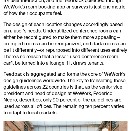
for user interaction, and the feedback collected through
WeWork’s room booking app or surveys is just one metric
of how their occupants feel.
The design of each location changes accordingly based
on a user’s needs. Underutilized conference rooms can
either be reconfigured to make them more appealing—
cramped rooms can be reorganized, and dark rooms can
be lit differently—or repurposed into different uses entirely.
There’s no reason that a lesser-used conference room
can’t be turned into a lounge if it draws tenants.
Feedback is aggregated and forms the core of WeWork’s
design guidelines worldwide. The key to translating those
guidelines across 22 countries is that, as the senior vice
president and head of design at WeWork, Federico
Negro, describes, only 90 percent of the guidelines are
used across all offices. The remaining ten percent varies
to adapt to local markets.