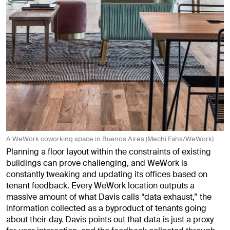
A WeWork coworking space in Buenos Aires (Mechi Fahs/WeWork)
Planning a floor layout within the constraints of existing
buildings can prove challenging, and WeWork is
constantly tweaking and updating its offices based on
tenant feedback. Every WeWork location outputs a
massive amount of what Davis calls “data exhaust,” the
information collected as a byproduct of tenants going
about their day. Davis points out that data is just a proxy