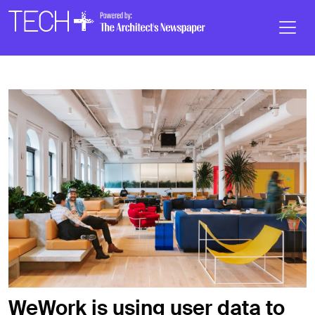
Skip to main content
Main
Navigation
WeWork is using user data to