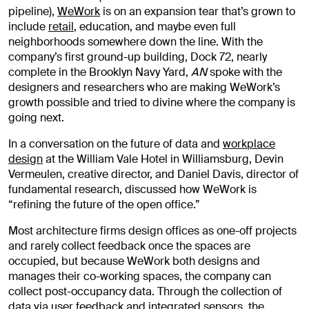
pipeline),
WeWork
is on an expansion tear that’s grown to
include
retail
, education, and maybe even full
neighborhoods somewhere down the line. With the
company’s first ground-up building, Dock 72, nearly
complete in the Brooklyn Navy Yard,
AN
spoke with the
designers and researchers who are making WeWork’s
growth possible and tried to divine where the company is
going next.
In a conversation on the future of data and
workplace
design
at the William Vale Hotel in Williamsburg, Devin
Vermeulen, creative director, and Daniel Davis, director of
fundamental research, discussed how WeWork is
“refining the future of the open office.”
Most architecture firms design offices as one-off projects
and rarely collect feedback once the spaces are
occupied, but because WeWork both designs and
manages their co-working spaces, the company can
collect post-occupancy data. Through the collection of
data via user feedback and integrated sensors, the