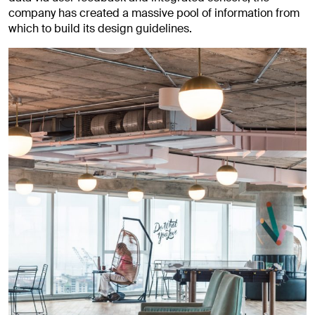
company has created a massive pool of information from
which to build its design guidelines.