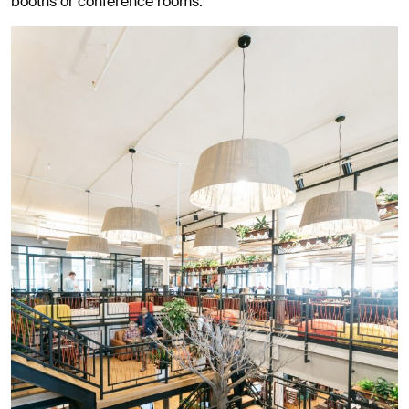
booths or conference rooms.