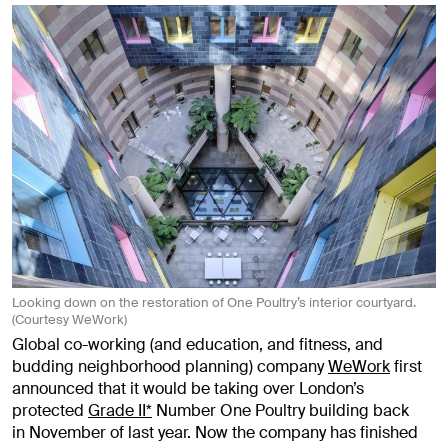
Looking down on the restoration of One Poultry’s interior courtyard.
(Courtesy WeWork)
Global co-working (and education, and fitness, and
budding neighborhood planning) company
WeWork
first
announced that it would be taking over London’s
protected
Grade II*
Number One Poultry building back
in November of last year. Now the company has finished