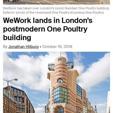
WeWork has taken over London’s iconic Number One Poultry building.
Exterior photo of the revamped One Poultry (Courtesy One Poultry)
WeWork lands in London’s
postmodern One Poultry
building
By
Jonathan Hilburg
•
October 16, 2018