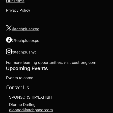
Our Terms
Privacy Policy
@techplusexpo
@techplusexpo
@techplusnyc
For more learning opportunities, visit
cestrong.com
Upcoming Events
Events to come...
Contact Us
SPONSORSHIP/EXHIBIT
Dionne Darling
dionned@archpaper.com