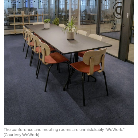
The conference and meeting rooms are unmistakably “WeWork.”
(Courtesy WeWork)