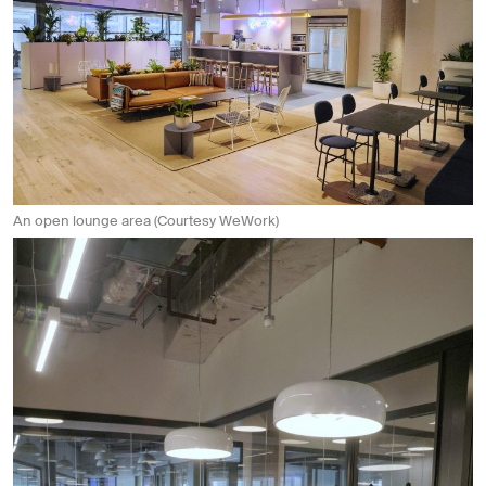
An open lounge area (Courtesy WeWork)