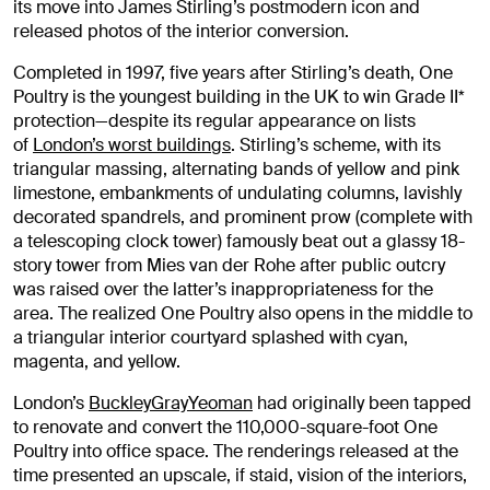
its move into James Stirling’s postmodern icon and
released photos of the interior conversion.
Completed in 1997, five years after Stirling’s death, One
Poultry is the youngest building in the UK to win Grade II*
protection—despite its regular appearance on lists
of
London’s worst buildings
. Stirling’s scheme, with its
triangular massing, alternating bands of yellow and pink
limestone, embankments of undulating columns, lavishly
decorated spandrels, and prominent prow (complete with
a telescoping clock tower) famously beat out a glassy 18-
story tower from Mies van der Rohe after public outcry
was raised over the latter’s inappropriateness for the
area. The realized One Poultry also opens in the middle to
a triangular interior courtyard splashed with cyan,
magenta, and yellow.
London’s
BuckleyGrayYeoman
had originally been tapped
to renovate and convert the 110,000-square-foot One
Poultry into office space. The renderings released at the
time presented an upscale, if staid, vision of the interiors,