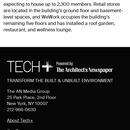
expecting to house up to 2,300 members. Retail stores
are located in the building’s ground floor and basement-
level spaces, and WeWork occupies the building’s
remaining five floors and has installed a roof garden,
restaurant, and wellness lounge.
TRANSFORM THE BUILT & UNBUILT ENVIRONMENT
The AN Media Group
25 Park Place, 2nd Floor
New York, NY 10007
212-966-0630
About Tech+