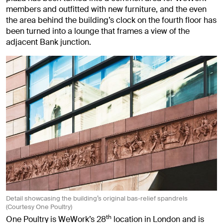
members and outfitted with new furniture, and the even
the area behind the building’s clock on the fourth floor has
been turned into a lounge that frames a view of the
adjacent Bank junction.
Detail showcasing the building’s original bas-relief spandrels
(Courtesy One Poultry)
th
One Poultry is WeWork’s 28
location in London and is