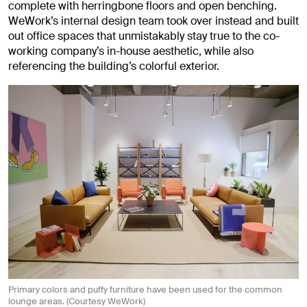
complete with herringbone floors and open benching.
WeWork’s internal design team took over instead and built
out office spaces that unmistakably stay true to the co-
working company’s in-house aesthetic, while also
referencing the building’s colorful exterior.
Primary colors and puffy furniture have been used for the common
lounge areas. (Courtesy WeWork)