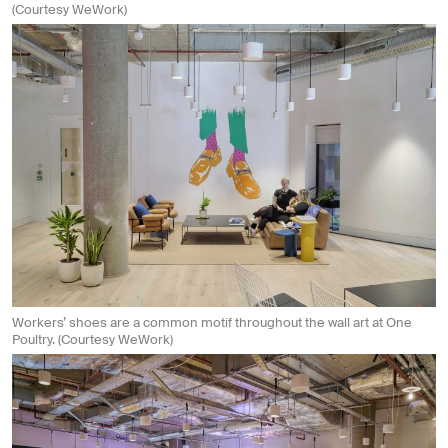
(Courtesy WeWork)
Workers’ shoes are a common motif throughout the wall art at One
Poultry. (Courtesy WeWork)