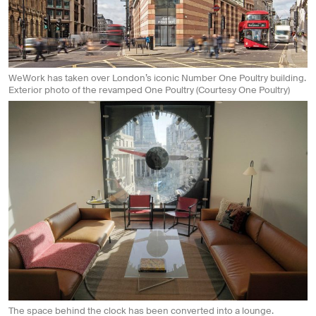
WeWork has taken over London’s iconic Number One Poultry building.
Exterior photo of the revamped One Poultry (Courtesy One Poultry)
The space behind the clock has been converted into a lounge.