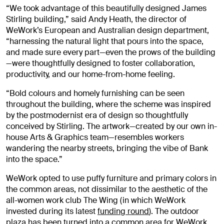
“We took advantage of this beautifully designed James
Stirling building,” said Andy Heath, the director of
WeWork’s European and Australian design department,
“harnessing the natural light that pours into the space,
and made sure every part—even the prows of the building
—were thoughtfully designed to foster collaboration,
productivity, and our home-from-home feeling.
“Bold colours and homely furnishing can be seen
throughout the building, where the scheme was inspired
by the postmodernist era of design so thoughtfully
conceived by Stirling. The artwork—created by our own in-
house Arts & Graphics team—resembles workers
wandering the nearby streets, bringing the vibe of Bank
into the space.”
WeWork opted to use puffy furniture and primary colors in
the common areas, not dissimilar to the aesthetic of the
all-women work club The Wing (in which WeWork
invested during its latest
funding round
). The outdoor
plaza has been turned into a common area for WeWork