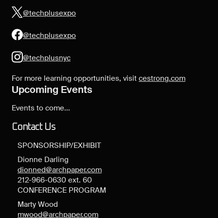
@techplusexpo
@techplusexpo
@techplusnyc
For more learning opportunities, visit
cestrong.com
Upcoming Events
Events to come...
Contact Us
SPONSORSHIP/EXHIBIT
Dionne Darling
dionned@archpaper.com
212-966-0630 ext. 60
CONFERENCE PROGRAM
Marty Wood
mwood@archpaper.com