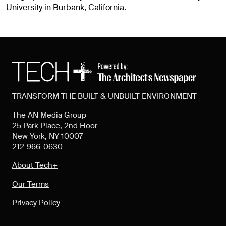
University in Burbank, California.
TRANSFORM THE BUILT & UNBUILT ENVIRONMENT
The AN Media Group
25 Park Place, 2nd Floor
New York, NY 10007
212-966-0630
About Tech+
Our Terms
Privacy Policy