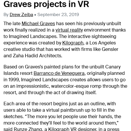
Graves projects in VR
By
Drew Zeiba
•
September 23, 2019
The late
Michael Graves
has seen his previously unbuilt
work finally realized in a
virtual reality
environment thanks
to Imagined Landscapes. The interactive sightseeing
experience was created by
Kilograph
, a Los Angeles
creative studio that has worked with firms like Gensler
and Zaha Hadid Architects.
Based on Graves’s painted plans for the unbuilt Canary
Islands resort
Barranco de Veneguera
, originally planned
in 1999, Imagined Landscapes creates allows users to go
on an impressionistic, watercolor-esque romp through the
resort, and through the act of drawing itself.
Each area of the resort begins just as an outline, with
users able to take a virtual paintbrush up to fill in the
sketches.
“The more you let people use their hands, the
more connected they’ll feel to the world around them,”
said Runze Zhang, a Kilograph VR designer, in a press