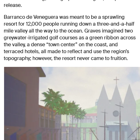
release.
Barranco de Veneguera was meant to be a sprawling
resort for 12,000 people running down a three-and-a-half
mile valley all the way to the ocean. Graves imagined two
greywater-irrigated golf courses as a green ribbon across
the valley, a dense “town center” on the coast, and
terraced hotels, all made to reflect and use the region’s
topography; however, the resort never came to fruition.