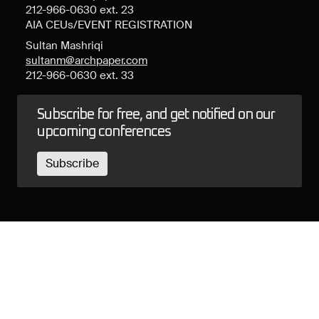
212-966-0630 ext. 23
AIA CEUs/EVENT REGISTRATION
Sultan Mashriqi
sultanm@archpaper.com
212-966-0630 ext. 33
Subscribe for free, and get notified on our
upcoming conferences
Subscribe