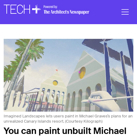
Skip to main content
Main
Navigation
Imagined Landscapes lets users paint in Michael Graves’s plans for an
unrealized Canary Islands resort. (Courtesy Kilograph)
You can paint unbuilt Michael