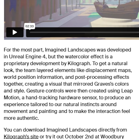
For the most part, Imagined Landscapes was developed
in Unreal Engine 4, but the watercolor effect is a
proprietary development by Kilograph. To get a natural
look, the team layered elements like displacement maps,
world position information, and post-processing effects
together, creating a visual that mirrored Graves’s colors
and style. Gesture controls were then created using Leap
Motion, a hand-tracking hardware sensor, to produce an
experience tailored to our natural instincts around
movement and painting and to make the interaction feel
more authentic.
You can download Imagined Landscapes directly from
Kilograph’s site
or try it out October 2nd at Woodbury