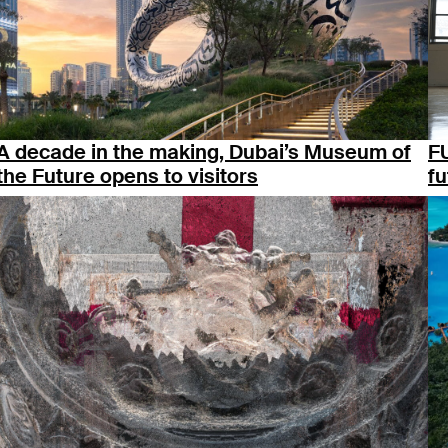
A decade in the making, Dubai’s Museum of
F
the Future opens to visitors
fu