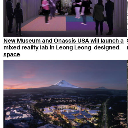
New Museum and Onassis USA will launch a
mixed reality lab in Leong Leong–designed
space