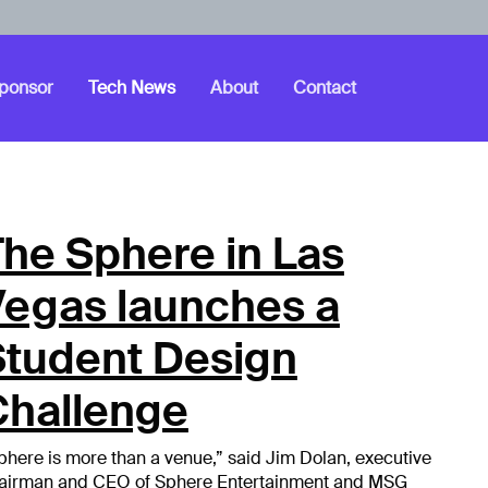
ponsor
Tech News
About
Contact
he Sphere in Las
Vegas launches a
Student Design
Challenge
phere is more than a venue,” said Jim Dolan, executive
airman and CEO of Sphere Entertainment and MSG