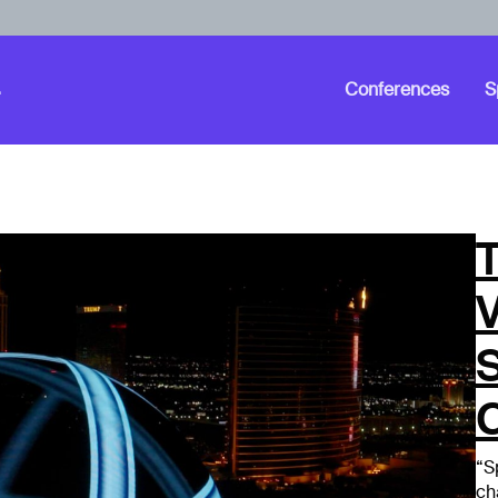
Conferences
S
T
“S
ch