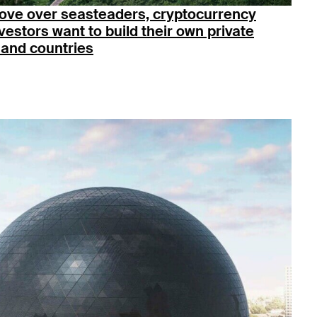
ove over seasteaders, cryptocurrency
vestors want to build their own private
land countries