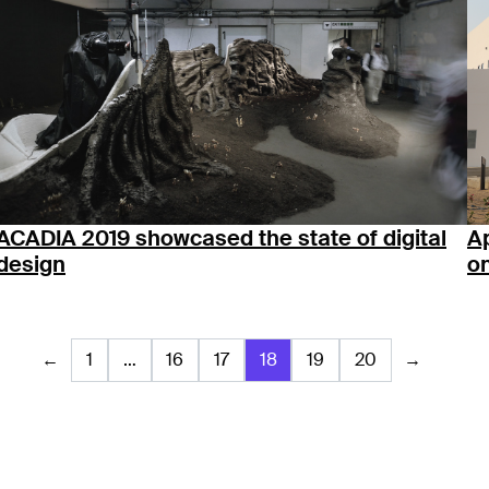
ACADIA 2019 showcased the state of digital
Ap
design
on
←
1
…
16
17
18
19
20
→