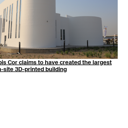
is Cor claims to have created the largest
-site 3D-printed building