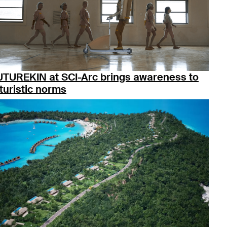
UTUREKIN at SCI-Arc brings awareness to
turistic norms