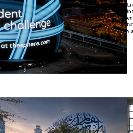
En
in
em
ha
vi