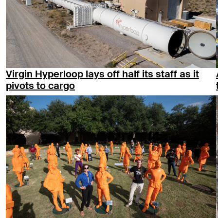
Virgin Hyperloop lays off half its staff as it
pivots to cargo