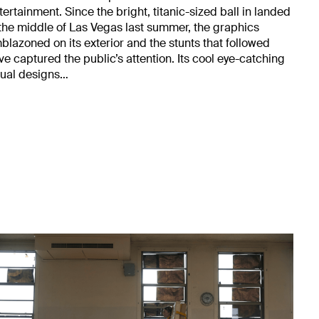
tertainment. Since the bright, titanic-sized ball in landed
 the middle of Las Vegas last summer, the graphics
blazoned on its exterior and the stunts that followed
ve captured the public’s attention. Its cool eye-catching
sual designs…