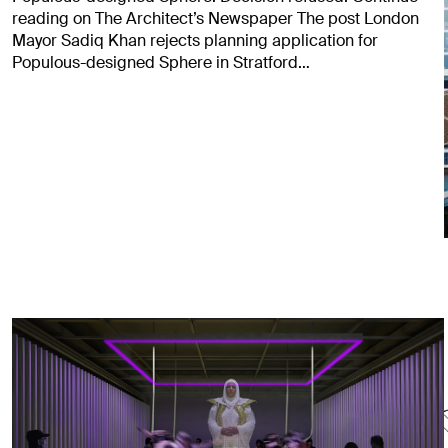
reading on The Architect’s Newspaper The post London
Mayor Sadiq Khan rejects planning application for
Populous-designed Sphere in Stratford…