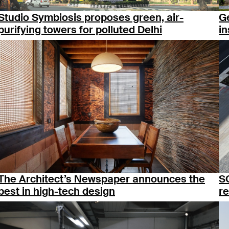
Studio Symbiosis proposes green, air-
Ge
purifying towers for polluted Delhi
in
The Architect’s Newspaper announces the
S
best in high-tech design
re