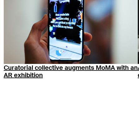
Curatorial collective augments MoMA with an
AR exhibition