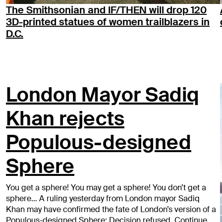
The Smithsonian and IF/THEN will drop 120
3D-printed statues of women trailblazers in
D.C.
London Mayor Sadiq
Khan rejects
Populous-designed
Sphere
You get a sphere! You may get a sphere! You don’t get a
sphere… A ruling yesterday from London mayor Sadiq
Khan may have confirmed the fate of London’s version of a
Populous-designed Sphere: Decision refused. Continue