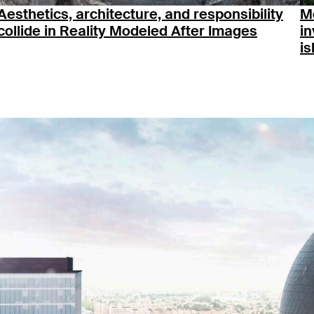
Aesthetics, architecture, and responsibility
M
collide in Reality Modeled After Images
in
is