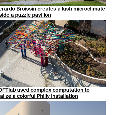
rardo Broissin creates a lush microclimate
side a puzzle pavilion
OFTlab used complex computation to
alize a colorful Philly installation