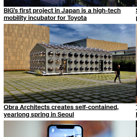
BIG’s first project in Japan is a high-tech
mobility incubator for Toyota
Obra Architects creates self-contained,
yearlong spring in Seoul