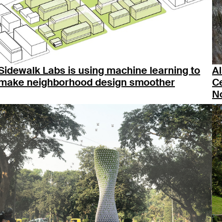
Sidewalk Labs is using machine learning to
A
make neighborhood design smoother
Ce
No