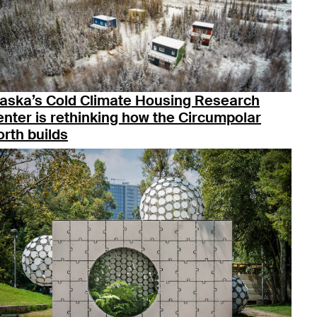
laska’s Cold Climate Housing Research
nter is rethinking how the Circumpolar
rth builds