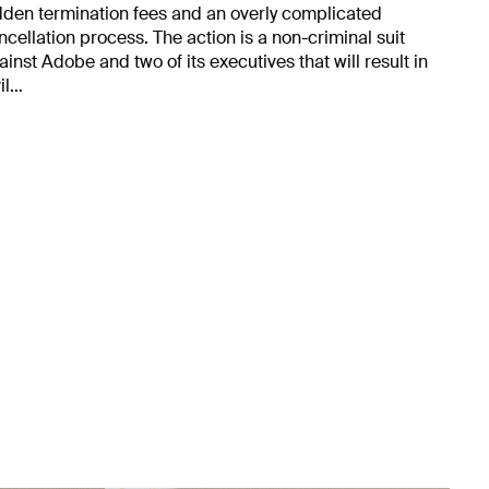
dden termination fees and an overly complicated
ncellation process. The action is a non-criminal suit
ainst Adobe and two of its executives that will result in
vil…