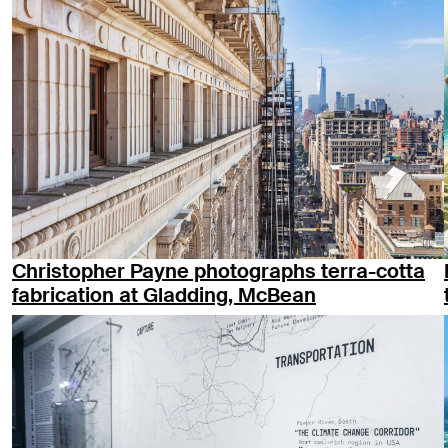
Christopher Payne photographs terra-cotta
fabrication at Gladding, McBean