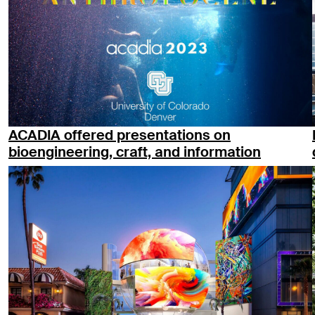
ACADIA offered presentations on
bioengineering, craft, and information