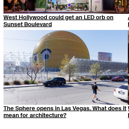
West Hollywood could get an LED orb on
Sunset Boulevard
The Sphere opens in Las Vegas. What does it
mean for architecture?