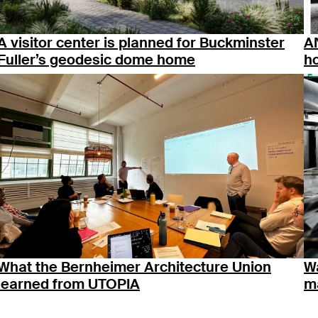
A visitor center is planned for Buckminster
AN
Fuller’s geodesic dome home
ho
What the Bernheimer Architecture Union
Wa
learned from UTOPIA
ma