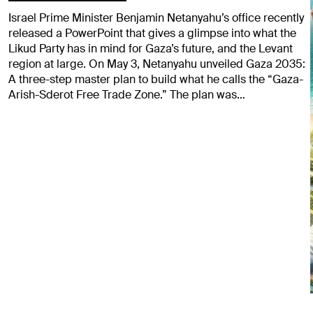
Israel Prime Minister Benjamin Netanyahu’s office recently
released a PowerPoint that gives a glimpse into what the
Likud Party has in mind for Gaza’s future, and the Levant
region at large. On May 3, Netanyahu unveiled Gaza 2035:
A three-step master plan to build what he calls the “Gaza-
Arish-Sderot Free Trade Zone.” The plan was…