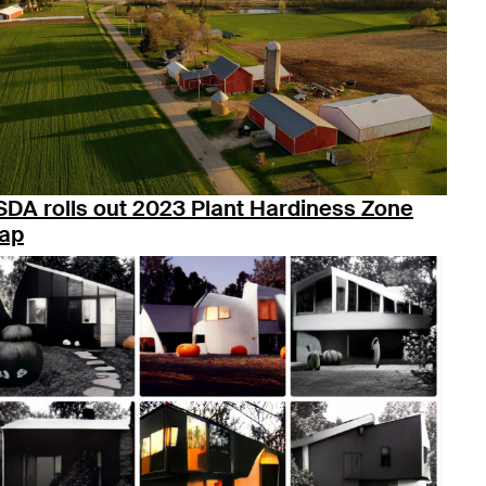
SDA rolls out 2023 Plant Hardiness Zone
ap