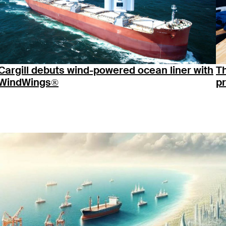
Cargill debuts wind-powered ocean liner with
T
WindWings®
p