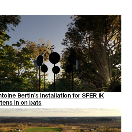
toine Bertin’s installation for SFER IK
stens in on bats