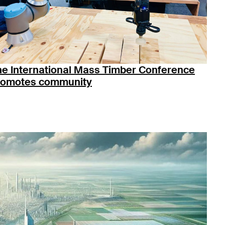
he International Mass Timber Conference
romotes community