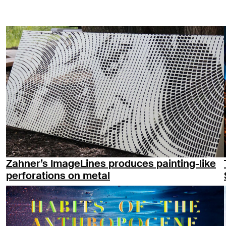
Zahner’s ImageLines produces painting-like
perforations on metal