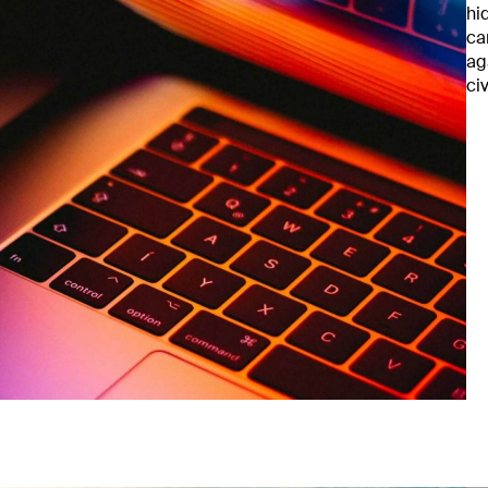
hi
ca
ag
ci