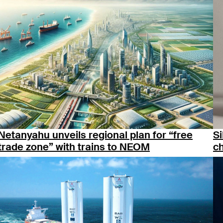
Netanyahu unveils regional plan for “free
Si
trade zone” with trains to NEOM
c