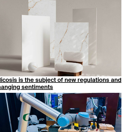
licosis is the subject of new regulations and
hanging sentiments