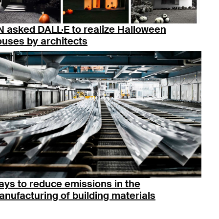
 asked DALL·E to realize Halloween
uses by architects
ys to reduce emissions in the
nufacturing of building materials