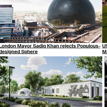
London Mayor Sadiq Khan rejects Populous-
U
designed Sphere
M