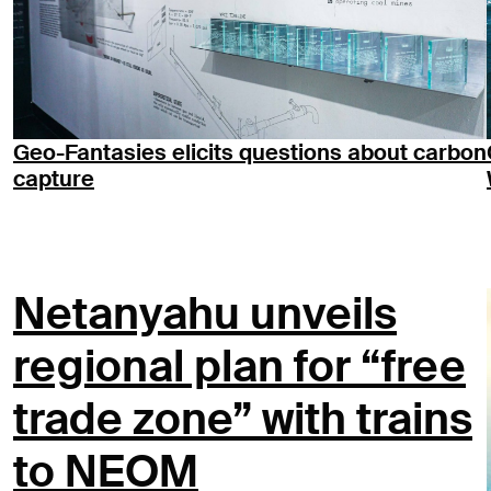
Geo-Fantasies elicits questions about carbon
capture
Netanyahu unveils
regional plan for “free
trade zone” with trains
to NEOM