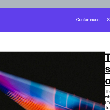
Conferences
S
T
o
Th
wh
Ph
Tr