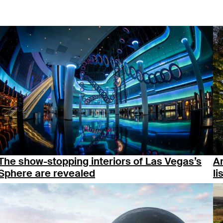
The show-stopping interiors of Las Vegas’s
An
Sphere are revealed
li