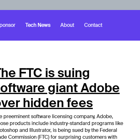
ponsor
Tech News
About
Contact
he FTC is suing
software giant Adobe
ver hidden fees
e preeminent software licensing company, Adobe,
ose products include industry-standard programs like
otoshop and Illustrator, is being sued by the Federal
ade Commission (FTC) for surprising customers with