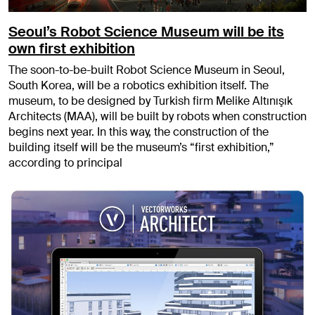
Seoul’s Robot Science Museum will be its
own first exhibition
The soon-to-be-built Robot Science Museum in Seoul,
South Korea, will be a robotics exhibition itself. The
museum, to be designed by Turkish firm Melike Altınışık
Architects (MAA), will be built by robots when construction
begins next year. In this way, the construction of the
building itself will be the museum’s “first exhibition,”
according to principal