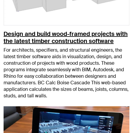
Design and build wood-framed projects with
the latest timber construction software
For architects, specifiers, and structural engineers, the
latest timber software aids in visualization, design, and
construction of projects with wood products. These
programs integrate seamlessly with BIM, Autodesk, and
Rhino for easy collaboration between designers and
manufacturers. BC Calc Boise Cascade This web-based
application calculates the sizes of beams, joists, columns,
studs, and tall walls.