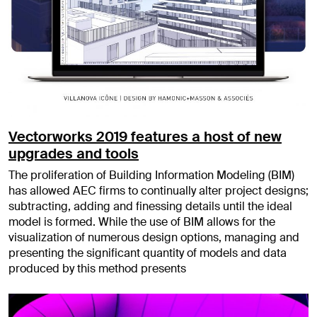
Vectorworks 2019 features a host of new
upgrades and tools
The proliferation of Building Information Modeling (BIM)
has allowed AEC firms to continually alter project designs;
subtracting, adding and finessing details until the ideal
model is formed. While the use of BIM allows for the
visualization of numerous design options, managing and
presenting the significant quantity of models and data
produced by this method presents