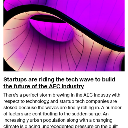
Startups are riding the tech wave to build
the future of the AEC industry
There’s a perfect storm brewing in the AEC industry with
respect to technology, and startup tech companies are
stoked because the waves are finally rolling in. A number
of factors are contributing to the sudden surge. An
increasingly urban population along with a changing
climate is placing unprecedented pressure on the built