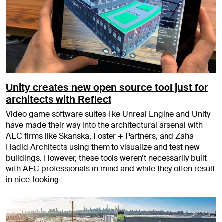
Unity creates new open source tool just for
architects with Reflect
Video game software suites like Unreal Engine and Unity
have made their way into the architectural arsenal with
AEC firms like Skanska, Foster + Partners, and Zaha
Hadid Architects using them to visualize and test new
buildings. However, these tools weren’t necessarily built
with AEC professionals in mind and while they often result
in nice-looking