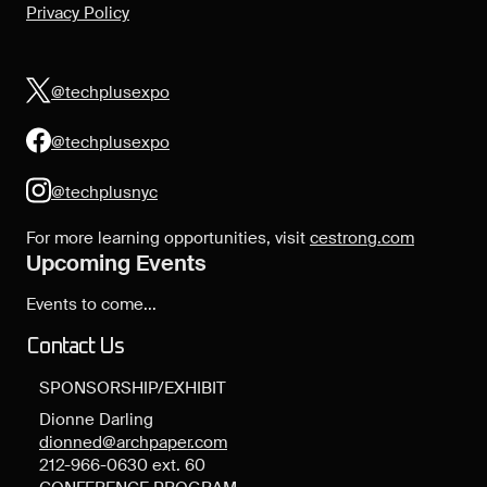
Privacy Policy
@techplusexpo
@techplusexpo
@techplusnyc
For more learning opportunities, visit
cestrong.com
Upcoming Events
Events to come...
Contact Us
SPONSORSHIP/EXHIBIT
Dionne Darling
dionned@archpaper.com
212-966-0630 ext. 60