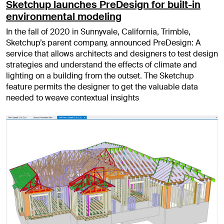
Sketchup launches PreDesign for built-in
environmental modeling
In the fall of 2020 in Sunnyvale, California, Trimble,
Sketchup’s parent company, announced PreDesign: A
service that allows architects and designers to test design
strategies and understand the effects of climate and
lighting on a building from the outset. The Sketchup
feature permits the designer to get the valuable data
needed to weave contextual insights