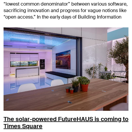
“lowest common denominator” between various software,
sacrificing innovation and progress for vague notions like
“open access.” In the early days of Building Information
The solar-powered FutureHAUS is coming to
Times Square