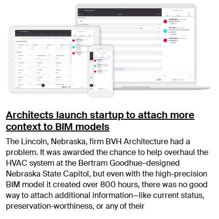
Architects launch startup to attach more
context to BIM models
The Lincoln, Nebraska, firm BVH Architecture had a
problem. It was awarded the chance to help overhaul the
HVAC system at the Bertram Goodhue–designed
Nebraska State Capitol, but even with the high-precision
BIM model it created over 800 hours, there was no good
way to attach additional information—like current status,
preservation-worthiness, or any of their