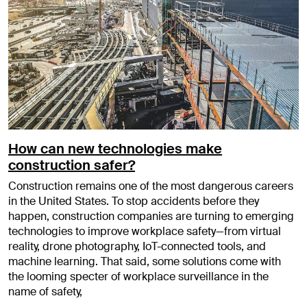
How can new technologies make
construction safer?
Construction remains one of the most dangerous careers
in the United States. To stop accidents before they
happen, construction companies are turning to emerging
technologies to improve workplace safety—from virtual
reality, drone photography, IoT-connected tools, and
machine learning. That said, some solutions come with
the looming specter of workplace surveillance in the
name of safety,