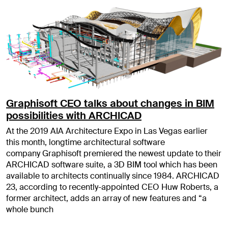
Graphisoft CEO talks about changes in BIM
possibilities with ARCHICAD
At the 2019 AIA Architecture Expo in Las Vegas earlier
this month, longtime architectural software
company Graphisoft premiered the newest update to their
ARCHICAD software suite, a 3D BIM tool which has been
available to architects continually since 1984. ARCHICAD
23, according to recently-appointed CEO Huw Roberts, a
former architect, adds an array of new features and “a
whole bunch