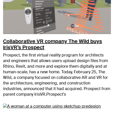
Collaborative VR company The Wild buys
IrisVR’s Prospect
Prospect, the first virtual reality program for architects
and engineers that allows users upload design files from
Rhino, Revit, and more and explore them digitally and at
human-scale, has a new home. Today, February 25, The
Wild, a company focused on collaborative AR and VR for
the architecture, engineering, and construction
industries, announced that it had acquired. Prospect from
parent company IrisVR.Prospect’s