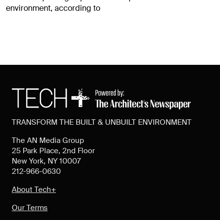
environment, according to
TRANSFORM THE BUILT & UNBUILT ENVIRONMENT
The AN Media Group
25 Park Place, 2nd Floor
New York, NY 10007
212-966-0630
About Tech+
Our Terms