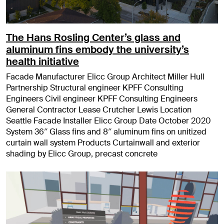
The Hans Rosling Center’s glass and
aluminum fins embody the university’s
health initiative
Facade Manufacturer Elicc Group Architect Miller Hull
Partnership Structural engineer KPFF Consulting
Engineers Civil engineer KPFF Consulting Engineers
General Contractor Lease Crutcher Lewis Location
Seattle Facade Installer Elicc Group Date October 2020
System 36″ Glass fins and 8″ aluminum fins on unitized
curtain wall system Products Curtainwall and exterior
shading by Elicc Group, precast concrete