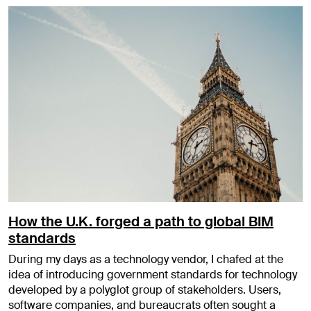
How the U.K. forged a path to global BIM
standards
During my days as a technology vendor, I chafed at the
idea of introducing government standards for technology
developed by a polyglot group of stakeholders. Users,
software companies, and bureaucrats often sought a