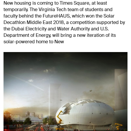
New housing is coming to Times Square, at least
temporarily. The Virginia Tech team of students and
faculty behind the FutureHAUS, which won the Solar
Decathlon Middle East 2018, a competition supported by
the Dubai Electricity and Water Authority and U.S.
Department of Energy, will bring a new iteration of its
solar-powered home to New