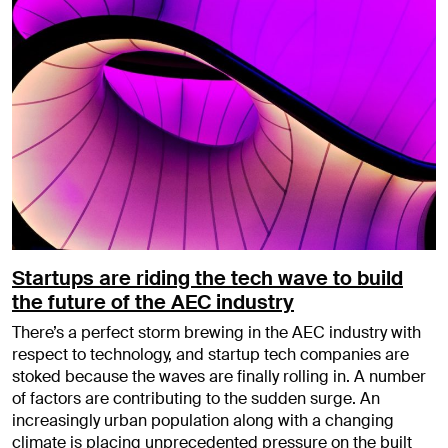
Startups are riding the tech wave to build
the future of the AEC industry
There’s a perfect storm brewing in the AEC industry with
respect to technology, and startup tech companies are
stoked because the waves are finally rolling in. A number
of factors are contributing to the sudden surge. An
increasingly urban population along with a changing
climate is placing unprecedented pressure on the built