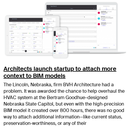
Architects launch startup to attach more
context to BIM models
The Lincoln, Nebraska, firm BVH Architecture had a
problem. It was awarded the chance to help overhaul the
HVAC system at the Bertram Goodhue–designed
Nebraska State Capitol, but even with the high-precision
BIM model it created over 800 hours, there was no good
way to attach additional information—like current status,
preservation-worthiness, or any of their