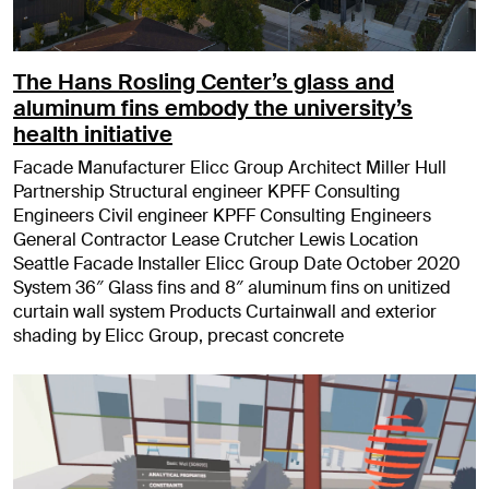
The Hans Rosling Center’s glass and
aluminum fins embody the university’s
health initiative
Facade Manufacturer Elicc Group Architect Miller Hull
Partnership Structural engineer KPFF Consulting
Engineers Civil engineer KPFF Consulting Engineers
General Contractor Lease Crutcher Lewis Location
Seattle Facade Installer Elicc Group Date October 2020
System 36″ Glass fins and 8″ aluminum fins on unitized
curtain wall system Products Curtainwall and exterior
shading by Elicc Group, precast concrete