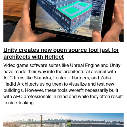
Unity creates new open source tool just for
architects with Reflect
Video game software suites like Unreal Engine and Unity
have made their way into the architectural arsenal with
AEC firms like Skanska, Foster + Partners, and Zaha
Hadid Architects using them to visualize and test new
buildings. However, these tools weren’t necessarily built
with AEC professionals in mind and while they often result
in nice-looking