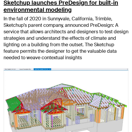
Sketchup launches PreDesign for built-in
environmental modeling
In the fall of 2020 in Sunnyvale, California, Trimble,
Sketchup’s parent company, announced PreDesign: A
service that allows architects and designers to test design
strategies and understand the effects of climate and
lighting on a building from the outset. The Sketchup
feature permits the designer to get the valuable data
needed to weave contextual insights