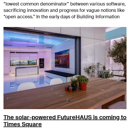
“lowest common denominator” between various software,
sacrificing innovation and progress for vague notions like
“open access.” In the early days of Building Information
The solar-powered FutureHAUS is coming to
Times Square