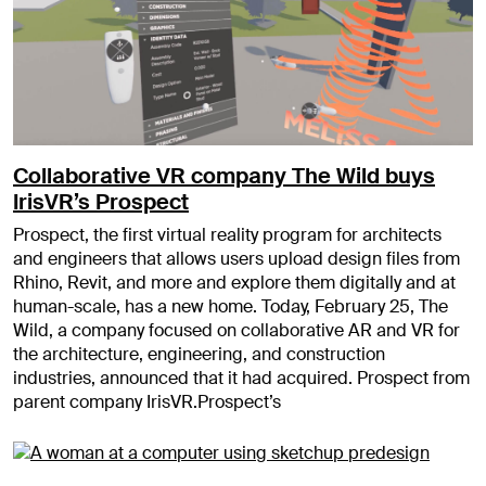
Collaborative VR company The Wild buys
IrisVR’s Prospect
Prospect, the first virtual reality program for architects
and engineers that allows users upload design files from
Rhino, Revit, and more and explore them digitally and at
human-scale, has a new home. Today, February 25, The
Wild, a company focused on collaborative AR and VR for
the architecture, engineering, and construction
industries, announced that it had acquired. Prospect from
parent company IrisVR.Prospect’s