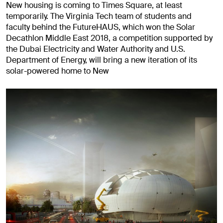
New housing is coming to Times Square, at least
temporarily. The Virginia Tech team of students and
faculty behind the FutureHAUS, which won the Solar
Decathlon Middle East 2018, a competition supported by
the Dubai Electricity and Water Authority and U.S.
Department of Energy, will bring a new iteration of its
solar-powered home to New