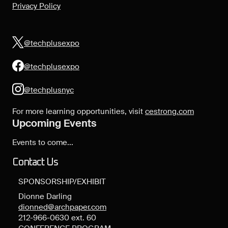
Privacy Policy
@techplusexpo
@techplusexpo
@techplusnyc
For more learning opportunities, visit
cestrong.com
Upcoming Events
Events to come...
Contact Us
SPONSORSHIP/EXHIBIT
Dionne Darling
dionned@archpaper.com
212-966-0630 ext. 60