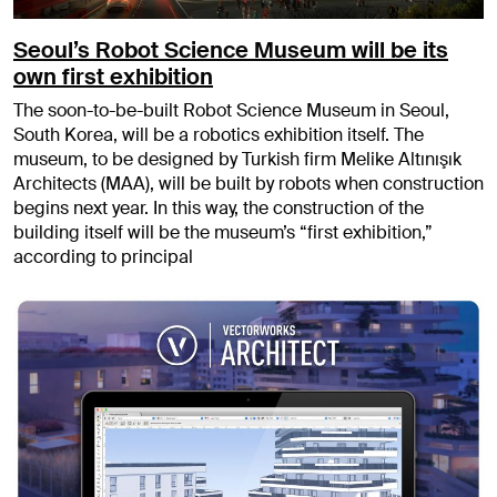
Seoul’s Robot Science Museum will be its
own first exhibition
The soon-to-be-built Robot Science Museum in Seoul,
South Korea, will be a robotics exhibition itself. The
museum, to be designed by Turkish firm Melike Altınışık
Architects (MAA), will be built by robots when construction
begins next year. In this way, the construction of the
building itself will be the museum’s “first exhibition,”
according to principal