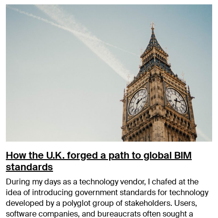
How the U.K. forged a path to global BIM
standards
During my days as a technology vendor, I chafed at the
idea of introducing government standards for technology
developed by a polyglot group of stakeholders. Users,
software companies, and bureaucrats often sought a