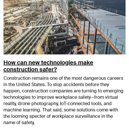
How can new technologies make
construction safer?
Construction remains one of the most dangerous careers
in the United States. To stop accidents before they
happen, construction companies are turning to emerging
technologies to improve workplace safety—from virtual
reality, drone photography, IoT-connected tools, and
machine learning. That said, some solutions come with
the looming specter of workplace surveillance in the
name of safety,