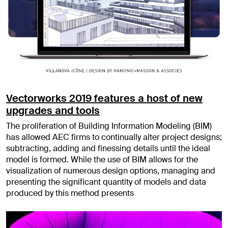
Vectorworks 2019 features a host of new
upgrades and tools
The proliferation of Building Information Modeling (BIM)
has allowed AEC firms to continually alter project designs;
subtracting, adding and finessing details until the ideal
model is formed. While the use of BIM allows for the
visualization of numerous design options, managing and
presenting the significant quantity of models and data
produced by this method presents