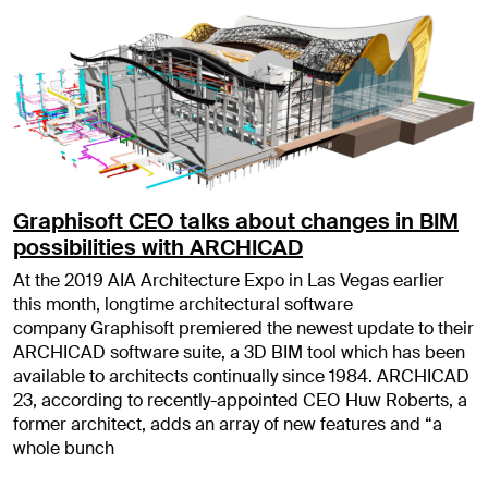
Graphisoft CEO talks about changes in BIM
possibilities with ARCHICAD
At the 2019 AIA Architecture Expo in Las Vegas earlier
this month, longtime architectural software
company Graphisoft premiered the newest update to their
ARCHICAD software suite, a 3D BIM tool which has been
available to architects continually since 1984. ARCHICAD
23, according to recently-appointed CEO Huw Roberts, a
former architect, adds an array of new features and “a
whole bunch