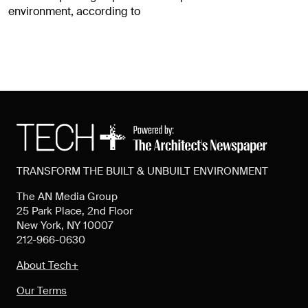
environment, according to
TRANSFORM THE BUILT & UNBUILT ENVIRONMENT
The AN Media Group
25 Park Place, 2nd Floor
New York, NY 10007
212-966-0630
About Tech+
Our Terms