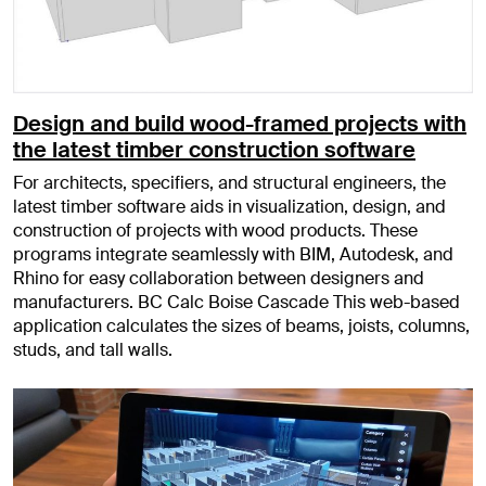
Design and build wood-framed projects with
the latest timber construction software
For architects, specifiers, and structural engineers, the
latest timber software aids in visualization, design, and
construction of projects with wood products. These
programs integrate seamlessly with BIM, Autodesk, and
Rhino for easy collaboration between designers and
manufacturers. BC Calc Boise Cascade This web-based
application calculates the sizes of beams, joists, columns,
studs, and tall walls.