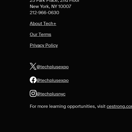
25 Park Place, 2nd Floor
New York, NY 10007
212-966-0630
About Tech+
Our Terms
Privacy Policy
@techplusexpo
@techplusexpo
@techplusnyc
For more learning opportunities, visit
cestrong.c