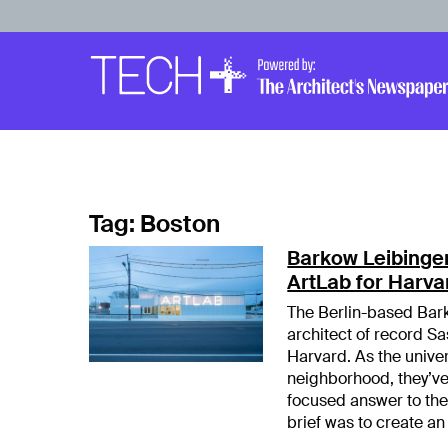
Skip to main content
Main
Navigation
Tag:
Boston
Barkow Leibinger
ArtLab for Harva
The Berlin-based Bark
architect of record Sa
Harvard. As the univer
neighborhood, they’v
focused answer to th
brief was to create an