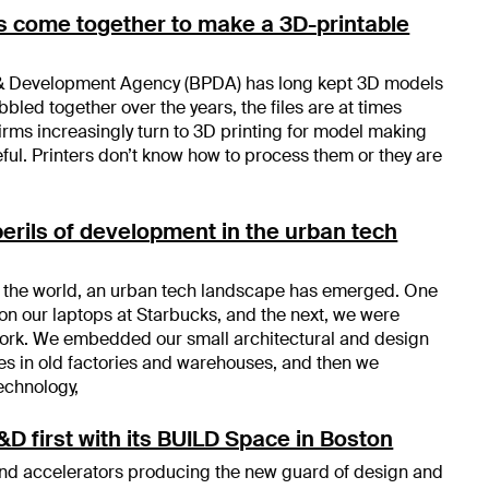
s come together to make a 3D-printable
& Development Agency (BPDA) has long kept 3D models
obbled together over the years, the files are at times
ms increasingly turn to 3D printing for model making
eful. Printers don’t know how to process them or they are
perils of development in the urban tech
of the world, an urban tech landscape has emerged. One
on our laptops at Starbucks, and the next, we were
ork. We embedded our small architectural and design
ces in old factories and warehouses, and then we
echnology,
D first with its BUILD Space in Boston
and accelerators producing the new guard of design and