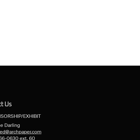
ct Us
SORSHIP/EXHIBIT
e Darling
ned@archpaper.com
66-0630 ext. 60