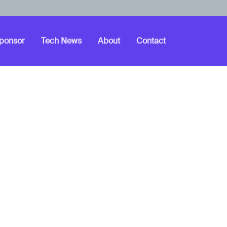
ponsor
Tech News
About
Contact