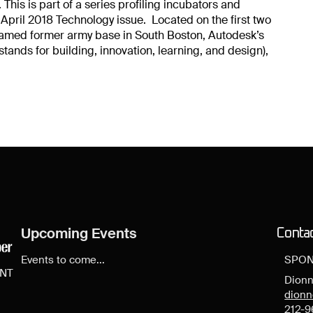
 This is part of a series profiling incubators and
 April 2018 Technology issue. Located on the first two
framed former army base in South Boston, Autodesk’s
ands for building, innovation, learning, and design),
Upcoming Events
Conta
Events to come...
SPON
ENT
Dionn
dion
212-9