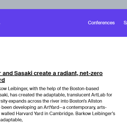
Conferences
S
 and Sasaki create a radiant, net-zero
rd
ow Leibinger, with the help of the Boston-based
saki, has created the adaptable, translucent ArtLab for
sity expands across the river into Boston’s Allston
e been developing an ArtYard—a contemporary, arts-
e walled Harvard Yard in Cambridge. Barkow Leibinger’s
 adaptable,