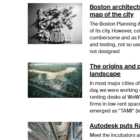
Boston architect
map of the city
The Boston Planning 
of its city. However, c
cumbersome and as fir
and testing, not so us
not designed
The origins and 
landscape
In most major cities 
day, we were working 
renting desks at WeW
firms in low-rent spa
emerged as “TAMI” (t
Autodesk puts R&
Meet the incubators 