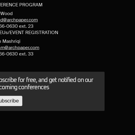
ERENCE PROGRAM
y Wood
d@archpaper.com
66-0630 ext. 23
CEUs/EVENT REGISTRATION
n Mashriqi
anm@archpaper.com
66-0630 ext. 33
scribe for free, and get notified on our
coming conferences
ubscribe