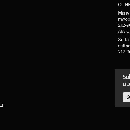
CONF
Mart
mwoo
212-9
AIA 
Sulta
sult
212-9
Sub
up
S
om