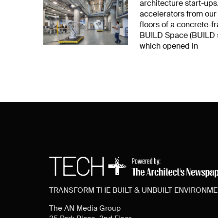
architecture start-ups.
accelerators from our
floors of a concrete-
BUILD Space (BUILD st
which opened in
TRANSFORM THE BUILT & UNBUILT ENVIRONM
The AN Media Group