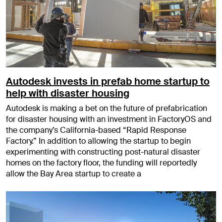
Autodesk invests in prefab home startup to
help with disaster housing
Autodesk is making a bet on the future of prefabrication
for disaster housing with an investment in FactoryOS and
the company’s California-based “Rapid Response
Factory.” In addition to allowing the startup to begin
experimenting with constructing post-natural disaster
homes on the factory floor, the funding will reportedly
allow the Bay Area startup to create a