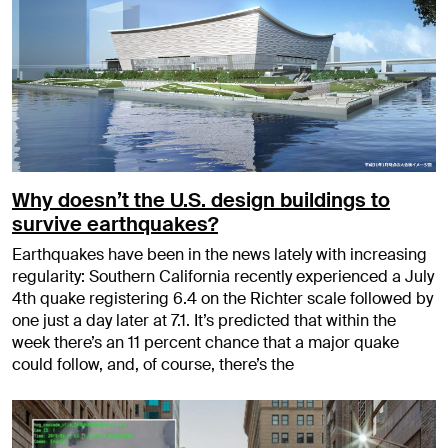
Why doesn’t the U.S. design buildings to
survive earthquakes?
Earthquakes have been in the news lately with increasing
regularity: Southern California recently experienced a July
4th quake registering 6.4 on the Richter scale followed by
one just a day later at 7.1. It’s predicted that within the
week there’s an 11 percent chance that a major quake
could follow, and, of course, there’s the