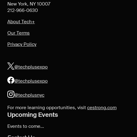
New York, NY 10007
212-966-0630
About Tech+
Our Terms
Privacy Policy
@techplusexpo
@techplusexpo
@techplusnyc
For more learning opportunities, visit
cestrong.com
Upcoming Events
Events to come...