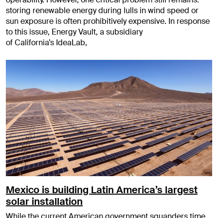
storing renewable energy during lulls in wind speed or
sun exposure is often prohibitively expensive. In response
to this issue, Energy Vault, a subsidiary
of California’s IdeaLab,
Mexico is building Latin America’s largest
solar installation
While the current American government squanders time