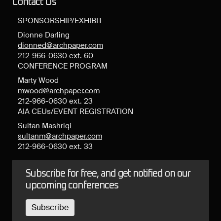
Contact Us
SPONSORSHIP/EXHIBIT
Dionne Darling
dionned@archpaper.com
212-966-0630 ext. 60
CONFERENCE PROGRAM
Marty Wood
mwood@archpaper.com
212-966-0630 ext. 23
AIA CEUs/EVENT REGISTRATION
Sultan Mashriqi
sultanm@archpaper.com
212-966-0630 ext. 33
Subscribe for free, and get notified on our
upcoming conferences
Subscribe