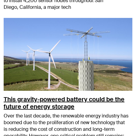
to install 4,200 sensor nodes throughout San
Diego, California, a major tech
This gravity-powered battery could be the
future of energy storage
Over the last decade, the renewable energy industry has
boomed due to the proliferation of new technology that
is reducing the cost of construction and long-term
operability. However, one critical problem still remains: