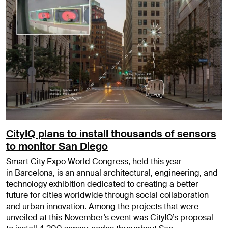
CityIQ plans to install thousands of sensors
to monitor San Diego
Smart City Expo World Congress, held this year
in Barcelona, is an annual architectural, engineering, and
technology exhibition dedicated to creating a better
future for cities worldwide through social collaboration
and urban innovation. Among the projects that were
unveiled at this November’s event was CityIQ’s proposal