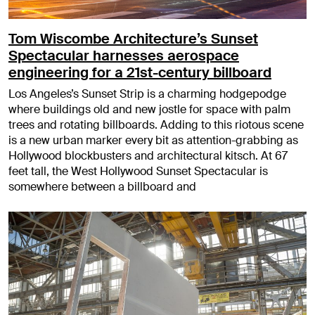
Tom Wiscombe Architecture’s Sunset
Spectacular harnesses aerospace
engineering for a 21st-century billboard
Los Angeles’s Sunset Strip is a charming hodgepodge
where buildings old and new jostle for space with palm
trees and rotating billboards. Adding to this riotous scene
is a new urban marker every bit as attention-grabbing as
Hollywood blockbusters and architectural kitsch. At 67
feet tall, the West Hollywood Sunset Spectacular is
somewhere between a billboard and