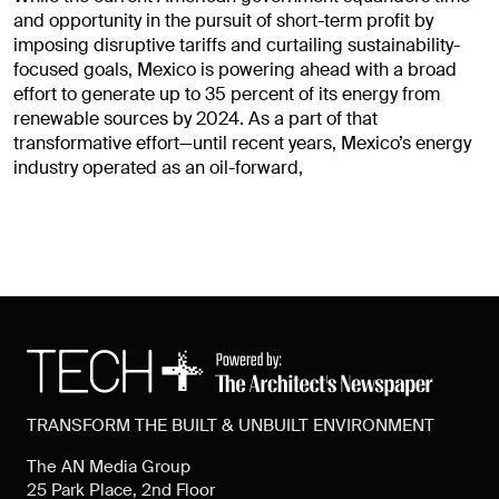
and opportunity in the pursuit of short-term profit by
imposing disruptive tariffs and curtailing sustainability-
focused goals, Mexico is powering ahead with a broad
effort to generate up to 35 percent of its energy from
renewable sources by 2024. As a part of that
transformative effort—until recent years, Mexico’s energy
industry operated as an oil-forward,
TRANSFORM THE BUILT & UNBUILT ENVIRONMENT
The AN Media Group
25 Park Place, 2nd Floor