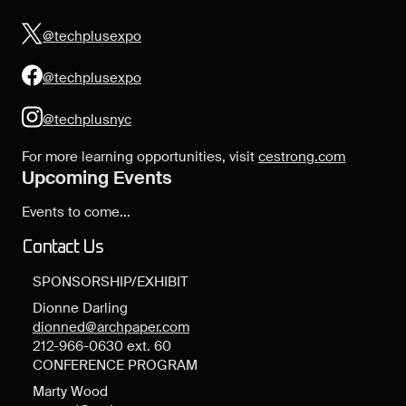
@techplusexpo
@techplusexpo
@techplusnyc
For more learning opportunities, visit
cestrong.com
Upcoming Events
Events to come...
Contact Us
SPONSORSHIP/EXHIBIT
Dionne Darling
dionned@archpaper.com
212-966-0630 ext. 60
CONFERENCE PROGRAM
Marty Wood