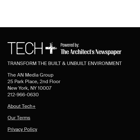
TRANSFORM THE BUILT & UNBUILT ENVIRONMENT
The AN Media Group
25 Park Place, 2nd Floor
New York, NY 10007
212-966-0630
About Tech+
Our Terms
Privacy Policy