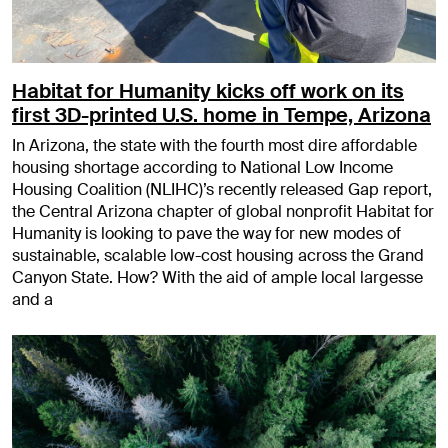
Habitat for Humanity kicks off work on its
first 3D-printed U.S. home in Tempe, Arizona
In Arizona, the state with the fourth most dire affordable
housing shortage according to National Low Income
Housing Coalition (NLIHC)’s recently released Gap report,
the Central Arizona chapter of global nonprofit Habitat for
Humanity is looking to pave the way for new modes of
sustainable, scalable low-cost housing across the Grand
Canyon State. How? With the aid of ample local largesse
and a