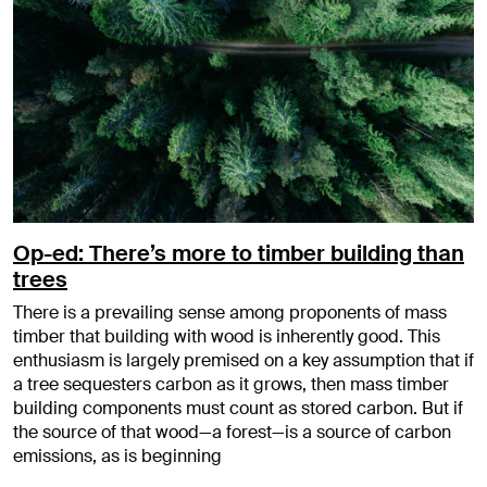
Op-ed: There’s more to timber building than
trees
There is a prevailing sense among proponents of mass
timber that building with wood is inherently good. This
enthusiasm is largely premised on a key assumption that if
a tree sequesters carbon as it grows, then mass timber
building components must count as stored carbon. But if
the source of that wood—a forest—is a source of carbon
emissions, as is beginning