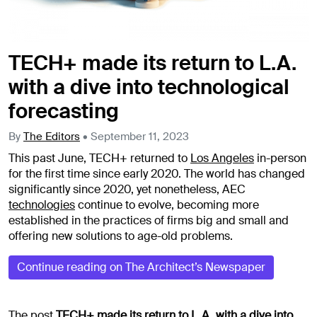
TECH+ made its return to L.A.
with a dive into technological
forecasting
By
The Editors
•
September 11, 2023
This past June, TECH+ returned to
Los Angeles
in-person
for the first time since early 2020. The world has changed
significantly since 2020, yet nonetheless, AEC
technologies
continue to evolve, becoming more
established in the practices of firms big and small and
offering new solutions to age-old problems.
Continue reading on The Architect’s Newspaper
The post
TECH+ made its return to L.A. with a dive into