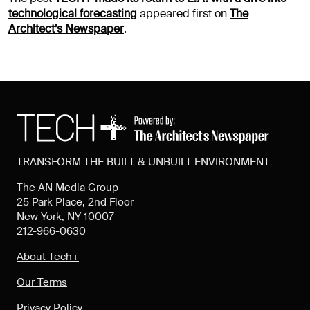
technological forecasting
appeared first on
The
Architect’s Newspaper
.
TRANSFORM THE BUILT & UNBUILT ENVIRONMENT
The AN Media Group
25 Park Place, 2nd Floor
New York, NY 10007
212-966-0630
About Tech+
Our Terms
Privacy Policy