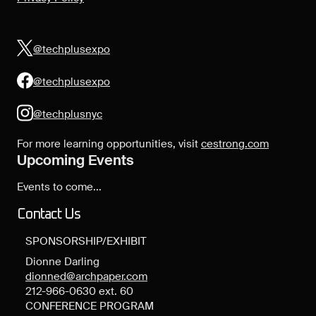
@techplusexpo
@techplusexpo
@techplusnyc
For more learning opportunities, visit
cestrong.com
Upcoming Events
Events to come...
Contact Us
SPONSORSHIP/EXHIBIT
Dionne Darling
dionned@archpaper.com
212-966-0630 ext. 60
CONFERENCE PROGRAM